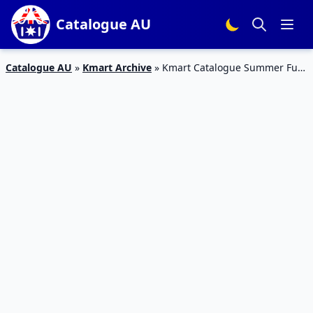
Catalogue AU
Catalogue AU
»
Kmart Archive
»
Kmart Catalogue Summer Fun
13 December 2017