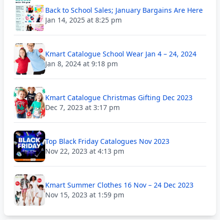
Back to School Sales; January Bargains Are Here
Jan 14, 2025 at 8:25 pm
Kmart Catalogue School Wear Jan 4 – 24, 2024
Jan 8, 2024 at 9:18 pm
Kmart Catalogue Christmas Gifting Dec 2023
Dec 7, 2023 at 3:17 pm
Top Black Friday Catalogues Nov 2023
Nov 22, 2023 at 4:13 pm
Kmart Summer Clothes 16 Nov – 24 Dec 2023
Nov 15, 2023 at 1:59 pm