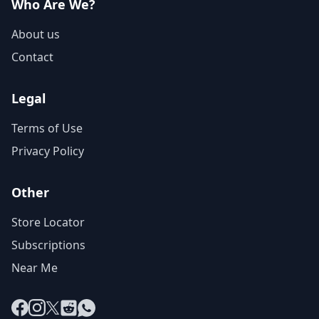
Who Are We?
About us
Contact
Legal
Terms of Use
Privacy Policy
Other
Store Locator
Subscriptions
Near Me
Facebook
Instagram
X
Reddit
WhatsApp