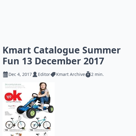
Kmart Catalogue Summer
Fun 13 December 2017
Dec 4, 2017
Editor
Kmart Archive
2 min.