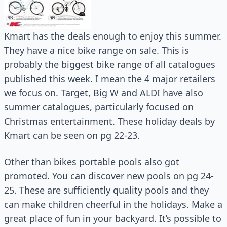
Kmart has the deals enough to enjoy this summer.
They have a nice bike range on sale. This is
probably the biggest bike range of all catalogues
published this week. I mean the 4 major retailers
we focus on. Target, Big W and ALDI have also
summer catalogues, particularly focused on
Christmas entertainment. These holiday deals by
Kmart can be seen on pg 22-23.
Other than bikes portable pools also got
promoted. You can discover new pools on pg 24-
25. These are sufficiently quality pools and they
can make children cheerful in the holidays. Make a
great place of fun in your backyard. It’s possible to