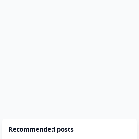
Recommended posts