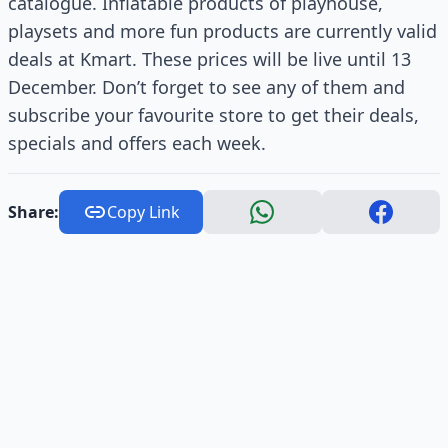
catalogue. Inflatable products of playhouse,
playsets and more fun products are currently valid
deals at Kmart. These prices will be live until 13
December. Don’t forget to see any of them and
subscribe your favourite store to get their deals,
specials and offers each week.
Share:
Copy Link