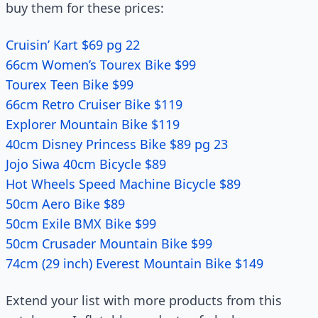
buy them for these prices:
Cruisin’ Kart $69 pg 22
66cm Women’s Tourex Bike $99
Tourex Teen Bike $99
66cm Retro Cruiser Bike $119
Explorer Mountain Bike $119
40cm Disney Princess Bike $89 pg 23
Jojo Siwa 40cm Bicycle $89
Hot Wheels Speed Machine Bicycle $89
50cm Aero Bike $89
50cm Exile BMX Bike $99
50cm Crusader Mountain Bike $99
74cm (29 inch) Everest Mountain Bike $149
Extend your list with more products from this