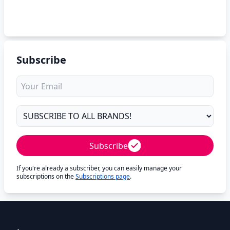
Subscribe
Subscribe
If you're already a subscriber, you can easily manage your
subscriptions on the
Subscriptions page
.