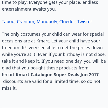
time to play! Everyone gets your place, endless
entertainment awaits you.
Taboo, Cranium, Monopoly, Cluedo , Twister
The only costumes your child can wear for special
occasions are at Kmart. Let your child have your
freedom. It’s very sensible to get the prices down
while you’re at it. Even if your birthday is not close,
take it and keep it. If you need one day, you will be
glad that you bought these products from
Kmart.
Kmart Catalogue Super Deals Jun 2017
discounts are valid for a limited time, so do not
miss it.