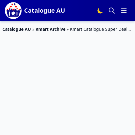
Catalogue AU
Catalogue AU
»
Kmart Archive
»
Kmart Catalogue Super Deals
Jun 2017