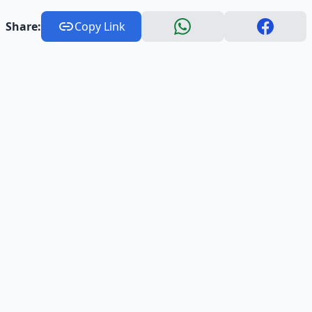
Share:
Copy Link