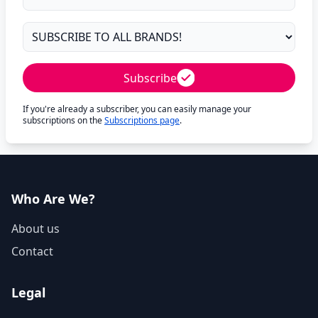
Subscribe
If you're already a subscriber, you can easily manage your
subscriptions on the
Subscriptions page
.
Who Are We?
About us
Contact
Legal