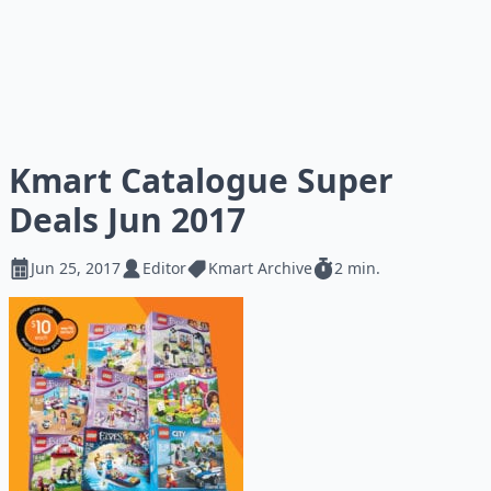
Kmart Catalogue Super
Deals Jun 2017
Jun 25, 2017
Editor
Kmart Archive
2 min.