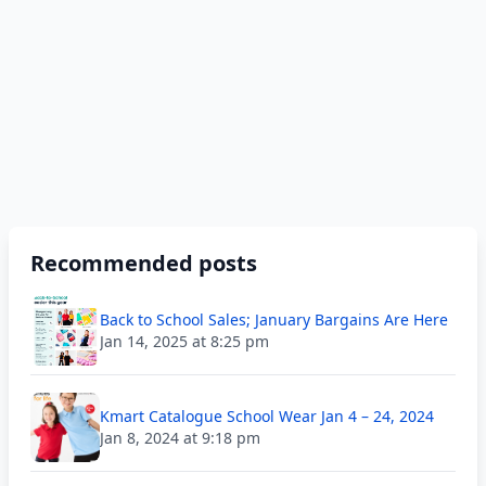
Recommended posts
Back to School Sales; January Bargains Are Here
Jan 14, 2025 at 8:25 pm
Kmart Catalogue School Wear Jan 4 – 24, 2024
Jan 8, 2024 at 9:18 pm