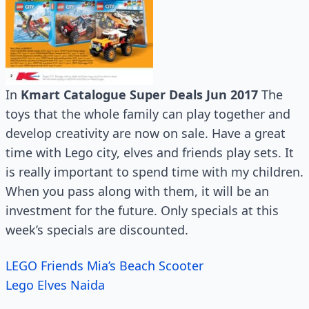
In
Kmart Catalogue Super Deals Jun 2017
The
toys that the whole family can play together and
develop creativity are now on sale. Have a great
time with Lego city, elves and friends play sets. It
is really important to spend time with my children.
When you pass along with them, it will be an
investment for the future. Only specials at this
week’s specials are discounted.
LEGO Friends Mia’s Beach Scooter
Lego Elves Naida