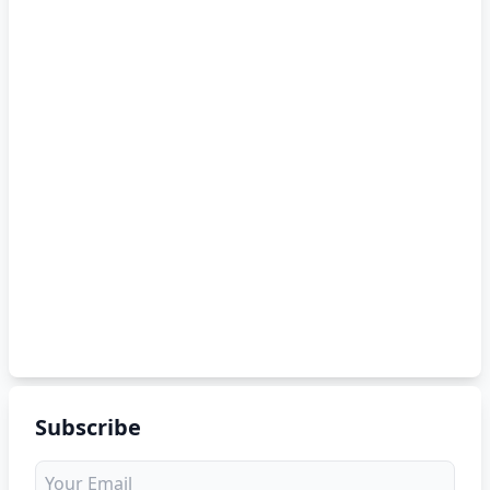
Subscribe