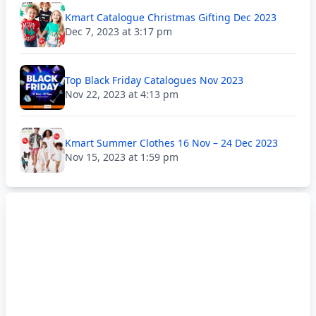
Kmart Catalogue Christmas Gifting Dec 2023
Dec 7, 2023 at 3:17 pm
Top Black Friday Catalogues Nov 2023
Nov 22, 2023 at 4:13 pm
Kmart Summer Clothes 16 Nov – 24 Dec 2023
Nov 15, 2023 at 1:59 pm