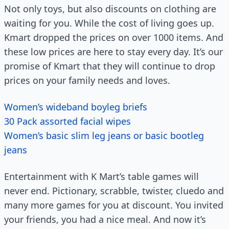
Not only toys, but also discounts on clothing are
waiting for you. While the cost of living goes up.
Kmart dropped the prices on over 1000 items. And
these low prices are here to stay every day. It’s our
promise of Kmart that they will continue to drop
prices on your family needs and loves.
Women’s wideband boyleg briefs
30 Pack assorted facial wipes
Women’s basic slim leg jeans or basic bootleg
jeans
Entertainment with K Mart’s table games will
never end. Pictionary, scrabble, twister, cluedo and
many more games for you at discount. You invited
your friends, you had a nice meal. And now it’s