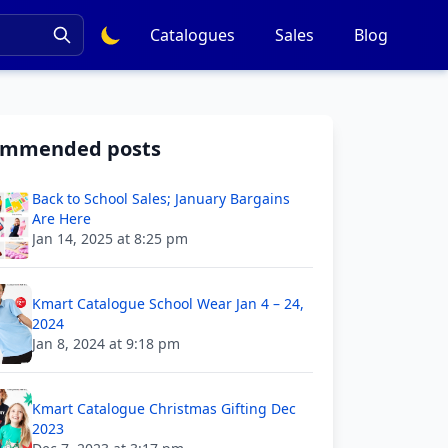
Catalogues
Sales
Blog
ommended posts
Back to School Sales; January Bargains
Are Here
Jan 14, 2025 at 8:25 pm
Kmart Catalogue School Wear Jan 4 – 24,
2024
Jan 8, 2024 at 9:18 pm
Kmart Catalogue Christmas Gifting Dec
2023