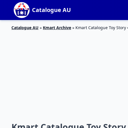
Catalogue AU
Catalogue AU
»
Kmart Archive
»
Kmart Catalogue Toy Story 4
Kmart Catalogue Toy Story 4