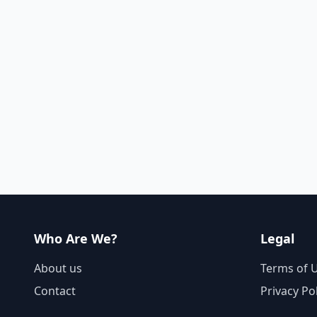
Who Are We?
Legal
About us
Terms of 
Contact
Privacy Po