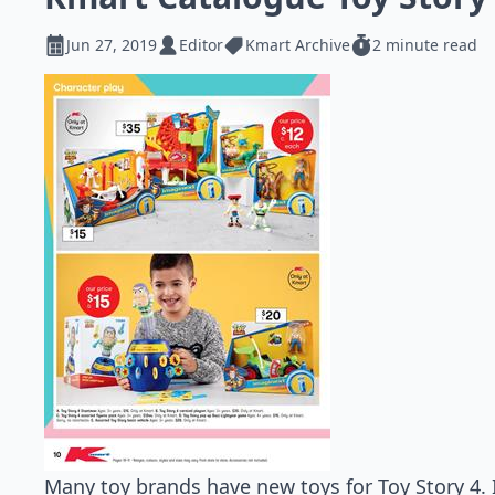
Jun 27, 2019
Editor
Kmart Archive
2 minute read
Many toy brands have new toys for Toy Story 4. 