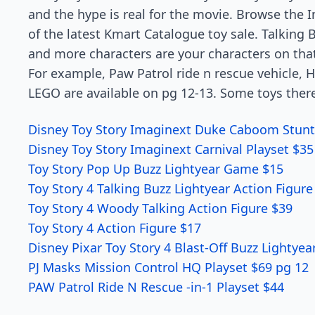
and the hype is real for the movie. Browse the 
of the latest Kmart Catalogue toy sale. Talking Bu
and more characters are your characters on that
For example, Paw Patrol ride n rescue vehicle, 
LEGO are available on pg 12-13. Some toys there
Disney Toy Story Imaginext Duke Caboom Stunt
Disney Toy Story Imaginext Carnival Playset $35
Toy Story Pop Up Buzz Lightyear Game $15
Toy Story 4 Talking Buzz Lightyear Action Figure
Toy Story 4 Woody Talking Action Figure $39
Toy Story 4 Action Figure $17
Disney Pixar Toy Story 4 Blast-Off Buzz Lightyea
PJ Masks Mission Control HQ Playset $69 pg 12
PAW Patrol Ride N Rescue -in-1 Playset $44