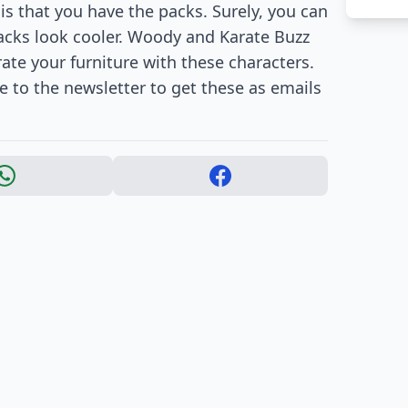
is that you have the packs. Surely, you can
packs look cooler. Woody and Karate Buzz
ate your furniture with these characters.
be to the newsletter to get these as emails