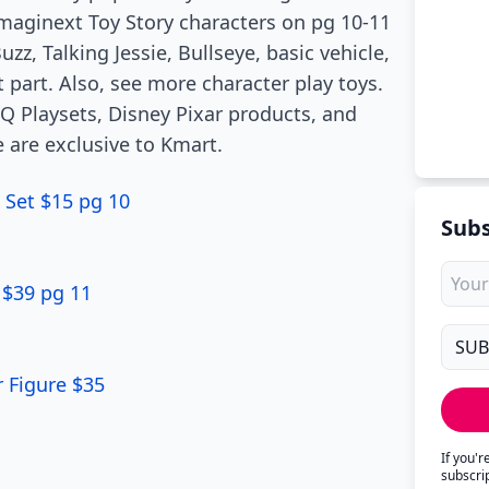
Imaginext Toy Story characters on pg 10-11
zz, Talking Jessie, Bullseye, basic vehicle,
 part. Also, see more character play toys.
HQ Playsets, Disney Pixar products, and
 are exclusive to Kmart.
 Set $15 pg 10
Subs
 $39 pg 11
r Figure $35
If you'
subscri