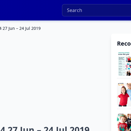
 27 Jun – 24 Jul 2019
Rec
 27 Jun – 24 Jul 2019