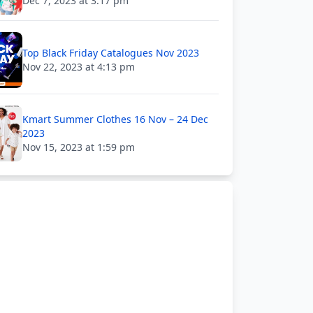
Dec 7, 2023 at 3:17 pm
Top Black Friday Catalogues Nov 2023
Nov 22, 2023 at 4:13 pm
Kmart Summer Clothes 16 Nov – 24 Dec
2023
Nov 15, 2023 at 1:59 pm