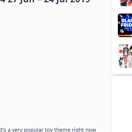
It’s a very popular toy theme right now