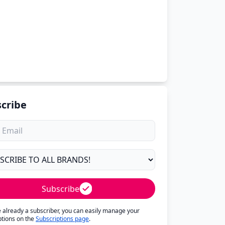
cribe
Subscribe
re already a subscriber, you can easily manage your
ptions on the
Subscriptions page
.