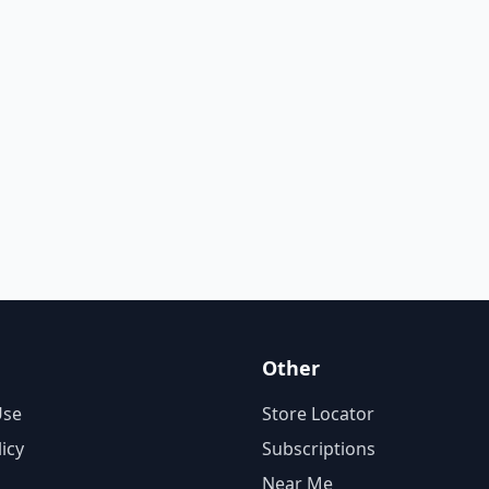
Other
Use
Store Locator
licy
Subscriptions
Near Me