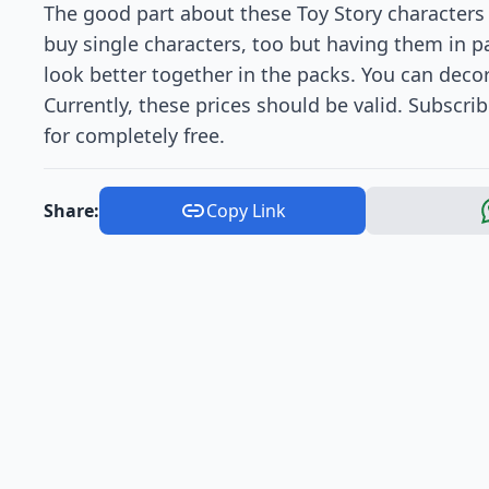
The good part about these Toy Story characters 
buy single characters, too but having them in 
look better together in the packs. You can decor
Currently, these prices should be valid. Subscri
for completely free.
Share:
Copy Link