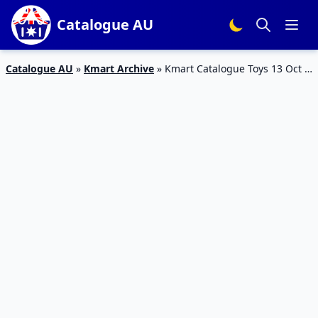
Catalogue AU
Catalogue AU
»
Kmart Archive
»
Kmart Catalogue Toys 13 Oct –
9 Nov 2016