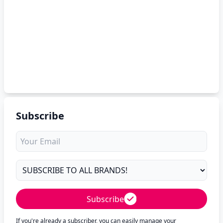
Subscribe
Subscribe
If you're already a subscriber, you can easily manage your