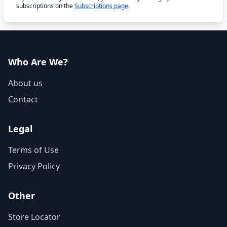
subscriptions on the
Subscriptions page
.
Who Are We?
About us
Contact
Legal
Terms of Use
Privacy Policy
Other
Store Locator