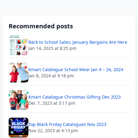
Recommended posts
Back to School Sales; January Bargains Are Here
Jan 14, 2025 at 8:25 pm
Kmart Catalogue School Wear Jan 4 – 24, 2024
Jan 8, 2024 at 9:18 pm
Kmart Catalogue Christmas Gifting Dec 2023
Dec 7, 2023 at 3:17 pm
Top Black Friday Catalogues Nov 2023
Nov 22, 2023 at 4:13 pm