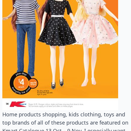
Home products shopping, kids clothing, toys and
top brands of all of these products are featured on
Kmart Catalogue 13 Oct – 9 Nov. I especially want