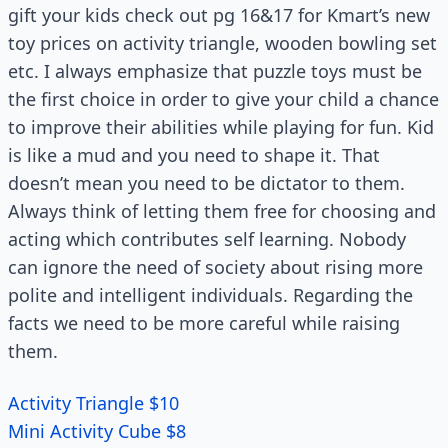
gift your kids check out pg 16&17 for Kmart’s new
toy prices on activity triangle, wooden bowling set
etc. I always emphasize that puzzle toys must be
the first choice in order to give your child a chance
to improve their abilities while playing for fun. Kid
is like a mud and you need to shape it. That
doesn’t mean you need to be dictator to them.
Always think of letting them free for choosing and
acting which contributes self learning. Nobody
can ignore the need of society about rising more
polite and intelligent individuals. Regarding the
facts we need to be more careful while raising
them.
Activity Triangle $10
Mini Activity Cube $8