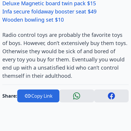
Deluxe Magnetic board twin pack $15
Infa secure foldaway booster seat $49
Wooden bowling set $10
Radio control toys are probably the favorite toys
of boys. However, don’t extensively buy them toys.
Otherwise they would be sick of and bored of
every toy you buy for them. Eventually you would
end up with a unsatisfied kid who can’t control
themself in their adulthood.
Share:
Copy Link