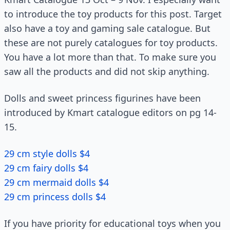
to introduce the toy products for this post. Target
also have a toy and gaming sale catalogue. But
these are not purely catalogues for toy products.
You have a lot more than that. To make sure you
saw all the products and did not skip anything.
Dolls and sweet princess figurines have been
introduced by Kmart catalogue editors on pg 14-
15.
29 cm style dolls $4
29 cm fairy dolls $4
29 cm mermaid dolls $4
29 cm princess dolls $4
If you have priority for educational toys when you