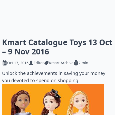
Kmart Catalogue Toys 13 Oct
– 9 Nov 2016
Oct 13, 2016
Editor
Kmart Archive
2 min.
Unlock the achievements in saving your money
you devoted to spend on shopping.