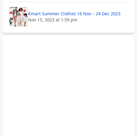
Kmart Summer Clothes 16 Nov – 24 Dec 2023
Nov 15, 2023 at 1:59 pm