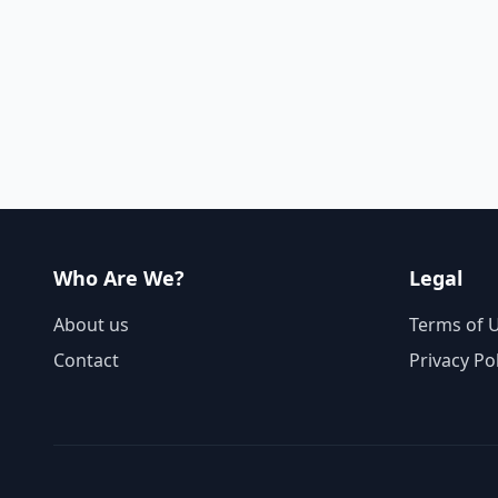
Who Are We?
Legal
About us
Terms of 
Contact
Privacy Po