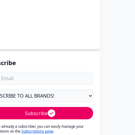
cribe
Subscribe
re already a subscriber, you can easily manage your
ptions on the
Subscriptions page
.