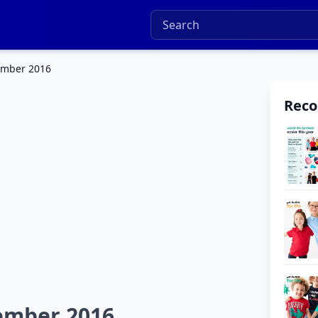
ember 2016
Rec
ember 2016