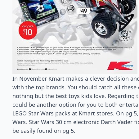
In November Kmart makes a clever decision and
with the top brands. You should catch all these
nothing but the best toys kids love. Regarding t
could be another option for you to both enterta
LEGO Star Wars packs at Kmart stores. On pg 5,
Wars. Star Wars 30 cm electronic Darth Vader f
be easily found on pg 5.