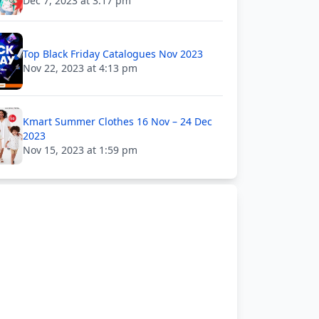
Dec 7, 2023 at 3:17 pm
Top Black Friday Catalogues Nov 2023
Nov 22, 2023 at 4:13 pm
Kmart Summer Clothes 16 Nov – 24 Dec
2023
Nov 15, 2023 at 1:59 pm