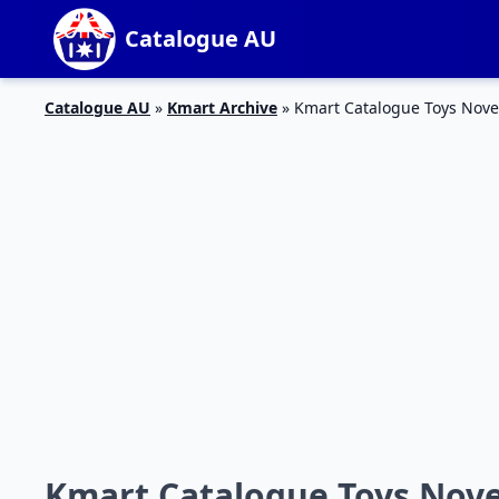
Catalogue AU
Catalogue AU
»
Kmart Archive
»
Kmart Catalogue Toys Nov
Kmart Catalogue Toys Nov