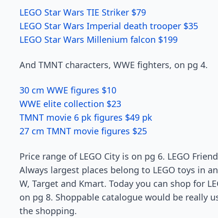
LEGO Star Wars TIE Striker $79
LEGO Star Wars Imperial death trooper $35
LEGO Star Wars Millenium falcon $199
And TMNT characters, WWE fighters, on pg 4.
30 cm WWE figures $10
WWE elite collection $23
TMNT movie 6 pk figures $49 pk
27 cm TMNT movie figures $25
Price range of LEGO City is on pg 6. LEGO Friend
Always largest places belong to LEGO toys in an
W, Target and Kmart. Today you can shop for L
on pg 8. Shoppable catalogue would be really us
the shopping.