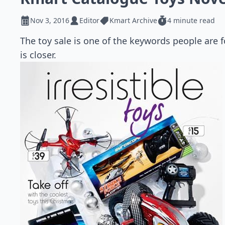
Nov 3, 2016
Editor
Kmart Archive
4 minute read
The toy sale is one of the keywords people are
is closer.