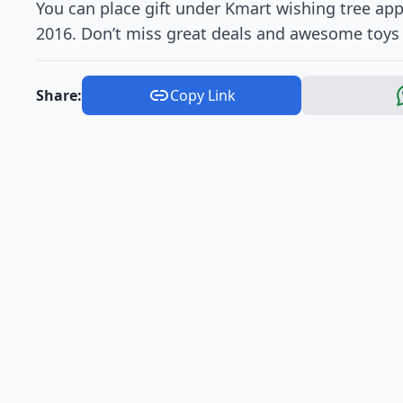
You can place gift under Kmart wishing tree a
2016. Don’t miss great deals and awesome toys
Share:
Copy Link