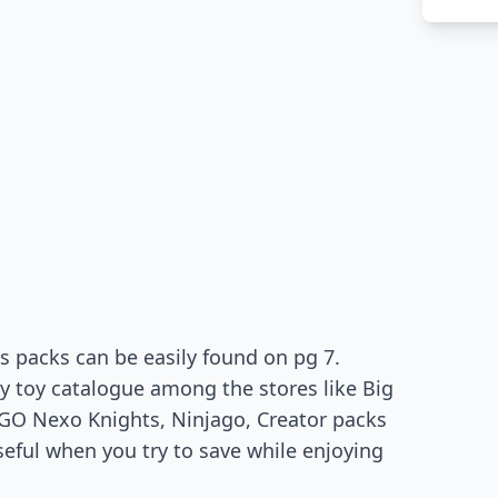
s packs can be easily found on pg 7.
y toy catalogue among the stores like Big
EGO Nexo Knights, Ninjago, Creator packs
eful when you try to save while enjoying