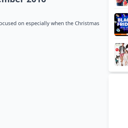
 focused on especially when the Christmas