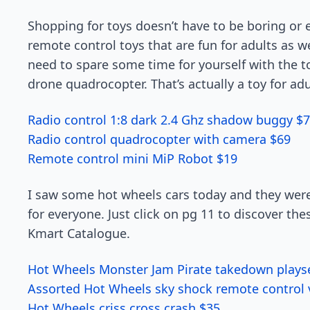
Shopping for toys doesn’t have to be boring or 
remote control toys that are fun for adults as 
need to spare some time for yourself with the to
drone quadrocopter. That’s actually a toy for adul
Radio control 1:8 dark 2.4 Ghz shadow buggy $
Radio control quadrocopter with camera $69
Remote control mini MiP Robot $19
I saw some hot wheels cars today and they were
for everyone. Just click on pg 11 to discover thes
Kmart Catalogue.
Hot Wheels Monster Jam Pirate takedown plays
Assorted Hot Wheels sky shock remote control 
Hot Wheels criss cross crash $35