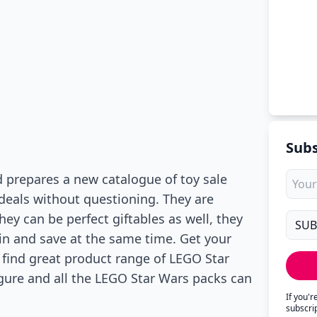
Subs
 prepares a new catalogue of toy sale
 deals without questioning. They are
hey can be perfect giftables as well, they
in and save at the same time. Get your
 find great product range of LEGO Star
igure and all the LEGO Star Wars packs can
If you'
subscri