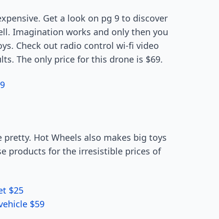
expensive. Get a look on pg 9 to discover
well. Imagination works and only then you
ys. Check out radio control wi-fi video
ts. The only price for this drone is $69.
79
 pretty. Hot Wheels also makes big toys
e products for the irresistible prices of
et $25
vehicle $59