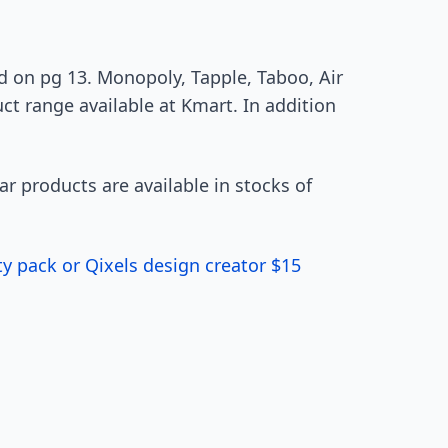
 on pg 13. Monopoly, Tapple, Taboo, Air
ct range available at Kmart. In addition
lar products are available in stocks of
ty pack or Qixels design creator $15