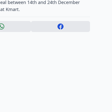
ppeal between 14th and 24th December
 at Kmart.