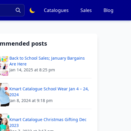
Catalogues
Sales
Blog
ommended posts
Back to School Sales; January Bargains
Are Here
Jan 14, 2025 at 8:25 pm
Kmart Catalogue School Wear Jan 4 – 24,
2024
Jan 8, 2024 at 9:18 pm
Kmart Catalogue Christmas Gifting Dec
2023