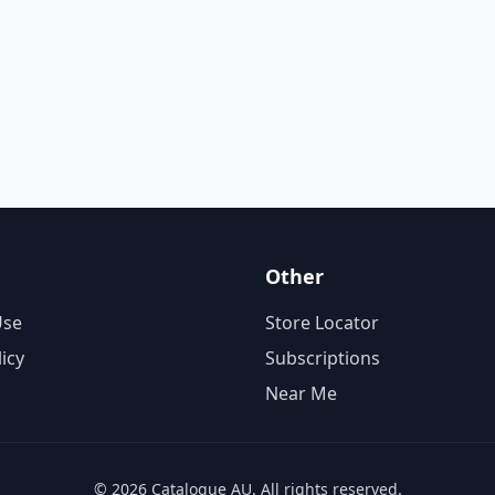
Other
Use
Store Locator
licy
Subscriptions
Near Me
© 2026 Catalogue AU. All rights reserved.