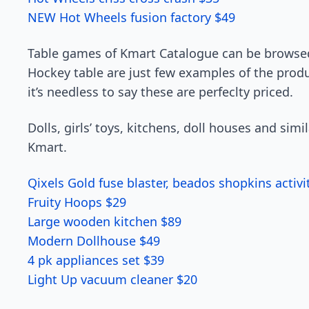
NEW Hot Wheels fusion factory $49
Table games of Kmart Catalogue can be browsed
Hockey table are just few examples of the produ
it’s needless to say these are perfeclty priced.
Dolls, girls’ toys, kitchens, doll houses and simi
Kmart.
Qixels Gold fuse blaster, beados shopkins activi
Fruity Hoops $29
Large wooden kitchen $89
Modern Dollhouse $49
4 pk appliances set $39
Light Up vacuum cleaner $20