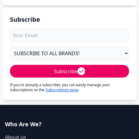
Subscribe
Subscribe
If you're already a subscriber, you can easily manage your
subscriptions on the
Subscriptions page
.
Who Are We?
About us