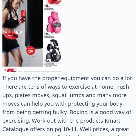
If you have the proper equipment you can do a lot.
There are tens of ways to exercise at home. Push-
ups, plates moves, squat jumps and many more
moves can help you with protecting your body
from being getting bulky. Boxing is a good way of
exercising. Work out with the products Kmart
Catalogue offers on pg 10-11. Well prices, a great