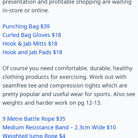
presentation and profitable shopping are waiting
in-store or online.
Punching Bag $39
Curled Bag Gloves $18
Hook & Jab Mitts $18
Hook and Jab Pads $18
Of course you need comfortable, durable, healthy
clothing products for exercising. Work out with
seamfree tee and compression tights which are
pretty popular and useful wear for sports. Also see
weights and harder work on pg 12-13.
9 Metre Battle Rope $35
Medium Resistance Band – 2.3cm Wide $10
Weighted Jump Rope $4