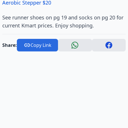
Aerobic Stepper $20
See runner shoes on pg 19 and socks on pg 20 for
current Kmart prices. Enjoy shopping.
Share:
Copy Link