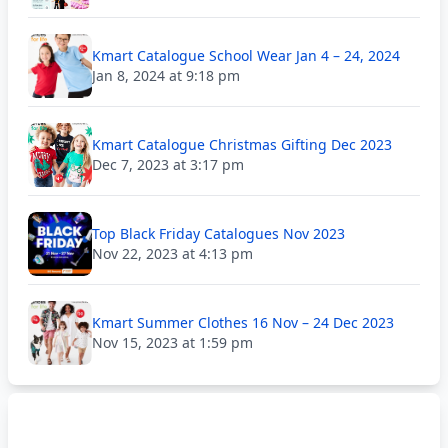
Kmart Catalogue School Wear Jan 4 – 24, 2024
Jan 8, 2024 at 9:18 pm
Kmart Catalogue Christmas Gifting Dec 2023
Dec 7, 2023 at 3:17 pm
Top Black Friday Catalogues Nov 2023
Nov 22, 2023 at 4:13 pm
Kmart Summer Clothes 16 Nov – 24 Dec 2023
Nov 15, 2023 at 1:59 pm