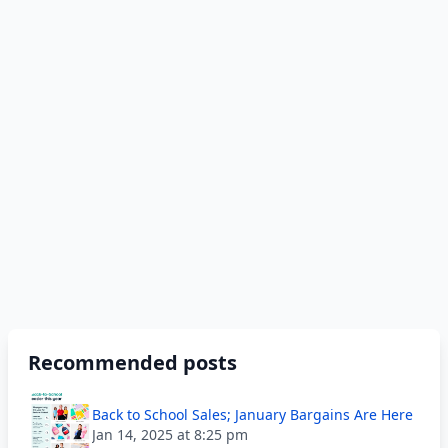
Recommended posts
Back to School Sales; January Bargains Are Here
Jan 14, 2025 at 8:25 pm