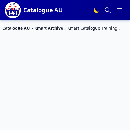
Catalogue AU
Catalogue AU
»
Kmart Archive
»
Kmart Catalogue Training
Products Feb 23 – 8 Mar 2017