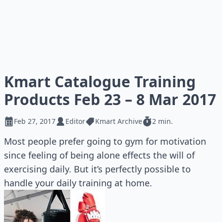
Kmart Catalogue Training
Products Feb 23 – 8 Mar 2017
Feb 27, 2017
Editor
Kmart Archive
2 min.
Most people prefer going to gym for motivation
since feeling of being alone effects the will of
exercising daily. But it’s perfectly possible to
handle your daily training at home.