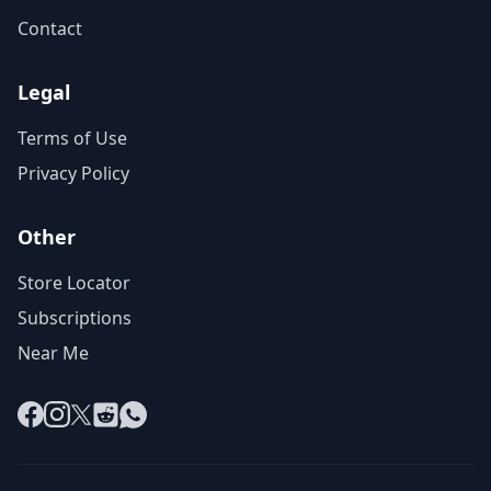
Contact
Legal
Terms of Use
Privacy Policy
Other
Store Locator
Subscriptions
Near Me
Facebook
Instagram
X
Reddit
WhatsApp