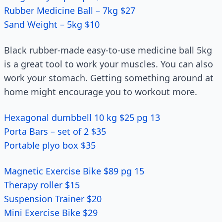
Rubber Medicine Ball – 7kg $27
Sand Weight – 5kg $10
Black rubber-made easy-to-use medicine ball 5kg
is a great tool to work your muscles. You can also
work your stomach. Getting something around at
home might encourage you to workout more.
Hexagonal dumbbell 10 kg $25 pg 13
Porta Bars – set of 2 $35
Portable plyo box $35
Magnetic Exercise Bike $89 pg 15
Therapy roller $15
Suspension Trainer $20
Mini Exercise Bike $29