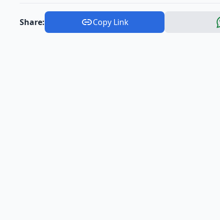
Share:
Copy Link