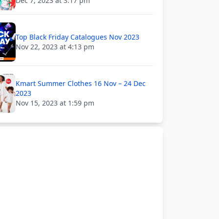
Dec 7, 2023 at 3:17 pm
Top Black Friday Catalogues Nov 2023
Nov 22, 2023 at 4:13 pm
Kmart Summer Clothes 16 Nov – 24 Dec
2023
Nov 15, 2023 at 1:59 pm