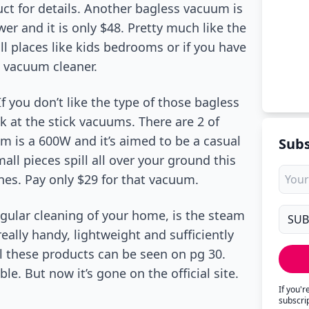
uct for details. Another bagless vacuum is
r and it is only $48. Pretty much like the
ll places like kids bedrooms or if you have
a vacuum cleaner.
f you don’t like the type of those bagless
at the stick vacuums. There are 2 of
um is a 600W and it’s aimed to be a casual
Subs
mall pieces spill all over your ground this
ones. Pay only $29 for that vacuum.
gular cleaning of your home, is the steam
eally handy, lightweight and sufficiently
All these products can be seen on pg 30.
. But now it’s gone on the official site.
If you'
subscri