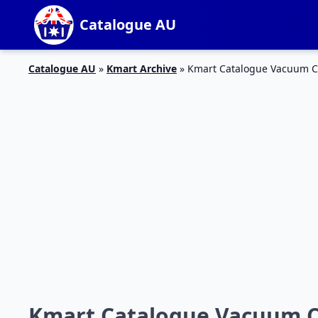
Catalogue AU
Catalogue AU
»
Kmart Archive
»
Kmart Catalogue Vacuum Cl
Kmart Catalogue Vacuum Cl