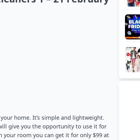
your home. It’s simple and lightweight.
will give you the opportunity to use it for
n your room you can get it for only $99 at