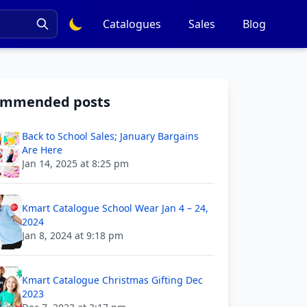
Catalogues
Sales
Blog
ommended posts
Back to School Sales; January Bargains
Are Here
Jan 14, 2025 at 8:25 pm
Kmart Catalogue School Wear Jan 4 – 24,
2024
Jan 8, 2024 at 9:18 pm
Kmart Catalogue Christmas Gifting Dec
2023