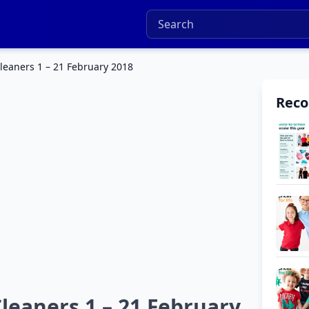
eaners 1 – 21 February 2018
Rec
eaners 1 – 21 February