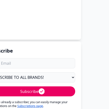
cribe
Subscribe
re already a subscriber, you can easily manage your
ptions on the
Subscriptions page
.