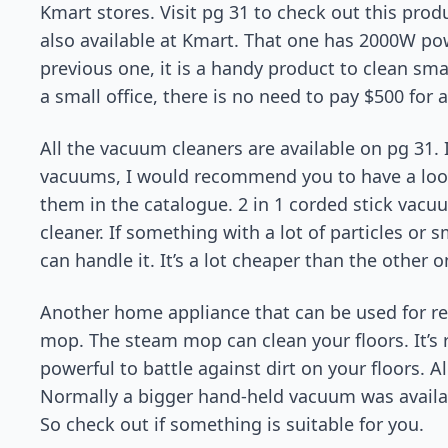
Kmart stores. Visit pg 31 to check out this prod
also available at Kmart. That one has 2000W powe
previous one, it is a handy product to clean sma
a small office, there is no need to pay $500 for 
All the vacuum cleaners are available on pg 31. I
vacuums, I would recommend you to have a look 
them in the catalogue. 2 in 1 corded stick vacu
cleaner. If something with a lot of particles or s
can handle it. It’s a lot cheaper than the other 
Another home appliance that can be used for re
mop. The steam mop can clean your floors. It’s r
powerful to battle against dirt on your floors. 
Normally a bigger hand-held vacuum was available
So check out if something is suitable for you.