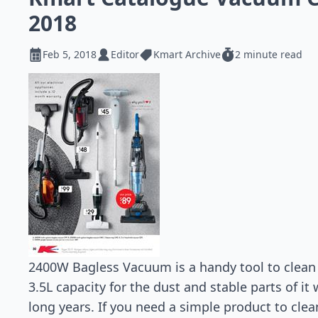
2018
Feb 5, 2018
Editor
Kmart Archive
2 minute read
2400W Bagless Vacuum is a handy tool to clean 
3.5L capacity for the dust and stable parts of it 
long years. If you need a simple product to clea