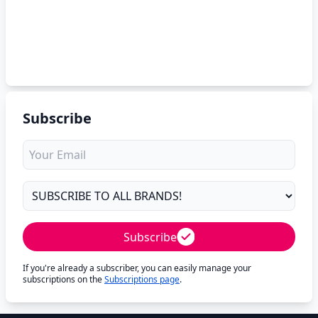
Subscribe
Subscribe
If you're already a subscriber, you can easily manage your
subscriptions on the
Subscriptions page
.