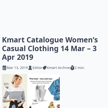
Kmart Catalogue Women’s
Casual Clothing 14 Mar – 3
Apr 2019
Mar 13, 2019
Editor
Kmart Archive
2 min.