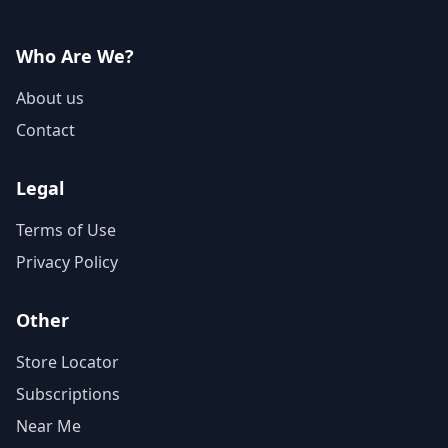
Who Are We?
About us
Contact
Legal
Terms of Use
Privacy Policy
Other
Store Locator
Subscriptions
Near Me