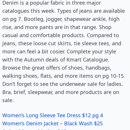
Denim is a popular fabric in three major
catalogues this week. Types of jeans are available
on pg 7. Bootleg, jogger, shapewear ankle, high
rise, and more pants are in that range. Shop
casual and comfortable products. Compared to
jeans, these loose cut skirts, tie sleeve tees, and
more can feel a bit cosier. Complete your style
with the Autumn deals of Kmart Catalogue.
Browse the great offers of shoes, handbags,
walking shoes, flats, and more items on pg 10-15.
Don’t forget to see the underwear sale for ladies.
Bra, brief, sleepwear, and more products are on
sale.
Women’s Long Sleeve Tee Dress $12 pg 4
Women’s Denim Jacket – Black Wash $25