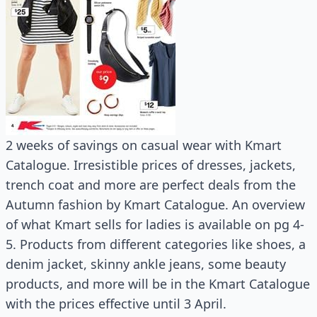
2 weeks of savings on casual wear with Kmart
Catalogue. Irresistible prices of dresses, jackets,
trench coat and more are perfect deals from the
Autumn fashion by Kmart Catalogue. An overview
of what Kmart sells for ladies is available on pg 4-
5. Products from different categories like shoes, a
denim jacket, skinny ankle jeans, some beauty
products, and more will be in the Kmart Catalogue
with the prices effective until 3 April.