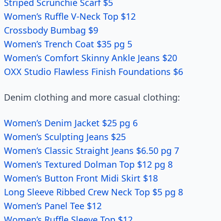
Striped Scrunchie Scarf $5
Women’s Ruffle V-Neck Top $12
Crossbody Bumbag $9
Women’s Trench Coat $35 pg 5
Women’s Comfort Skinny Ankle Jeans $20
OXX Studio Flawless Finish Foundations $6
Denim clothing and more casual clothing:
Women’s Denim Jacket $25 pg 6
Women’s Sculpting Jeans $25
Women’s Classic Straight Jeans $6.50 pg 7
Women’s Textured Dolman Top $12 pg 8
Women’s Button Front Midi Skirt $18
Long Sleeve Ribbed Crew Neck Top $5 pg 8
Women’s Panel Tee $12
Women’s Ruffle Sleeve Top $12