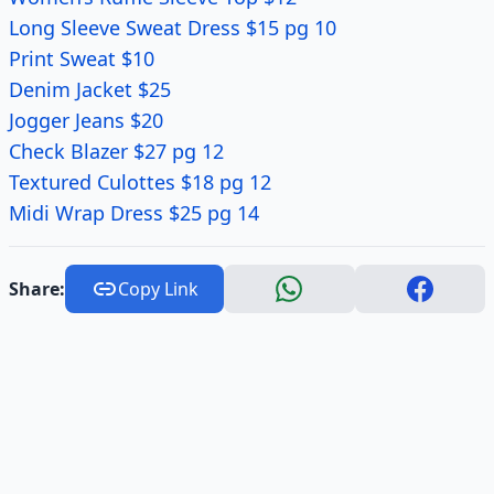
Long Sleeve Sweat Dress $15 pg 10
Print Sweat $10
Denim Jacket $25
Jogger Jeans $20
Check Blazer $27 pg 12
Textured Culottes $18 pg 12
Midi Wrap Dress $25 pg 14
Share:
Copy Link