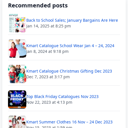
Recommended posts
Back to School Sales; January Bargains Are Here
Jan 14, 2025 at 8:25 pm
Kmart Catalogue School Wear Jan 4 – 24, 2024
Jan 8, 2024 at 9:18 pm
Kmart Catalogue Christmas Gifting Dec 2023
Dec 7, 2023 at 3:17 pm
Top Black Friday Catalogues Nov 2023
Nov 22, 2023 at 4:13 pm
Kmart Summer Clothes 16 Nov – 24 Dec 2023
Nov 15, 2023 at 1:59 pm