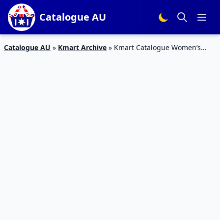
Catalogue AU
Catalogue AU
»
Kmart Archive
»
Kmart Catalogue Women’s
Casual Clothing 14 Mar – 3 Apr 2019