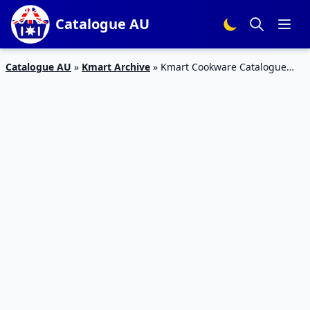
Catalogue AU
Catalogue AU
»
Kmart Archive
»
Kmart Cookware Catalogue
Deals 29 Aug – 11 Sep 2019