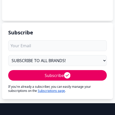
Subscribe
Subscribe
If you're already a subscriber, you can easily manage your
subscriptions on the
Subscriptions page
.