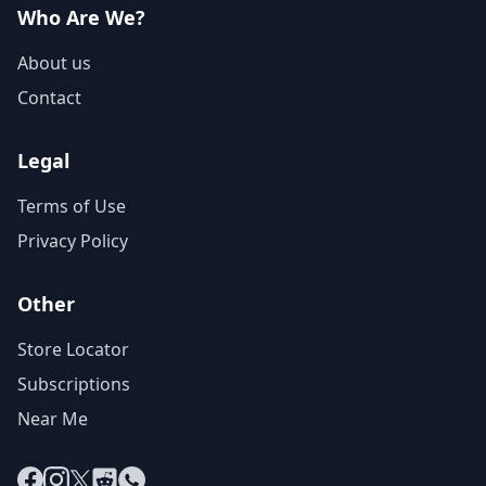
Who Are We?
About us
Contact
Legal
Terms of Use
Privacy Policy
Other
Store Locator
Subscriptions
Near Me
Facebook
Instagram
X
Reddit
WhatsApp