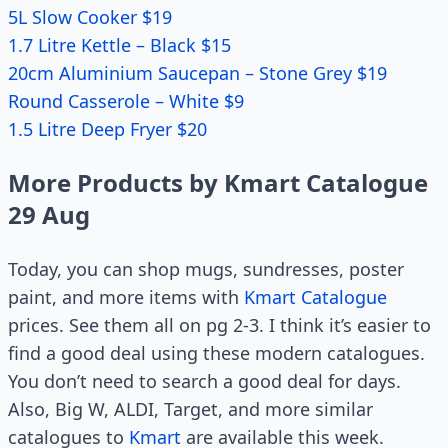
5L Slow Cooker $19
1.7 Litre Kettle – Black $15
20cm Aluminium Saucepan – Stone Grey $19
Round Casserole – White $9
1.5 Litre Deep Fryer $20
More Products by Kmart Catalogue
29 Aug
Today, you can shop mugs, sundresses, poster
paint, and more items with
Kmart Catalogue
prices. See them all on pg 2-3. I think it’s easier to
find a good deal using these modern catalogues.
You don’t need to search a good deal for days.
Also, Big W, ALDI, Target, and more similar
catalogues to
Kmart
are available this week.