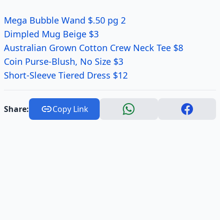
Mega Bubble Wand $.50 pg 2
Dimpled Mug Beige $3
Australian Grown Cotton Crew Neck Tee $8
Coin Purse-Blush, No Size $3
Short-Sleeve Tiered Dress $12
Share:
Copy Link