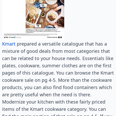
Kmart
prepared a versatile catalogue that has a
mixture of good deals from most categories that
can be related to your house needs. Essentials like
plates, cookware, summer clothes are on the first
pages of this catalogue. You can browse the Kmart
cookware sale on pg 4-5. More than the cookware
products, you can also find food containers which
are pretty useful when the need is there.
Modernize your kitchen with these fairly priced
items of the Kmart cookware category. You can