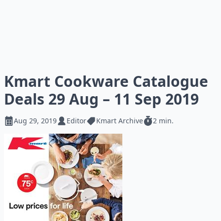
Kmart Cookware Catalogue
Deals 29 Aug – 11 Sep 2019
Aug 29, 2019
Editor
Kmart Archive
2 min.