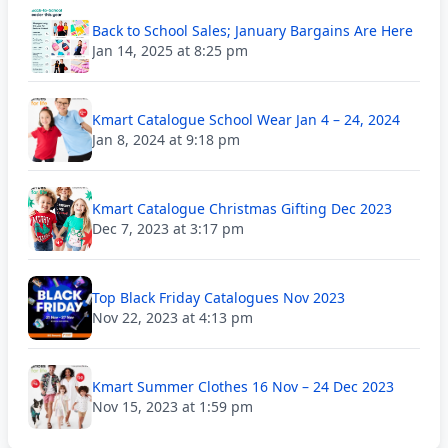
Back to School Sales; January Bargains Are Here
Jan 14, 2025 at 8:25 pm
Kmart Catalogue School Wear Jan 4 – 24, 2024
Jan 8, 2024 at 9:18 pm
Kmart Catalogue Christmas Gifting Dec 2023
Dec 7, 2023 at 3:17 pm
Top Black Friday Catalogues Nov 2023
Nov 22, 2023 at 4:13 pm
Kmart Summer Clothes 16 Nov – 24 Dec 2023
Nov 15, 2023 at 1:59 pm