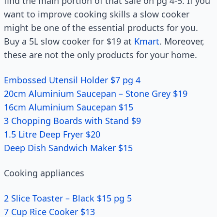
find the main portion of that sale on pg 4-5. If you
want to improve cooking skills a slow cooker
might be one of the essential products for you.
Buy a 5L slow cooker for $19 at
Kmart
. Moreover,
these are not the only products for your home.
Embossed Utensil Holder $7 pg 4
20cm Aluminium Saucepan – Stone Grey $19
16cm Aluminium Saucepan $15
3 Chopping Boards with Stand $9
1.5 Litre Deep Fryer $20
Deep Dish Sandwich Maker $15
Cooking appliances
2 Slice Toaster – Black $15 pg 5
7 Cup Rice Cooker $13