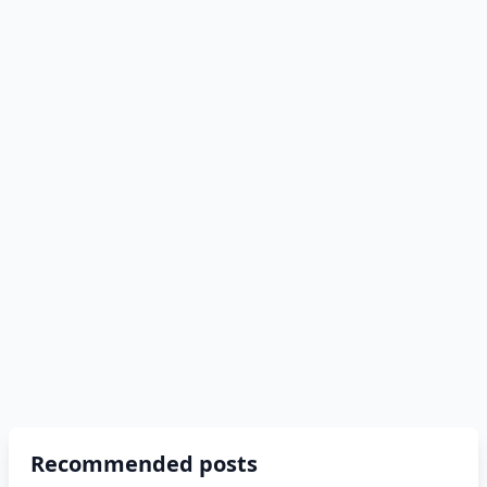
Recommended posts