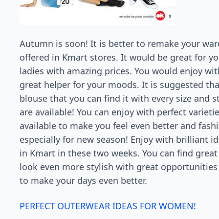
Autumn is soon! It is better to remake your war
offered in Kmart stores. It would be great for y
ladies with amazing prices. You would enjoy wit
great helper for your moods. It is suggested th
blouse that you can find it with every size and s
are available! You can enjoy with perfect varieti
available to make you feel even better and fashi
especially for new season! Enjoy with brilliant
in Kmart in these two weeks. You can find great
look even more stylish with great opportunities
to make your days even better.
PERFECT OUTERWEAR IDEAS FOR WOMEN!