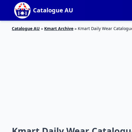
Catalogue AU
Catalogue AU
»
Kmart Archive
»
Kmart Daily Wear Catalogu
Kmart Daily Wear Catalogue