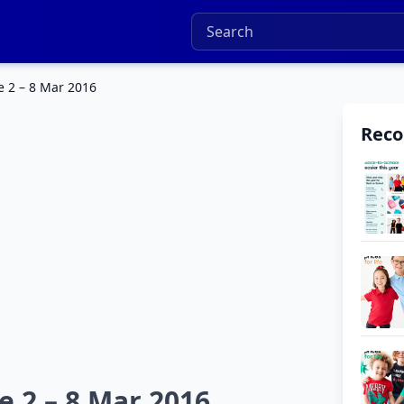
e 2 – 8 Mar 2016
Rec
 2 – 8 Mar 2016