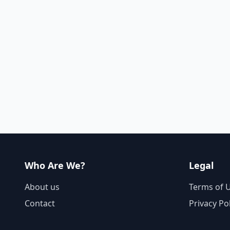
Who Are We?
Legal
About us
Terms of 
Contact
Privacy Po