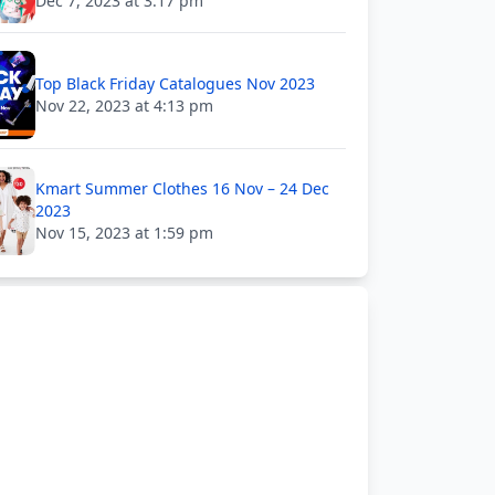
Dec 7, 2023 at 3:17 pm
Top Black Friday Catalogues Nov 2023
Nov 22, 2023 at 4:13 pm
Kmart Summer Clothes 16 Nov – 24 Dec
2023
Nov 15, 2023 at 1:59 pm