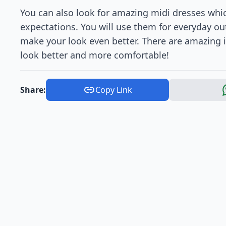
You can also look for amazing midi dresses whi
expectations. You will use them for everyday out
make your look even better. There are amazing
look better and more comfortable!
Share:
Copy Link