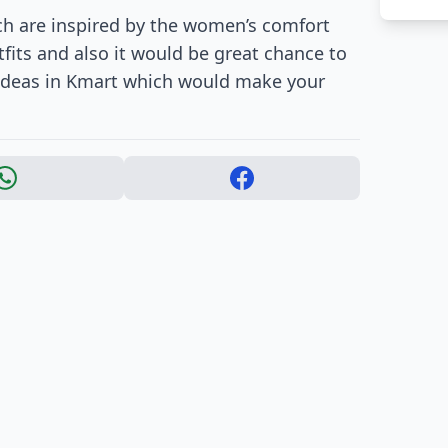
ch are inspired by the women’s comfort
fits and also it would be great chance to
 ideas in Kmart which would make your