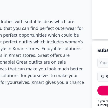
drobes with suitable ideas which are
ou that you can find perfect outerwear for
h perfect opportunities which could be
at perfect outfits which includes women’s
tyle in Kmart stores. Enjoyable solutions
Subs
es in Kmart stores. Great offers are
onable! Great outfits are on sale
 ideas that can make you look much better
 solutions for yourselves to make your
 for yourselves. Kmart gives you a chance
If you'
subscri