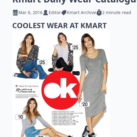
Mar 6, 2016
Editor
Kmart Archive
2 minute read
COOLEST WEAR AT KMART