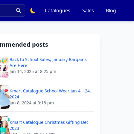
Catalogues
Sales
Blog
ommended posts
Back to School Sales; January Bargains
Are Here
Jan 14, 2025 at 8:25 pm
Kmart Catalogue School Wear Jan 4 – 24,
2024
Jan 8, 2024 at 9:18 pm
Kmart Catalogue Christmas Gifting Dec
2023