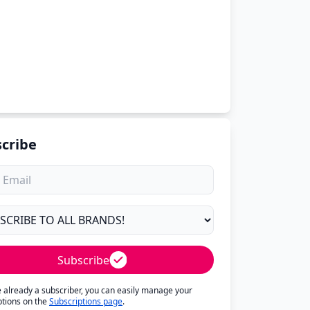
cribe
Subscribe
re already a subscriber, you can easily manage your
ptions on the
Subscriptions page
.