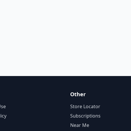
Other
Use
Store Locator
licy
Subscriptions
Near Me