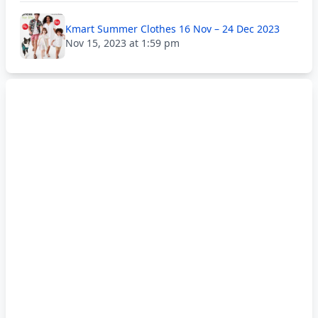
Kmart Summer Clothes 16 Nov – 24 Dec 2023
Nov 15, 2023 at 1:59 pm