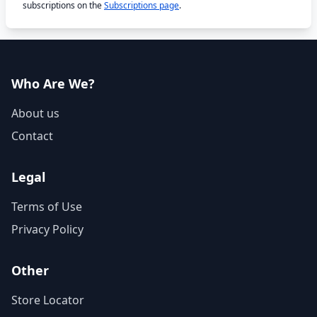
subscriptions on the
Subscriptions page
.
Who Are We?
About us
Contact
Legal
Terms of Use
Privacy Policy
Other
Store Locator