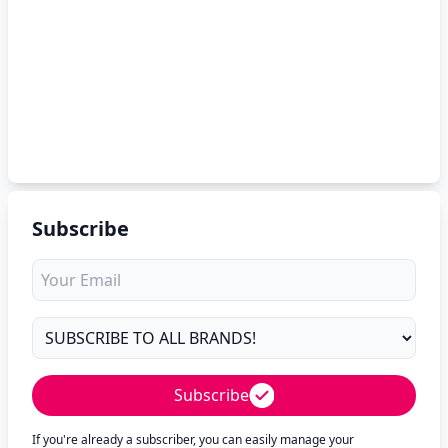
Subscribe
Subscribe
If you're already a subscriber, you can easily manage your