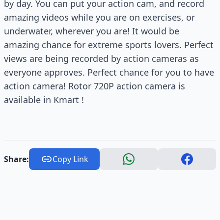
by day. You can put your action cam, and record
amazing videos while you are on exercises, or
underwater, wherever you are! It would be
amazing chance for extreme sports lovers. Perfect
views are being recorded by action cameras as
everyone approves. Perfect chance for you to have
action camera! Rotor 720P action camera is
available in Kmart !
Share:
Copy Link