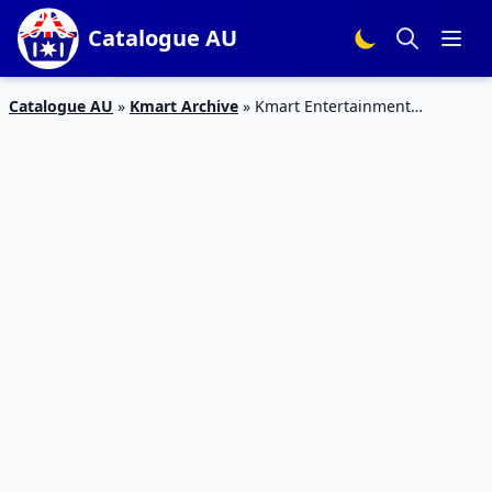
Catalogue AU
Catalogue AU
»
Kmart Archive
»
Kmart Entertainment
Catalogue 18 – 2 Mar 2016