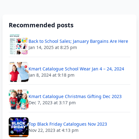
Recommended posts
Back to School Sales; January Bargains Are Here
Jan 14, 2025 at 8:25 pm
Kmart Catalogue School Wear Jan 4 – 24, 2024
Jan 8, 2024 at 9:18 pm
Kmart Catalogue Christmas Gifting Dec 2023
Dec 7, 2023 at 3:17 pm
Top Black Friday Catalogues Nov 2023
Nov 22, 2023 at 4:13 pm