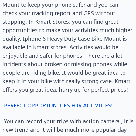
Mount to keep your phone safer and you can
check your tracking report and GPS without
stopping. In Kmart Stores, you can find great
opportunities to make your activities much higher
quality. Iphone 6 Heavy Duty Case Bike Mount is
available in Kmart stores. Activities would be
enjoyable and safer for phones. There are a lot
incidents about broken or missing phones while
people are riding bike. It would be great idea to
keep it in your bike with really strong case. Kmart
offers you great idea, hurry up for perfect prices!
PERFECT OPPORTUNITIES FOR ACTIVITIES!
You can record your trips with action camera , it is
new trend and it will be much more popular day