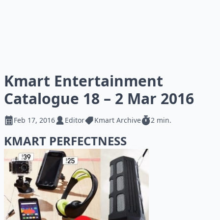
Kmart Entertainment
Catalogue 18 – 2 Mar 2016
Feb 17, 2016
Editor
Kmart Archive
2 min.
KMART PERFECTNESS