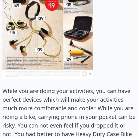
While you are doing your activities, you can have
perfect devices which will make your activities
much more comfortable and cooler. While you are
riding a bike, carrying phone in your pocket can be
risky. You can not even feel if you dropped it or
not. You had better to have Heavy Duty Case Bike