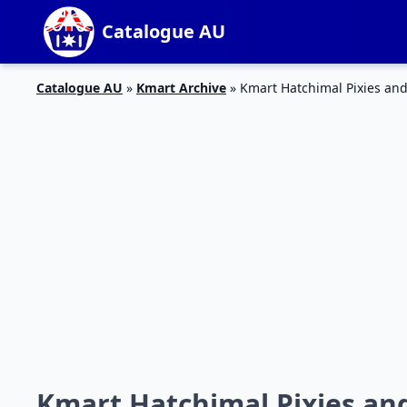
Catalogue AU
Catalogue AU
»
Kmart Archive
»
Kmart Hatchimal Pixies and
Kmart Hatchimal Pixies an