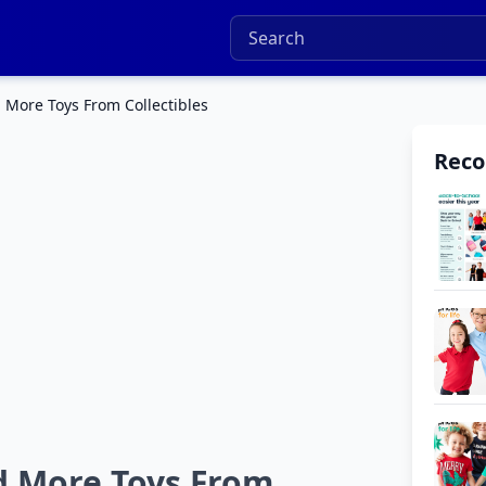
 More Toys From Collectibles
Rec
d More Toys From