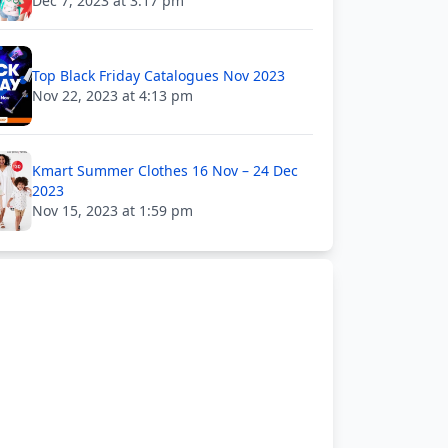
Dec 7, 2023 at 3:17 pm
Top Black Friday Catalogues Nov 2023
Nov 22, 2023 at 4:13 pm
Kmart Summer Clothes 16 Nov – 24 Dec
2023
Nov 15, 2023 at 1:59 pm