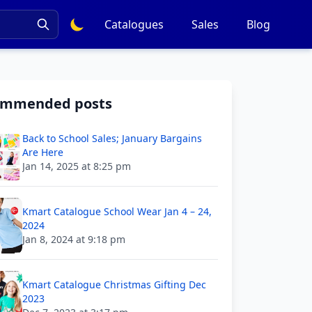
Catalogues
Sales
Blog
ommended posts
Back to School Sales; January Bargains
Are Here
Jan 14, 2025 at 8:25 pm
Kmart Catalogue School Wear Jan 4 – 24,
2024
Jan 8, 2024 at 9:18 pm
Kmart Catalogue Christmas Gifting Dec
2023