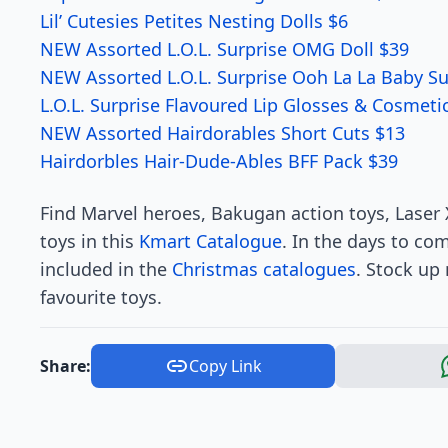
Lil’ Cutesies Petites Nesting Dolls $6
NEW Assorted L.O.L. Surprise OMG Doll $39
NEW Assorted L.O.L. Surprise Ooh La La Baby Su
L.O.L. Surprise Flavoured Lip Glosses & Cosmeti
NEW Assorted Hairdorables Short Cuts $13
Hairdorbles Hair-Dude-Ables BFF Pack $39
Find Marvel heroes, Bakugan action toys, Laser
toys in this
Kmart Catalogue
. In the days to co
included in the
Christmas catalogues
. Stock up
favourite toys.
Share:
Copy Link