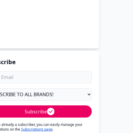
cribe
Subscribe
re already a subscriber, you can easily manage your
ptions on the
Subscriptions page
.