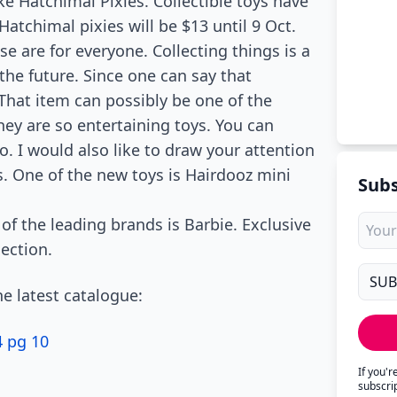
ke Hatchimal Pixies. Collectible toys have
atchimal pixies will be $13 until 9 Oct.
se are for everyone. Collecting things is a
he future. Since one can say that
 That item can possibly be one of the
hey are so entertaining toys. You can
. I would also like to draw your attention
s. One of the new toys is Hairdooz mini
Subs
 of the leading brands is Barbie. Exclusive
section.
e latest catalogue:
4 pg 10
If you'
subscri