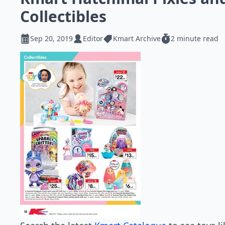
Collectibles
Sep 20, 2019
Editor
Kmart Archive
2 minute read