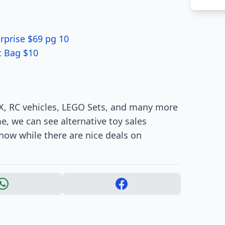
rprise $69 pg 10
c Bag $10
 X, RC vehicles, LEGO Sets, and many more
me, we can see alternative toy sales
 now while there are nice deals on