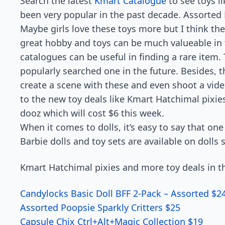
Search the latest
Kmart Catalogue
to see toys li
been very popular in the past decade. Assorted H
Maybe girls love these toys more but I think the
great hobby and toys can be much valueable in t
catalogues can be useful in finding a rare item.
popularly searched one in the future. Besides, t
create a scene with these and even shoot a video
to the new toy deals like Kmart Hatchimal pixie
dooz which will cost $6 this week.
When it comes to dolls, it’s easy to say that one
Barbie dolls and toy sets are available on dolls 
Kmart Hatchimal pixies and more toy deals in th
Candylocks Basic Doll BFF 2-Pack – Assorted $2
Assorted Poopsie Sparkly Critters $25
Capsule Chix Ctrl+Alt+Magic Collection $19