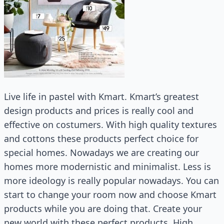
Live life in pastel with Kmart. Kmart’s greatest
design products and prices is really cool and
effective on costumers. With high quality textures
and cottons these products perfect choice for
special homes. Nowadays we are creating our
homes more modernistic and minimalist. Less is
more ideology is really popular nowadays. You can
start to change your room now and choose Kmart
products while you are doing that. Create your
new world with these perfect products. High