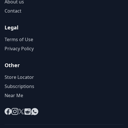
About us
Contact
Legal
Terms of Use
Privacy Policy
Other
Store Locator
Subscriptions
Near Me
Facebook
Instagram
X
Reddit
WhatsApp