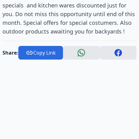
specials and kitchen wares discounted just for
you. Do not miss this opportunity until end of this
month. Special offers for special costumers. Also
outdoor products awaiting you for backyards !
Share:
Copy Link