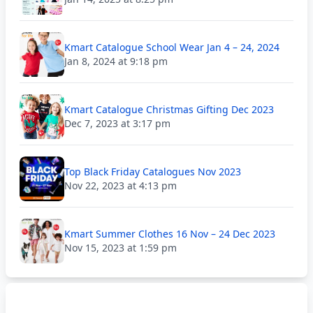
Kmart Catalogue School Wear Jan 4 – 24, 2024
Jan 8, 2024 at 9:18 pm
Kmart Catalogue Christmas Gifting Dec 2023
Dec 7, 2023 at 3:17 pm
Top Black Friday Catalogues Nov 2023
Nov 22, 2023 at 4:13 pm
Kmart Summer Clothes 16 Nov – 24 Dec 2023
Nov 15, 2023 at 1:59 pm