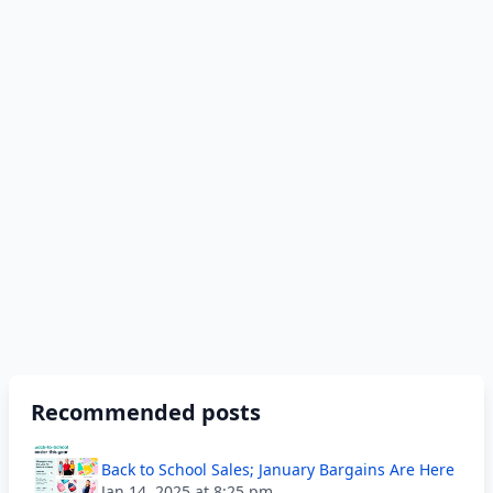
Recommended posts
Back to School Sales; January Bargains Are Here
Jan 14, 2025 at 8:25 pm