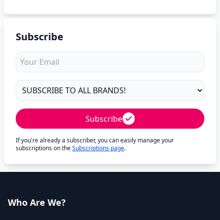
Subscribe
Subscribe
If you're already a subscriber, you can easily manage your
subscriptions on the
Subscriptions page
.
Who Are We?