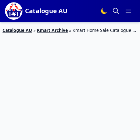
Catalogue AU
Catalogue AU
»
Kmart Archive
»
Kmart Home Sale Catalogue 1
– 21 Feb 2016