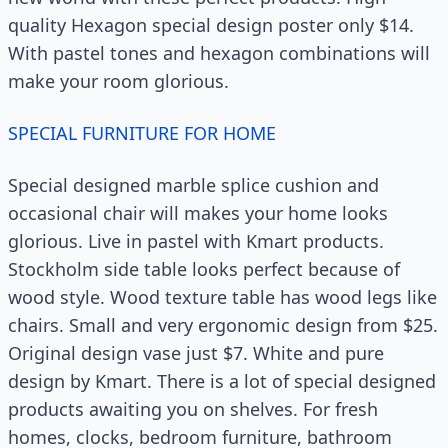
quality Hexagon special design poster only $14.
With pastel tones and hexagon combinations will
make your room glorious.
SPECIAL FURNITURE FOR HOME
Special designed marble splice cushion and
occasional chair will makes your home looks
glorious. Live in pastel with Kmart products.
Stockholm side table looks perfect because of
wood style. Wood texture table has wood legs like
chairs. Small and very ergonomic design from $25.
Original design vase just $7. White and pure
design by Kmart. There is a lot of special designed
products awaiting you on shelves. For fresh
homes, clocks, bedroom furniture, bathroom