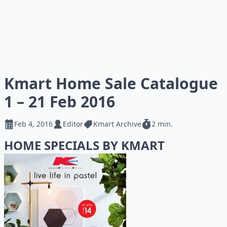
Kmart Home Sale Catalogue
1 – 21 Feb 2016
Feb 4, 2016
Editor
Kmart Archive
2 min.
HOME SPECIALS BY KMART