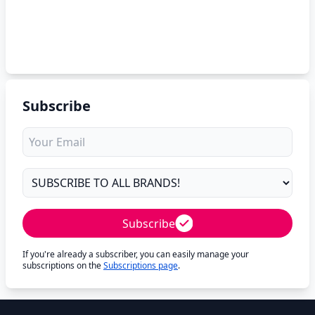
Subscribe
Subscribe
If you're already a subscriber, you can easily manage your
subscriptions on the
Subscriptions page
.