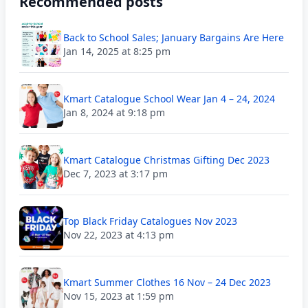
Recommended posts
Back to School Sales; January Bargains Are Here
Jan 14, 2025 at 8:25 pm
Kmart Catalogue School Wear Jan 4 – 24, 2024
Jan 8, 2024 at 9:18 pm
Kmart Catalogue Christmas Gifting Dec 2023
Dec 7, 2023 at 3:17 pm
Top Black Friday Catalogues Nov 2023
Nov 22, 2023 at 4:13 pm
Kmart Summer Clothes 16 Nov – 24 Dec 2023
Nov 15, 2023 at 1:59 pm