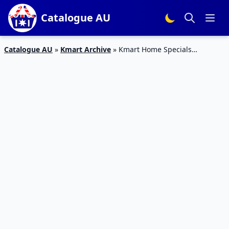
Catalogue AU
Catalogue AU
»
Kmart Archive
»
Kmart Home Specials
Catalogue 1 – 21 Feb 2016