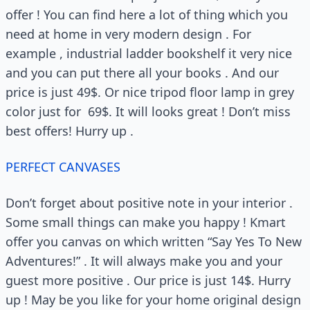
offer ! You can find here a lot of thing which you
need at home in very modern design . For
example , industrial ladder bookshelf it very nice
and you can put there all your books . And our
price is just 49$. Or nice tripod floor lamp in grey
color just for 69$. It will looks great ! Don’t miss
best offers! Hurry up .
PERFECT CANVASES
Don’t forget about positive note in your interior .
Some small things can make you happy ! Kmart
offer you canvas on which written “Say Yes To New
Adventures!” . It will always make you and your
guest more positive . Our price is just 14$. Hurry
up ! May be you like for your home original design