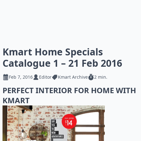
Kmart Home Specials
Catalogue 1 – 21 Feb 2016
Feb 7, 2016
Editor
Kmart Archive
2 min.
PERFECT INTERIOR FOR HOME WITH
KMART