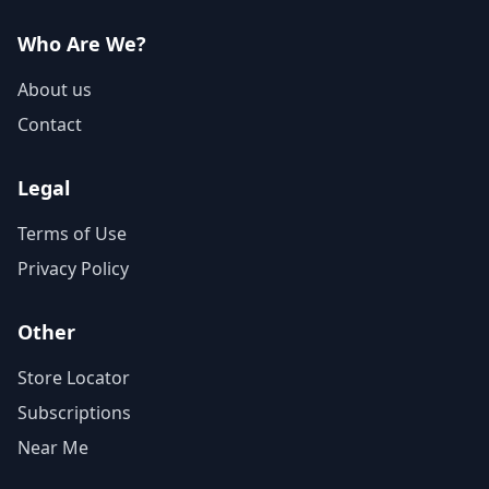
Who Are We?
About us
Contact
Legal
Terms of Use
Privacy Policy
Other
Store Locator
Subscriptions
Near Me