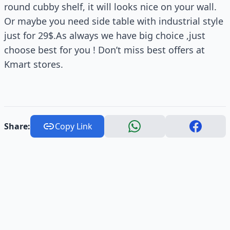
round cubby shelf, it will looks nice on your wall.
Or maybe you need side table with industrial style
just for 29$.As always we have big choice ,just
choose best for you ! Don’t miss best offers at
Kmart stores.
Share:
Copy Link