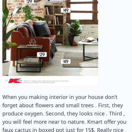
When you making interior in your house don’t
forget about flowers and small trees . First, they
produce oxygen. Second, they looks nice . Third ,
you will feel more near to nature. Kmart offer you
faux cactus in boxed pot just for 15$. Really nice