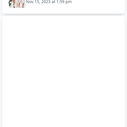
Nov 15, 2023 at 1:59 pm