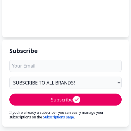
Subscribe
Subscribe
If you're already a subscriber, you can easily manage your
subscriptions on the
Subscriptions page
.