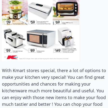
With Kmart stores special, there a lot of options to
make your kitchen very special! You can find great
opportunities and chances for making your
kitchenware much more beautiful and useful. You
can enjoy with those new items to make your food
much tastier and better ! You can chop your food