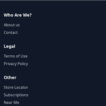
Who Are We?
About us
Contact
Legal
Terms of Use
Privacy Policy
Other
Store Locator
Subscriptions
Near Me