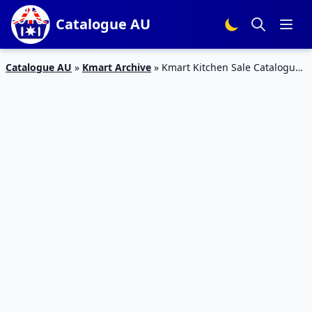
Catalogue AU
Catalogue AU
»
Kmart Archive
»
Kmart Kitchen Sale Catalogue
11 – 21 Feb 2016