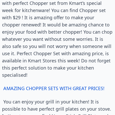
with perfect Chopper set from Kmart’s special
week for kitchenware! You can find Chopper set
with $29 ! It is amazing offer to make your
chopper renewed! It would be amazing chance to
enjoy your food with better chopper! You can chop
whatever you want without some worries. It is
also safe so you will not worry when someone will
use it. Perfect Chopper Set with amazing price, is
available in Kmart Stores this week! Do not forget
this perfect solution to make your kitchen
specialised!
AMAZING CHOPPER SETS WITH GREAT PRICES!
You can enjoy your grill in your kitchen! It is
possible to have perfect grill plates on your stove.