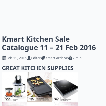
Kmart Kitchen Sale
Catalogue 11 – 21 Feb 2016
Feb 11, 2016
Editor
Kmart Archive
2 min.
GREAT KITCHEN SUPPLIES