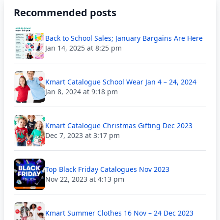
Recommended posts
Back to School Sales; January Bargains Are Here
Jan 14, 2025 at 8:25 pm
Kmart Catalogue School Wear Jan 4 – 24, 2024
Jan 8, 2024 at 9:18 pm
Kmart Catalogue Christmas Gifting Dec 2023
Dec 7, 2023 at 3:17 pm
Top Black Friday Catalogues Nov 2023
Nov 22, 2023 at 4:13 pm
Kmart Summer Clothes 16 Nov – 24 Dec 2023