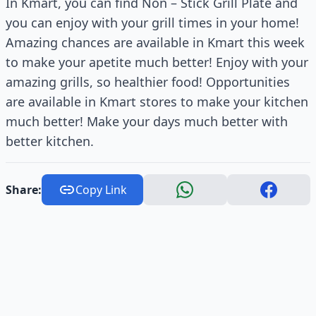
In Kmart, you can find Non – Stick Grill Plate and
you can enjoy with your grill times in your home!
Amazing chances are available in Kmart this week
to make your apetite much better! Enjoy with your
amazing grills, so healthier food! Opportunities
are available in Kmart stores to make your kitchen
much better! Make your days much better with
better kitchen.
Share:
Copy Link