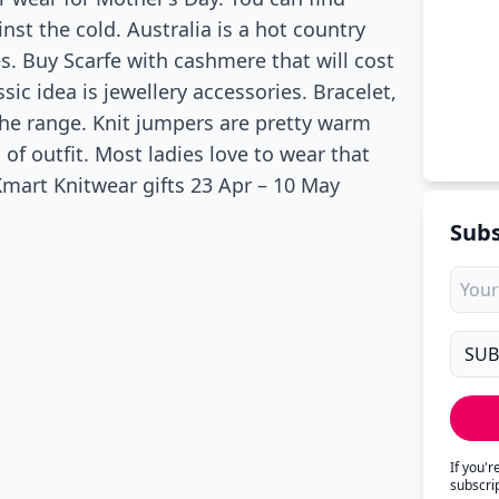
nst the cold. Australia is a hot country
es. Buy Scarfe with cashmere that will cost
sic idea is jewellery accessories. Bracelet,
the range. Knit jumpers are pretty warm
d of outfit. Most ladies love to wear that
Kmart Knitwear gifts 23 Apr – 10 May
Subs
If you'
subscri