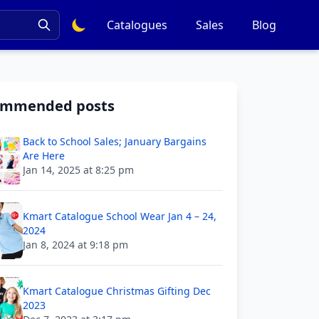
Catalogues
Sales
Blog
ommended posts
Back to School Sales; January Bargains
Are Here
Jan 14, 2025 at 8:25 pm
Kmart Catalogue School Wear Jan 4 – 24,
2024
Jan 8, 2024 at 9:18 pm
Kmart Catalogue Christmas Gifting Dec
2023