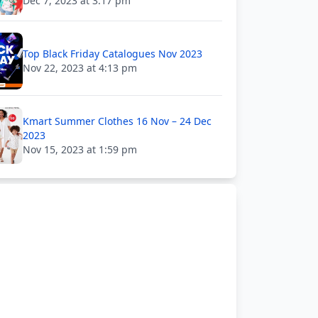
Dec 7, 2023 at 3:17 pm
Top Black Friday Catalogues Nov 2023
Nov 22, 2023 at 4:13 pm
Kmart Summer Clothes 16 Nov – 24 Dec
2023
Nov 15, 2023 at 1:59 pm