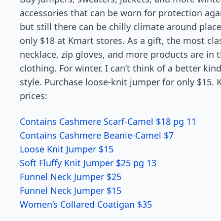
accessories that can be worn for protection agai
but still there can be chilly climate around plac
only $18 at Kmart stores. As a gift, the most clas
necklace, zip gloves, and more products are in 
clothing. For winter, I can’t think of a better kin
style. Purchase loose-knit jumper for only $15. 
prices:
Contains Cashmere Scarf-Camel $18 pg 11
Contains Cashmere Beanie-Camel $7
Loose Knit Jumper $15
Soft Fluffy Knit Jumper $25 pg 13
Funnel Neck Jumper $25
Funnel Neck Jumper $15
Women’s Collared Coatigan $35