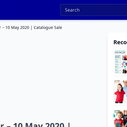
r – 10 May 2020 | Catalogue Sale
Rec
r – 10 May 2020 |