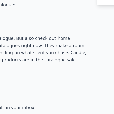
talogue:
atalogue. But also check out home
catalogues right now. They make a room
ending on what scent you chose. Candle,
 products are in the catalogue sale.
ls in your inbox.