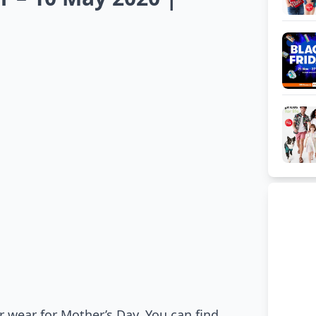
 wear for Mother’s Day. You can find