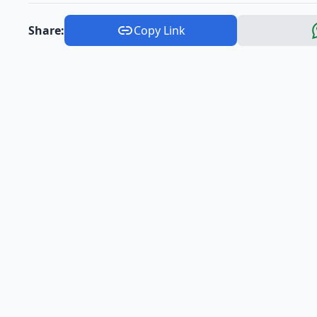
Share:
Copy Link