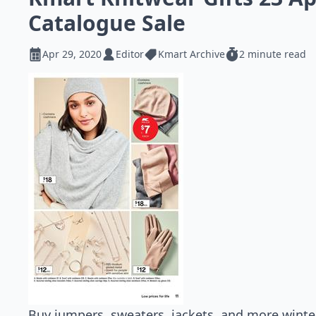
Catalogue Sale
Apr 29, 2020
Editor
Kmart Archive
2 minute read
Buy jumpers, sweaters, jackets, and more winter