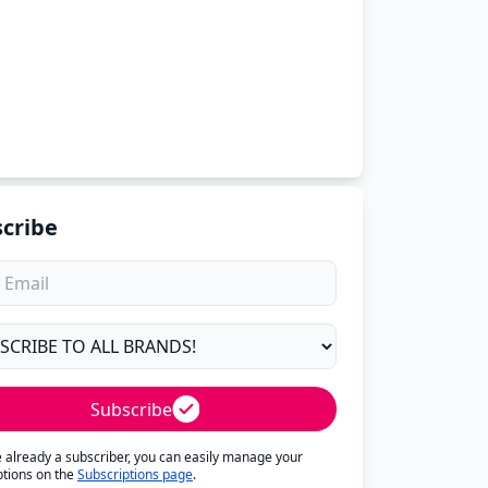
cribe
Subscribe
re already a subscriber, you can easily manage your
ptions on the
Subscriptions page
.