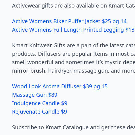
Activewear gifts are also available on Kmart Ca
Active Womens Biker Puffer Jacket $25 pg 14
Active Womens Full Length Printed Legging $18
Kmart Knitwear Gifts are a part of the latest c
products. Diffusers are popular items in most 
smell wonderful and sometimes it’s mystic dep
mirror, brush, hairdryer, massage gun, and more
Wood Look Aroma Diffuser $39 pg 15
Massage Gun $89
Indulgence Candle $9
Rejuvenate Candle $9
Subscribe to Kmart Catalogue and get these dea