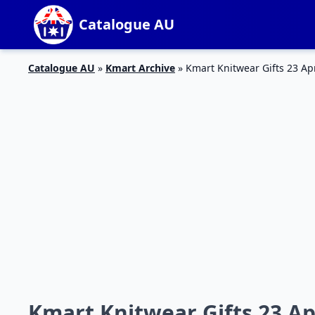
Catalogue AU
Catalogue AU
»
Kmart Archive
»
Kmart Knitwear Gifts 23 Ap
Kmart Knitwear Gifts 23 Ap