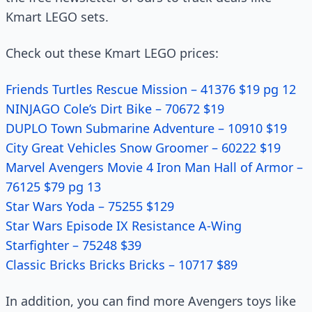
Kmart LEGO sets.
Check out these Kmart LEGO prices:
Friends Turtles Rescue Mission – 41376 $19 pg 12
NINJAGO Cole’s Dirt Bike – 70672 $19
DUPLO Town Submarine Adventure – 10910 $19
City Great Vehicles Snow Groomer – 60222 $19
Marvel Avengers Movie 4 Iron Man Hall of Armor –
76125 $79 pg 13
Star Wars Yoda – 75255 $129
Star Wars Episode IX Resistance A-Wing
Starfighter – 75248 $39
Classic Bricks Bricks Bricks – 10717 $89
In addition, you can find more Avengers toys like