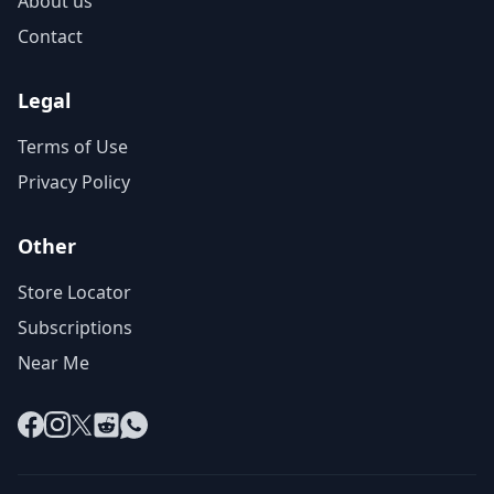
About us
Contact
Legal
Terms of Use
Privacy Policy
Other
Store Locator
Subscriptions
Near Me
Facebook
Instagram
X
Reddit
WhatsApp