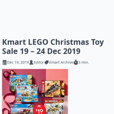
Kmart LEGO Christmas Toy
Sale 19 – 24 Dec 2019
Dec 19, 2019
Editor
Kmart Archive
3 min.