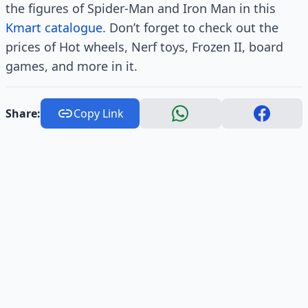
the figures of Spider-Man and Iron Man in this
Kmart catalogue
. Don’t forget to check out the
prices of Hot wheels, Nerf toys, Frozen II, board
games, and more in it.
Share:
Copy Link