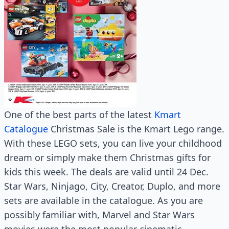
One of the best parts of the latest
Kmart
Catalogue
Christmas Sale is the Kmart Lego range.
With these LEGO sets, you can live your childhood
dream or simply make them Christmas gifts for
kids this week. The deals are valid until 24 Dec.
Star Wars, Ninjago, City, Creator, Duplo, and more
sets are available in the catalogue. As you are
possibly familiar with, Marvel and Star Wars