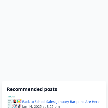
Recommended posts
Back to School Sales; January Bargains Are Here
Jan 14, 2025 at 8:25 pm