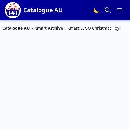
Catalogue AU
Catalogue AU
»
Kmart Archive
»
Kmart LEGO Christmas Toy
Sale 19 – 24 Dec 2019