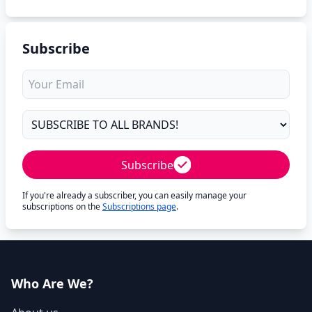
Subscribe
Subscribe
If you're already a subscriber, you can easily manage your
subscriptions on the
Subscriptions page
.
Who Are We?