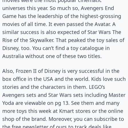
movies were the most popular cinematic
universes this year. So much so, Avengers End
Game has the leadership of the highest-grossing
movies of all time. It even passed the Avatar. A
similar success is also expected of Star Wars The
Rise of the Skywalker. That peaked the toy sales of
Disney, too. You can’t find a toy catalogue in
Australia without one of these two titles.
Also, Frozen II of Disney is very successful in the
box office in the USA and the world. Kids love such
stories and the characters in them. LEGO’s
Avengers sets and Star Wars sets including Master
Yoda are viewable on pg 13. See them and many
more toys this week at Kmart stores or the online
shop of the brand. Moreover, you can subscribe to
the free newsletter of ours to track deals like