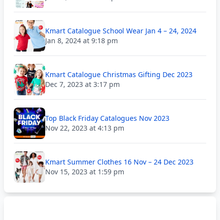
Kmart Catalogue School Wear Jan 4 – 24, 2024
Jan 8, 2024 at 9:18 pm
Kmart Catalogue Christmas Gifting Dec 2023
Dec 7, 2023 at 3:17 pm
Top Black Friday Catalogues Nov 2023
Nov 22, 2023 at 4:13 pm
Kmart Summer Clothes 16 Nov – 24 Dec 2023
Nov 15, 2023 at 1:59 pm