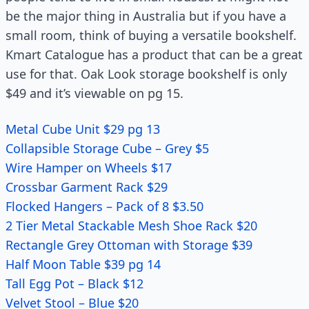
be the major thing in Australia but if you have a
small room, think of buying a versatile bookshelf.
Kmart Catalogue has a product that can be a great
use for that. Oak Look storage bookshelf is only
$49 and it’s viewable on pg 15.
Metal Cube Unit $29 pg 13
Collapsible Storage Cube – Grey $5
Wire Hamper on Wheels $17
Crossbar Garment Rack $29
Flocked Hangers – Pack of 8 $3.50
2 Tier Metal Stackable Mesh Shoe Rack $20
Rectangle Grey Ottoman with Storage $39
Half Moon Table $39 pg 14
Tall Egg Pot – Black $12
Velvet Stool – Blue $20