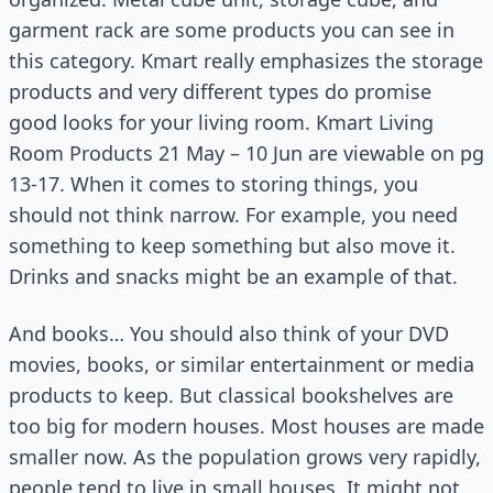
garment rack are some products you can see in
this category. Kmart really emphasizes the storage
products and very different types do promise
good looks for your living room. Kmart Living
Room Products 21 May – 10 Jun are viewable on pg
13-17. When it comes to storing things, you
should not think narrow. For example, you need
something to keep something but also move it.
Drinks and snacks might be an example of that.
And books… You should also think of your DVD
movies, books, or similar entertainment or media
products to keep. But classical bookshelves are
too big for modern houses. Most houses are made
smaller now. As the population grows very rapidly,
people tend to live in small houses. It might not