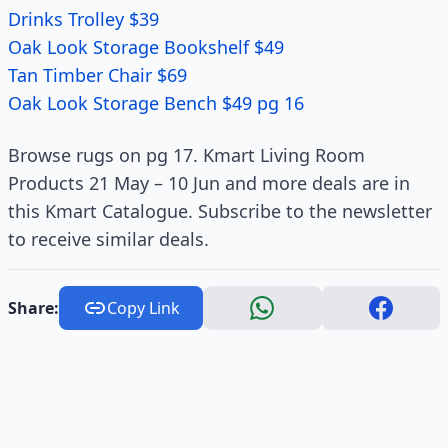
Drinks Trolley $39
Oak Look Storage Bookshelf $49
Tan Timber Chair $69
Oak Look Storage Bench $49 pg 16
Browse rugs on pg 17. Kmart Living Room
Products 21 May – 10 Jun and more deals are in
this Kmart Catalogue. Subscribe to the newsletter
to receive similar deals.
Share:
Copy Link