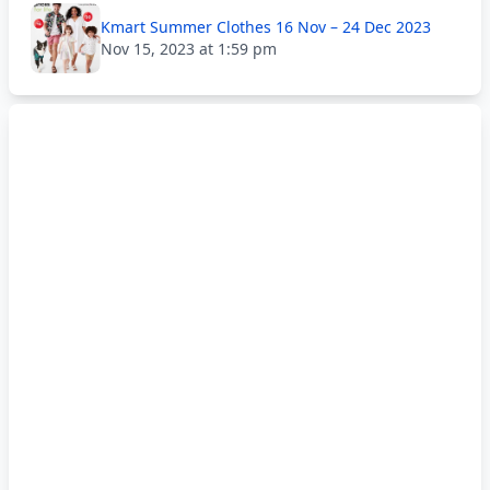
Kmart Summer Clothes 16 Nov – 24 Dec 2023
Nov 15, 2023 at 1:59 pm