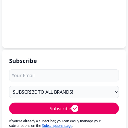
Subscribe
Subscribe
If you're already a subscriber, you can easily manage your
subscriptions on the
Subscriptions page
.