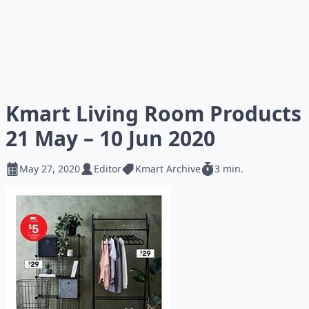
Kmart Living Room Products
21 May – 10 Jun 2020
May 27, 2020
Editor
Kmart Archive
3 min.