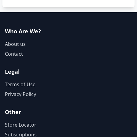
Who Are We?
About us
Contact
Legal
Terms of Use
Privacy Policy
Other
Store Locator
Subscriptions