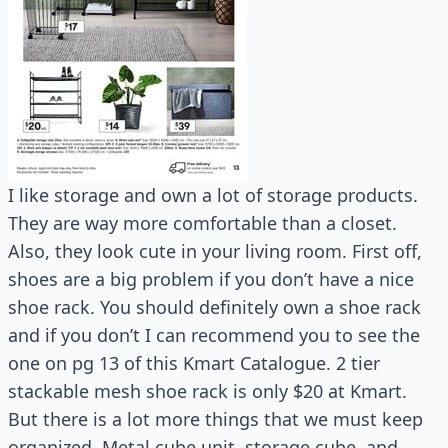
I like storage and own a lot of storage products.
They are way more comfortable than a closet.
Also, they look cute in your living room. First off,
shoes are a big problem if you don’t have a nice
shoe rack. You should definitely own a shoe rack
and if you don’t I can recommend you to see the
one on pg 13 of this Kmart Catalogue. 2 tier
stackable mesh shoe rack is only $20 at Kmart.
But there is a lot more things that we must keep
organized. Metal cube unit, storage cube, and