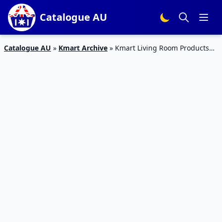
Catalogue AU
Catalogue AU
»
Kmart Archive
»
Kmart Living Room Products
21 May – 10 Jun 2020