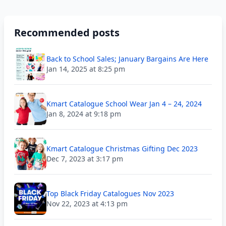
Recommended posts
Back to School Sales; January Bargains Are Here
Jan 14, 2025 at 8:25 pm
Kmart Catalogue School Wear Jan 4 – 24, 2024
Jan 8, 2024 at 9:18 pm
Kmart Catalogue Christmas Gifting Dec 2023
Dec 7, 2023 at 3:17 pm
Top Black Friday Catalogues Nov 2023
Nov 22, 2023 at 4:13 pm