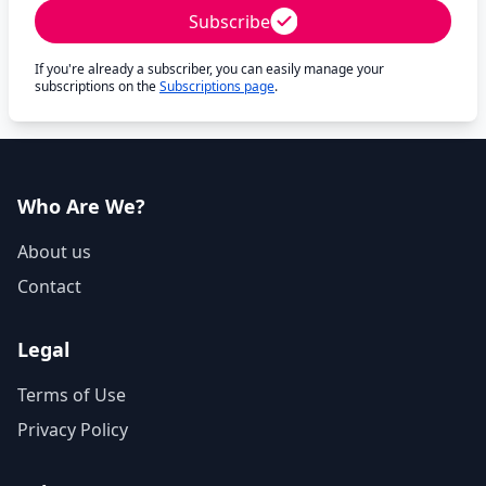
Subscribe
If you're already a subscriber, you can easily manage your
subscriptions on the
Subscriptions page
.
Who Are We?
About us
Contact
Legal
Terms of Use
Privacy Policy