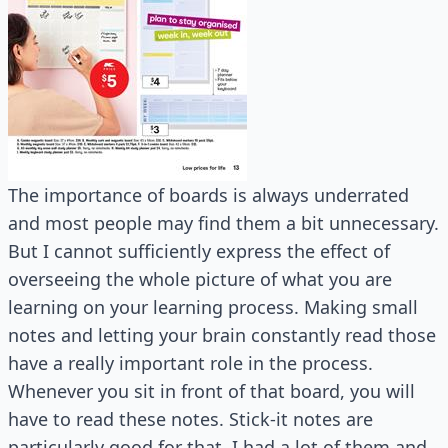
The importance of boards is always underrated
and most people may find them a bit unnecessary.
But I cannot sufficiently express the effect of
overseeing the whole picture of what you are
learning on your learning process. Making small
notes and letting your brain constantly read those
have a really important role in the process.
Whenever you sit in front of that board, you will
have to read these notes. Stick-it notes are
particularly good for that. I had a lot of them and