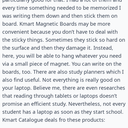
every time something needed to be memorized I
was writing them down and then stick them on
board. Kmart Magnetic Boards may be more
convenient because you don’t have to deal with
the sticky things. Sometimes they stick so hard on
the surface and then they damage it. Instead,
here, you will be able to hang whatever you need
via a small piece of magnet. You can write on the
boards, too. There are also study planners which I
also find useful. Not everything is really good on
your laptop. Believe me, there are even researches
that reading through tablets or laptops doesn’t
promise an efficient study. Nevertheless, not every
student has a laptop as soon as they start school.
Kmart Catalogue deals fro these products: