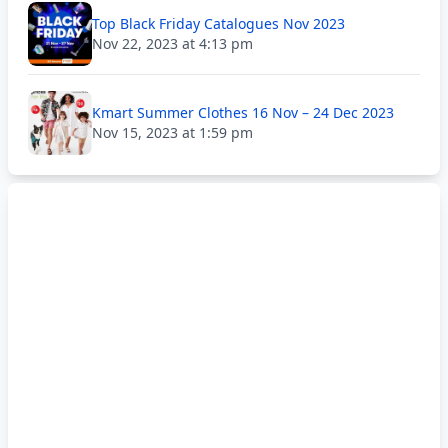
Top Black Friday Catalogues Nov 2023
Nov 22, 2023 at 4:13 pm
Kmart Summer Clothes 16 Nov – 24 Dec 2023
Nov 15, 2023 at 1:59 pm