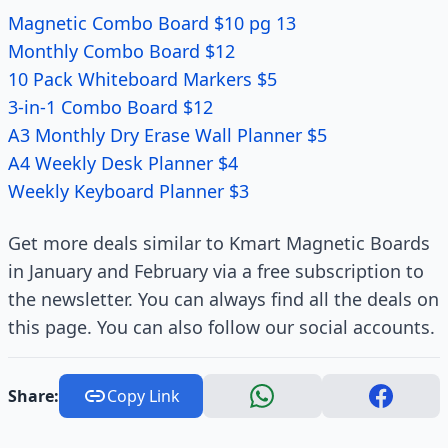
Magnetic Combo Board $10 pg 13
Monthly Combo Board $12
10 Pack Whiteboard Markers $5
3-in-1 Combo Board $12
A3 Monthly Dry Erase Wall Planner $5
A4 Weekly Desk Planner $4
Weekly Keyboard Planner $3
Get more deals similar to Kmart Magnetic Boards
in January and February via a free subscription to
the newsletter. You can always find all the deals on
this page. You can also follow our social accounts.
Share:
Copy Link