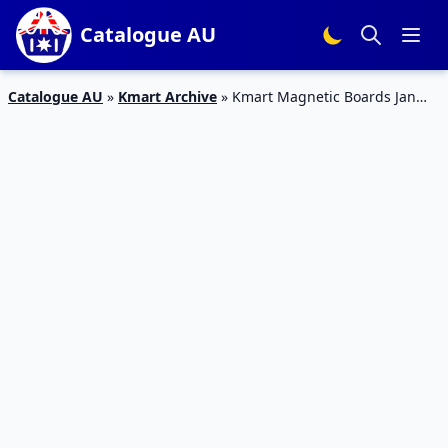
Catalogue AU
Catalogue AU
»
Kmart Archive
»
Kmart Magnetic Boards Jan
2020 | The Latest Deals