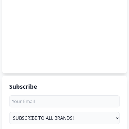
Subscribe