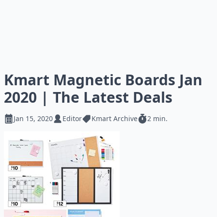
Kmart Magnetic Boards Jan
2020 | The Latest Deals
Jan 15, 2020
Editor
Kmart Archive
2 min.