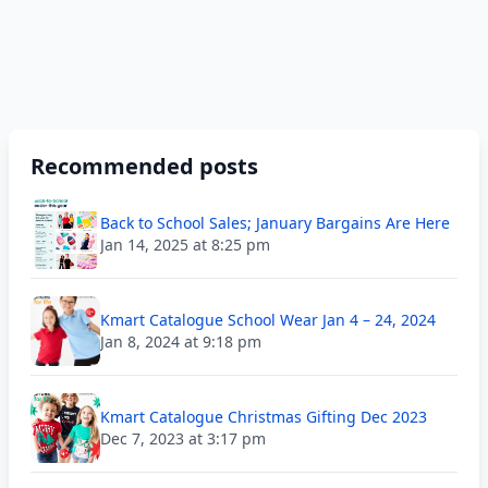
Recommended posts
Back to School Sales; January Bargains Are Here
Jan 14, 2025 at 8:25 pm
Kmart Catalogue School Wear Jan 4 – 24, 2024
Jan 8, 2024 at 9:18 pm
Kmart Catalogue Christmas Gifting Dec 2023
Dec 7, 2023 at 3:17 pm