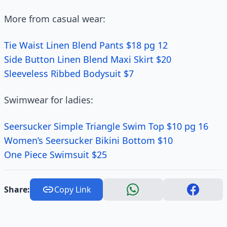
More from casual wear:
Tie Waist Linen Blend Pants $18 pg 12
Side Button Linen Blend Maxi Skirt $20
Sleeveless Ribbed Bodysuit $7
Swimwear for ladies:
Seersucker Simple Triangle Swim Top $10 pg 16
Women’s Seersucker Bikini Bottom $10
One Piece Swimsuit $25
Share:
Copy Link