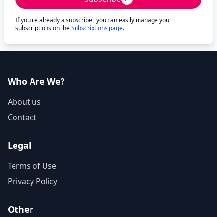
If you're already a subscriber, you can easily manage your
subscriptions on the
Subscriptions page
.
Who Are We?
About us
Contact
Legal
Terms of Use
Privacy Policy
Other