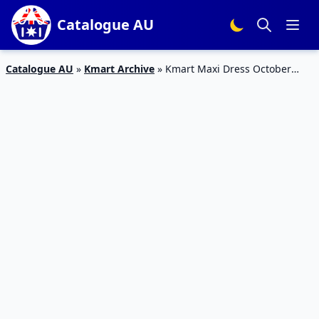
Catalogue AU
Catalogue AU
»
Kmart Archive
»
Kmart Maxi Dress October
Fashion Deals 2019