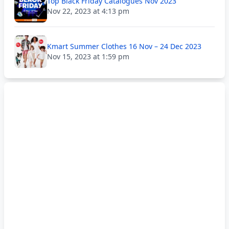
Top Black Friday Catalogues Nov 2023
Nov 22, 2023 at 4:13 pm
Kmart Summer Clothes 16 Nov – 24 Dec 2023
Nov 15, 2023 at 1:59 pm