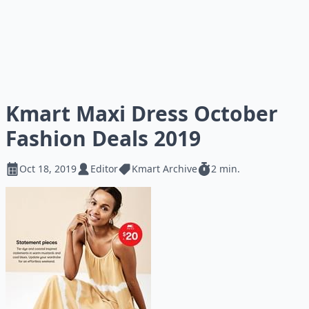
Kmart Maxi Dress October
Fashion Deals 2019
Oct 18, 2019
Editor
Kmart Archive
2 min.