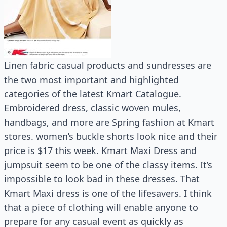
Linen fabric casual products and sundresses are
the two most important and highlighted
categories of the latest Kmart Catalogue.
Embroidered dress, classic woven mules,
handbags, and more are Spring fashion at Kmart
stores. women’s buckle shorts look nice and their
price is $17 this week. Kmart Maxi Dress and
jumpsuit seem to be one of the classy items. It’s
impossible to look bad in these dresses. That
Kmart Maxi dress is one of the lifesavers. I think
that a piece of clothing will enable anyone to
prepare for any casual event as quickly as