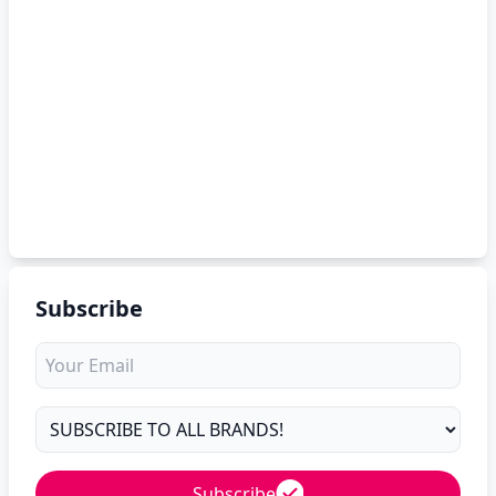
Subscribe
Subscribe