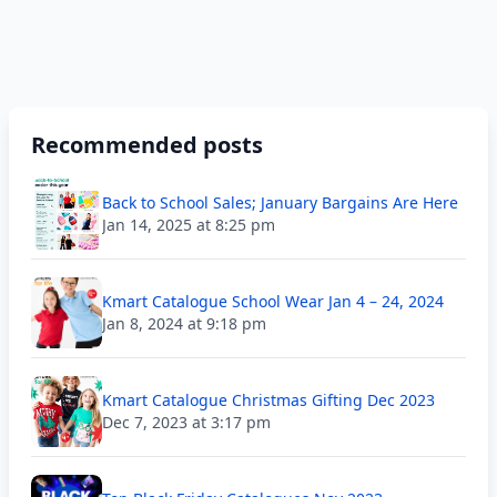
Recommended posts
Back to School Sales; January Bargains Are Here
Jan 14, 2025 at 8:25 pm
Kmart Catalogue School Wear Jan 4 – 24, 2024
Jan 8, 2024 at 9:18 pm
Kmart Catalogue Christmas Gifting Dec 2023
Dec 7, 2023 at 3:17 pm