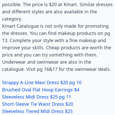
possible. The price is $20 at Kmart. Similar dresses
and different styles are also available in the
category.
Kmart Catalogue is not only made for promoting
the dresses. You can find makeup products on pg
13. Complete your style with a fine makeup and
improve your skills. Cheap products are worth the
price and you can try something with them.
Underwear and swimwear are also in the
catalogue. Visit pg 16&17 for the swimwear deals.
Strappy A-Line Maxi Dress $20 pg 10
Brushed Oval Flat Hoop Earrings $4
Sleeveless Midi Dress $25 pg 11
Short-Sleeve Tie Waist Dress $20
Sleeveless Tiered Midi Dress $25