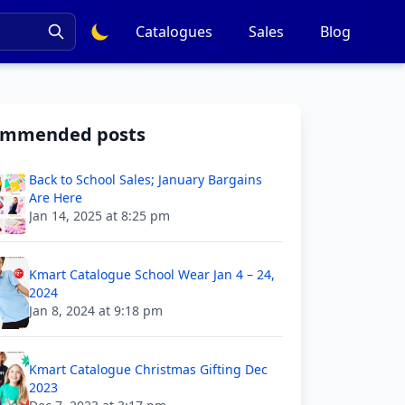
Catalogues
Sales
Blog
ommended posts
Back to School Sales; January Bargains
Are Here
Jan 14, 2025 at 8:25 pm
Kmart Catalogue School Wear Jan 4 – 24,
2024
Jan 8, 2024 at 9:18 pm
Kmart Catalogue Christmas Gifting Dec
2023