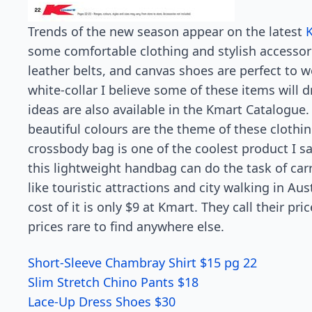
Trends of the new season appear on the latest
some comfortable clothing and stylish accessorie
leather belts, and canvas shoes are perfect to we
white-collar I believe some of these items will d
ideas are also available in the Kmart Catalogue.
beautiful colours are the theme of these clot
crossbody bag is one of the coolest product I sa
this lightweight handbag can do the task of car
like touristic attractions and city walking in Aust
cost of it is only $9 at Kmart. They call their pr
prices rare to find anywhere else.
Short-Sleeve Chambray Shirt $15 pg 22
Slim Stretch Chino Pants $18
Lace-Up Dress Shoes $30