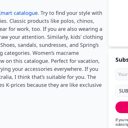
Kmart catalogue
. Try to find your style with
s. Classic products like polos, chinos,
ar for work, too. If you are also wearing a
raw your attention. Similarly, kids’ clothing
 Shoes, sandals, sundresses, and Spring’s
hing categories. Women’s macrame
Subs
w on this catalogue. Perfect for vacation,
rying your accessories everywhere. If you
ralia, I think that’s suitable for you. The
ices K-prices because they are like exclusive
If you'
subscri