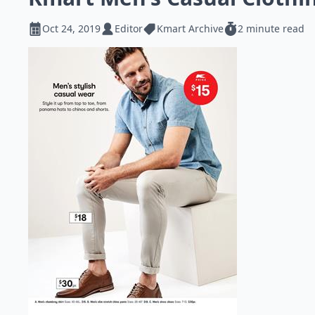
Oct 24, 2019
Editor
Kmart Archive
2 minute read