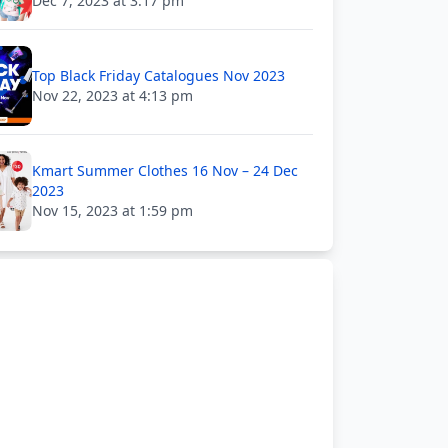
Dec 7, 2023 at 3:17 pm
Top Black Friday Catalogues Nov 2023
Nov 22, 2023 at 4:13 pm
Kmart Summer Clothes 16 Nov – 24 Dec
2023
Nov 15, 2023 at 1:59 pm