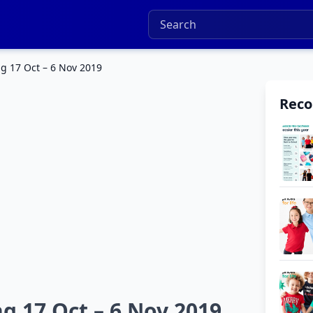
g 17 Oct – 6 Nov 2019
Rec
g 17 Oct – 6 Nov 2019