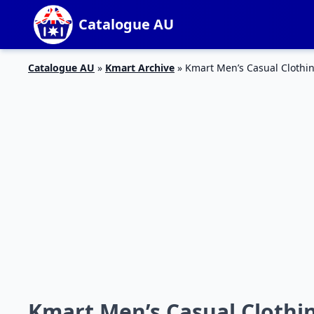
Catalogue AU
Catalogue AU
»
Kmart Archive
»
Kmart Men’s Casual Clothin
Kmart Men’s Casual Clothin