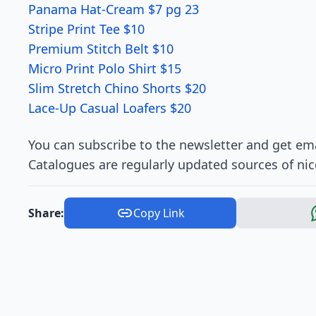
Panama Hat-Cream $7 pg 23
Stripe Print Tee $10
Premium Stitch Belt $10
Micro Print Polo Shirt $15
Slim Stretch Chino Shorts $20
Lace-Up Casual Loafers $20
You can subscribe to the newsletter and get ema
Catalogues are regularly updated sources of nic
Share:
Copy Link