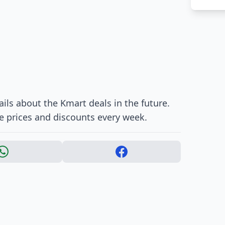
ils about the Kmart deals in the future.
e prices and discounts every week.