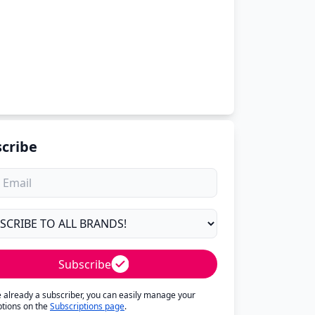
cribe
Subscribe
re already a subscriber, you can easily manage your
ptions on the
Subscriptions page
.