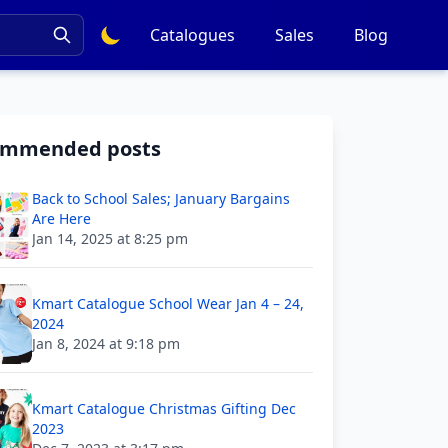
Catalogues
Sales
Blog
ommended posts
Back to School Sales; January Bargains
Are Here
Jan 14, 2025 at 8:25 pm
Kmart Catalogue School Wear Jan 4 – 24,
2024
Jan 8, 2024 at 9:18 pm
Kmart Catalogue Christmas Gifting Dec
2023