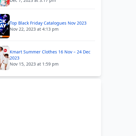
Dec 7, 2023 at 3:17 pm
Top Black Friday Catalogues Nov 2023
Nov 22, 2023 at 4:13 pm
Kmart Summer Clothes 16 Nov – 24 Dec
2023
Nov 15, 2023 at 1:59 pm