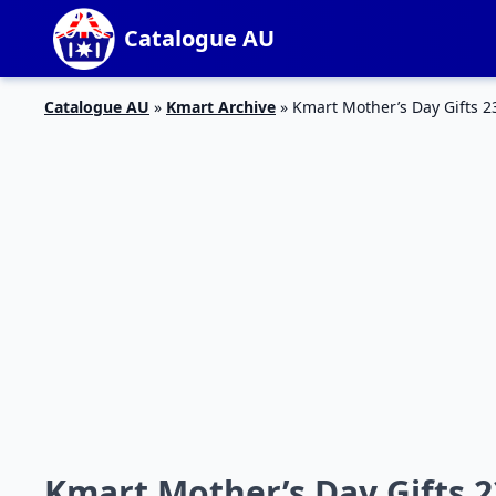
Catalogue AU
Catalogue AU
»
Kmart Archive
»
Kmart Mother’s Day Gifts 2
Kmart Mother’s Day Gifts 2