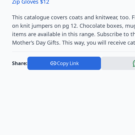
Zip Gloves $12
This catalogue covers coats and knitwear, too. 
on knit jumpers on pg 12. Chocolate boxes, mug
items are available in this range. Subscribe to
Mother’s Day Gifts. This way, you will receive ca
Share:
Copy Link