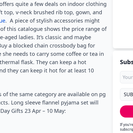
ffers quite a few deals on indoor clothing
ft top, v-neck brushed rib top, gown, and
ue
. A piece of stylish accessories might
 of this catalogue shows the price range of
e-aged ladies. It’s classic and maybe
 Buy a blocked chain crossbody bag for
e she needs to carry some coffee or tea in
Subs
 thermal flask. They can keep a hot
d they can keep it hot for at least 10
s of the same category are available on pg
cts. Long sleeve flannel pyjama set will
Day Gifts 23 Apr – 10 May:
If you'
subscri