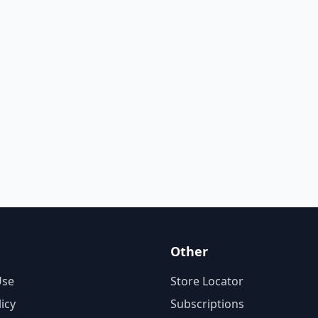
Other
Use
Store Locator
licy
Subscriptions