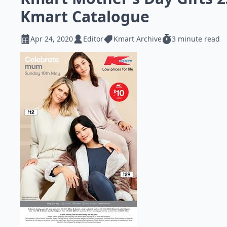
Kmart Catalogue
Apr 24, 2020
Editor
Kmart Archive
3 minute read