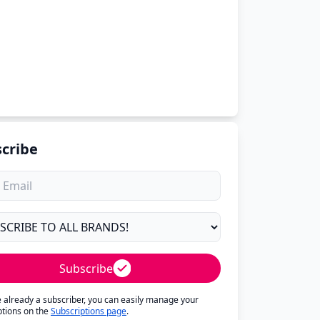
cribe
Subscribe
re already a subscriber, you can easily manage your
ptions on the
Subscriptions page
.