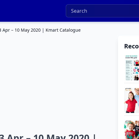
3 Apr – 10 May 2020 | Kmart Catalogue
Rec
3 Apr – 10 May 2020 |