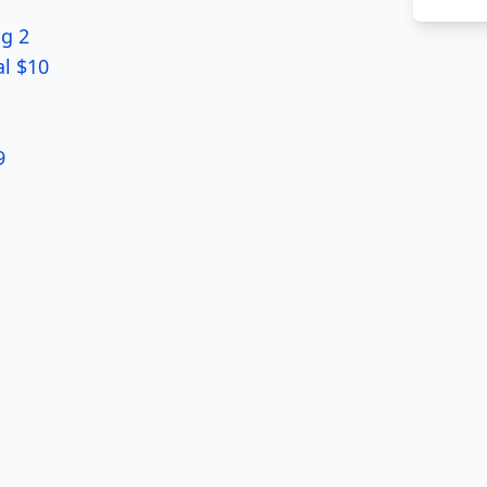
pg 2
al $10
9