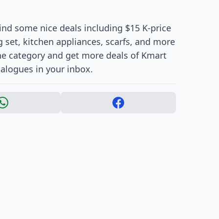
Find some nice deals including $15 K-price
 set, kitchen appliances, scarfs, and more
 the category and get more deals of Kmart
talogues in your inbox.