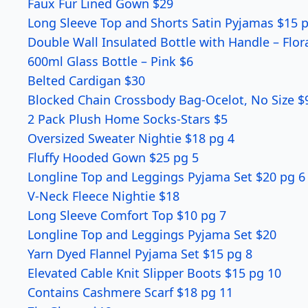
Faux Fur Lined Gown $29
Long Sleeve Top and Shorts Satin Pyjamas $15 
Double Wall Insulated Bottle with Handle – Flor
600ml Glass Bottle – Pink $6
Belted Cardigan $30
Blocked Chain Crossbody Bag-Ocelot, No Size $
2 Pack Plush Home Socks-Stars $5
Oversized Sweater Nightie $18 pg 4
Fluffy Hooded Gown $25 pg 5
Longline Top and Leggings Pyjama Set $20 pg 6
V-Neck Fleece Nightie $18
Long Sleeve Comfort Top $10 pg 7
Longline Top and Leggings Pyjama Set $20
Yarn Dyed Flannel Pyjama Set $15 pg 8
Elevated Cable Knit Slipper Boots $15 pg 10
Contains Cashmere Scarf $18 pg 11