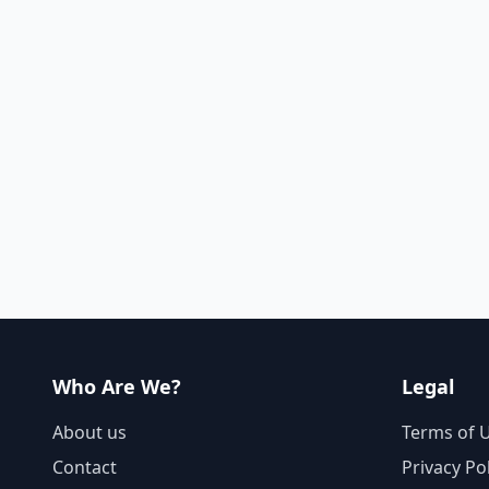
Who Are We?
Legal
About us
Terms of 
Contact
Privacy Po