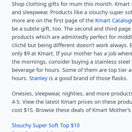
Shop clothing gifts for mum this month. Kmart o
and sleepwear. Products like a slouchy super so
more are on the first page of the
Kmart Catalog
be a subtle gift, too. The second and third page
products which are admittedly perfect for middl
cliché but being different doesn’t work always.
only $9 at Kmart. If your mother has a job wher
the mornings, consider buying a stainless steel
beverage for hours. Some of them are top tier an
hours.
Stanley
is a good brand of those flasks.
Onesies, sleepwear, nighties, and more product
4-5. View the latest Kmart prices on these produ
cost $15. Browse these deals of Kmart Mother’s 
Slouchy Super Soft Top $10