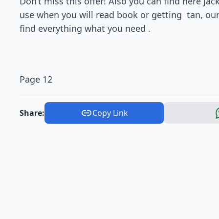
Don’t miss this offer! Also you can find here ja
use when you will read book or getting tan, our
find everything what you need .
Page 12
Share:
Copy Link