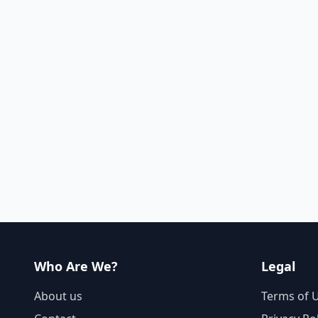
Who Are We?
Legal
About us
Terms of 