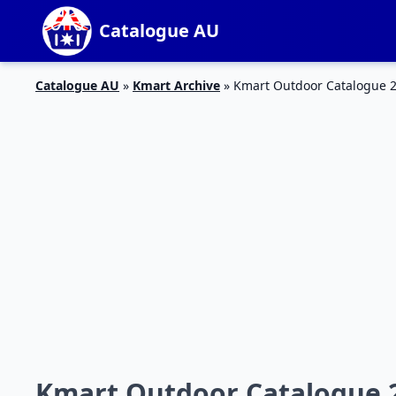
Catalogue AU
Catalogue AU
»
Kmart Archive
»
Kmart Outdoor Catalogue 2
Kmart Outdoor Catalogue 2