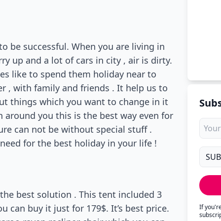
to be successful. When you are living in
up and a lot of cars in city , air is dirty.
les like to spend them holiday near to
 , with family and friends . It help us to
out things which you want to change in it
Subs
n around you this is the best way even for
re can not be without special stuff .
eed for the best holiday in your life !
the best solution . This tent included 3
u can buy it just for 179$. It’s best price.
If you'
subscri