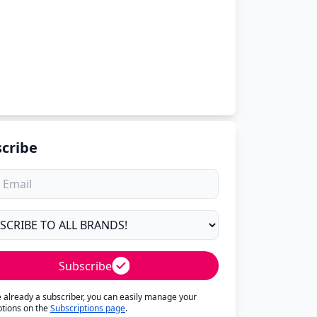
cribe
Subscribe
re already a subscriber, you can easily manage your
ptions on the
Subscriptions page
.