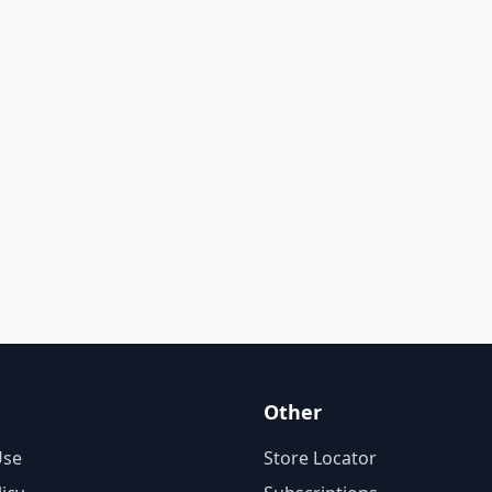
Other
Use
Store Locator