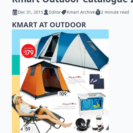
Dec 31, 2015
Editor
Kmart Archive
2 minute read
KMART AT OUTDOOR