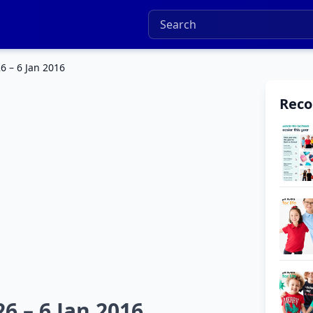
6 – 6 Jan 2016
Rec
6 – 6 Jan 2016