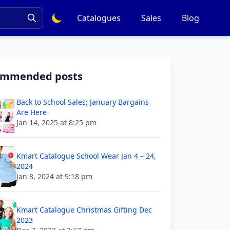
Catalogues
Sales
Blog
ommended posts
Back to School Sales; January Bargains
Are Here
Jan 14, 2025 at 8:25 pm
Kmart Catalogue School Wear Jan 4 – 24,
2024
Jan 8, 2024 at 9:18 pm
Kmart Catalogue Christmas Gifting Dec
2023