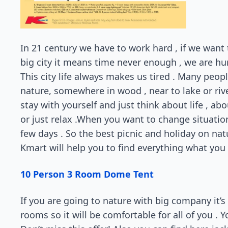
In 21 century we have to work hard , if we want 
big city it means time never enough , we are hurry 
This city life always makes us tired . Many peop
nature, somewhere in wood , near to lake or river
stay with yourself and just think about life , ab
or just relax .When you want to change situatio
few days . So the best picnic and holiday on natu
Kmart will help you to find everything what you n
10 Person 3 Room Dome Tent
If you are going to nature with big company it’s 
rooms so it will be comfortable for all of you . Yo