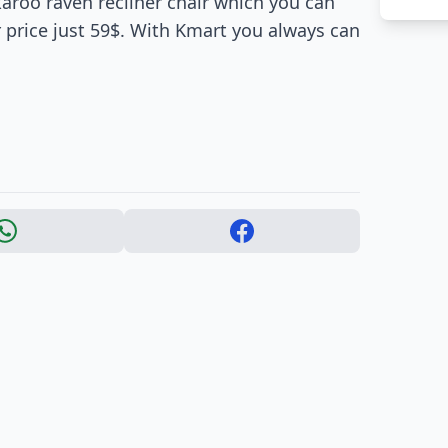
ckaroo raven recliner chair which you can
 price just 59$. With Kmart you always can