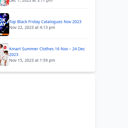
Dec 7, 2023 at 3:17 pm
Top Black Friday Catalogues Nov 2023
Nov 22, 2023 at 4:13 pm
Kmart Summer Clothes 16 Nov – 24 Dec
2023
Nov 15, 2023 at 1:59 pm