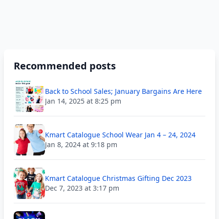
Recommended posts
Back to School Sales; January Bargains Are Here
Jan 14, 2025 at 8:25 pm
Kmart Catalogue School Wear Jan 4 – 24, 2024
Jan 8, 2024 at 9:18 pm
Kmart Catalogue Christmas Gifting Dec 2023
Dec 7, 2023 at 3:17 pm