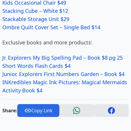
Kids Occasional Chair $49
Stacking Cube – White $12
Stackable Storage Unit $29
Ombre Quilt Cover Set – Single Bed $14
Exclusive books and more products:
Jr. Explorers My Big Spelling Pad – Book $8 pg 25
Short Words Flash Cards $4
Junior. Explorers First Numbers Garden – Book $4
INKredibles Magic Ink Pictures: Magical Mermaids
Activity Book $4
Share:
Copy Link