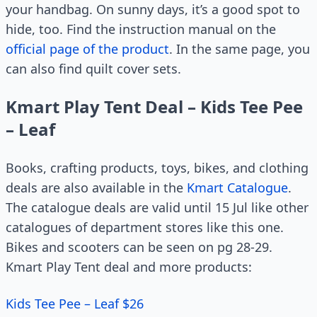
your handbag. On sunny days, it’s a good spot to
hide, too. Find the instruction manual on the
official page of the product
. In the same page, you
can also find quilt cover sets.
Kmart Play Tent Deal – Kids Tee Pee
– Leaf
Books, crafting products, toys, bikes, and clothing
deals are also available in the
Kmart Catalogue
.
The catalogue deals are valid until 15 Jul like other
catalogues of department stores like this one.
Bikes and scooters can be seen on pg 28-29.
Kmart Play Tent deal and more products:
Kids Tee Pee – Leaf $26