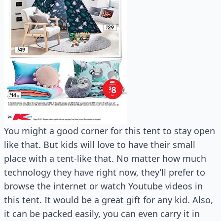
You might a good corner for this tent to stay open
like that. But kids will love to have their small
place with a tent-like that. No matter how much
technology they have right now, they’ll prefer to
browse the internet or watch Youtube videos in
this tent. It would be a great gift for any kid. Also,
it can be packed easily, you can even carry it in