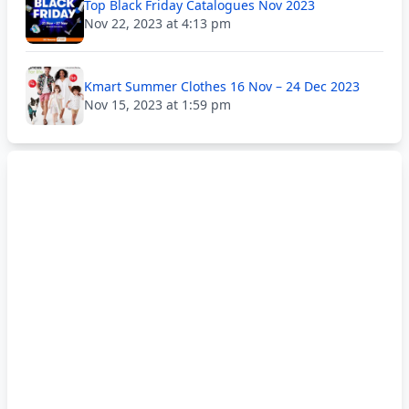
Top Black Friday Catalogues Nov 2023
Nov 22, 2023 at 4:13 pm
Kmart Summer Clothes 16 Nov – 24 Dec 2023
Nov 15, 2023 at 1:59 pm