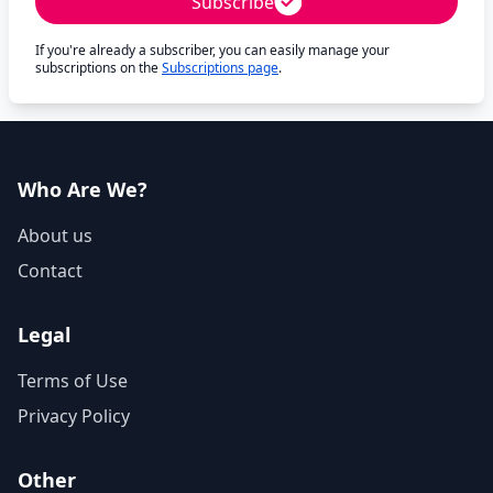
Subscribe
If you're already a subscriber, you can easily manage your
subscriptions on the
Subscriptions page
.
Who Are We?
About us
Contact
Legal
Terms of Use
Privacy Policy
Other