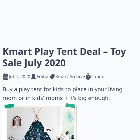
Kmart Play Tent Deal – Toy
Sale July 2020
Jul 2, 2020
Editor
Kmart Archive
2 min.
Buy a play tent for kids to place in your living
room or in kids’ rooms if it’s big enough.