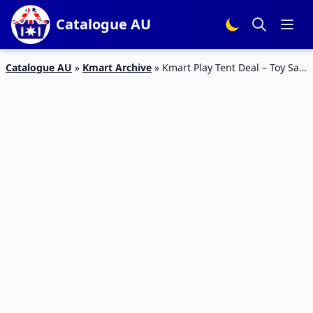
Catalogue AU
Catalogue AU
»
Kmart Archive
»
Kmart Play Tent Deal – Toy Sale
July 2020