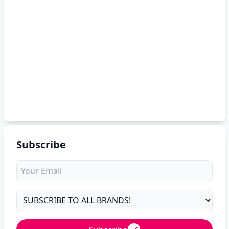
Subscribe