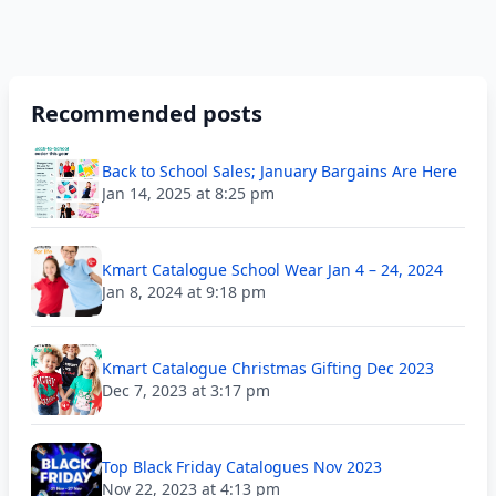
Recommended posts
Back to School Sales; January Bargains Are Here
Jan 14, 2025 at 8:25 pm
Kmart Catalogue School Wear Jan 4 – 24, 2024
Jan 8, 2024 at 9:18 pm
Kmart Catalogue Christmas Gifting Dec 2023
Dec 7, 2023 at 3:17 pm
Top Black Friday Catalogues Nov 2023
Nov 22, 2023 at 4:13 pm