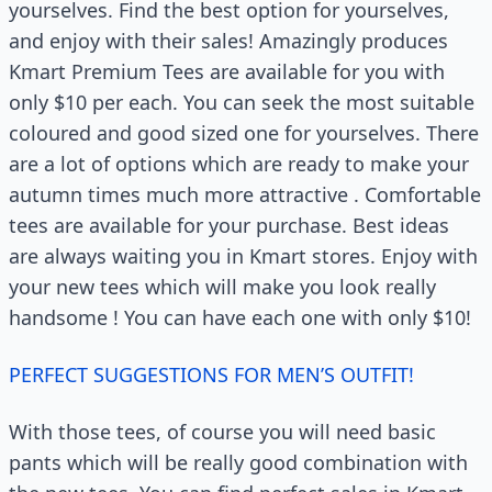
yourselves. Find the best option for yourselves,
and enjoy with their sales! Amazingly produces
Kmart Premium Tees are available for you with
only $10 per each. You can seek the most suitable
coloured and good sized one for yourselves. There
are a lot of options which are ready to make your
autumn times much more attractive . Comfortable
tees are available for your purchase. Best ideas
are always waiting you in Kmart stores. Enjoy with
your new tees which will make you look really
handsome ! You can have each one with only $10!
PERFECT SUGGESTIONS FOR MEN’S OUTFIT!
With those tees, of course you will need basic
pants which will be really good combination with