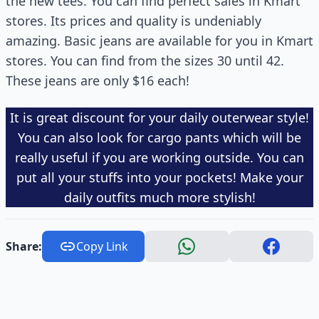
the new tees. You can find perfect sales in Kmart
stores. Its prices and quality is undeniably
amazing. Basic jeans are available for you in Kmart
stores. You can find from the sizes 30 until 42.
These jeans are only $16 each!
It is great discount for your daily outerwear style!
You can also look for cargo pants which will be
really useful if you are working outside. You can
put all your stuffs into your pockets! Make your
daily outfits much more stylish!
Share:
Copy Link