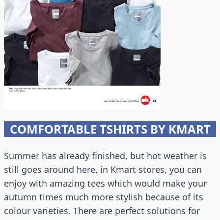
COMFORTABLE TSHIRTS BY KMART
Summer has already finished, but hot weather is
still goes around here, in Kmart stores, you can
enjoy with amazing tees which would make your
autumn times much more stylish because of its
colour varieties. There are perfect solutions for