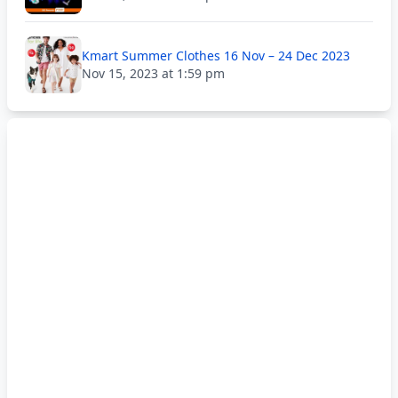
Kmart Summer Clothes 16 Nov – 24 Dec 2023
Nov 15, 2023 at 1:59 pm