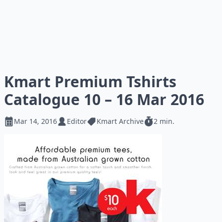
Kmart Premium Tshirts
Catalogue 10 – 16 Mar 2016
Mar 14, 2016
Editor
Kmart Archive
2 min.