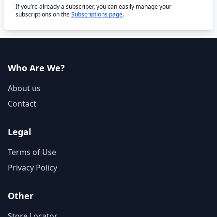
If you're already a subscriber, you can easily manage your
subscriptions on the
Subscriptions page
.
Who Are We?
About us
Contact
Legal
Terms of Use
Privacy Policy
Other
Store Locator