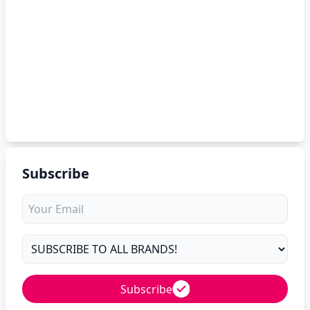
Subscribe
Subscribe