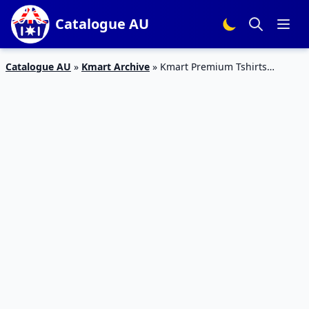
Catalogue AU
Catalogue AU
»
Kmart Archive
»
Kmart Premium Tshirts
Catalogue 10 – 16 Mar 2016