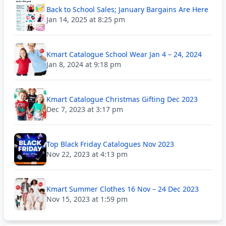
Back to School Sales; January Bargains Are Here
Jan 14, 2025 at 8:25 pm
Kmart Catalogue School Wear Jan 4 – 24, 2024
Jan 8, 2024 at 9:18 pm
Kmart Catalogue Christmas Gifting Dec 2023
Dec 7, 2023 at 3:17 pm
Top Black Friday Catalogues Nov 2023
Nov 22, 2023 at 4:13 pm
Kmart Summer Clothes 16 Nov – 24 Dec 2023
Nov 15, 2023 at 1:59 pm