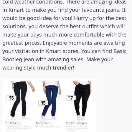
cold weather conditions. There are amazing ideas
in Kmart to make you find your favourite jeans. It
would be good idea for you! Hurry up for the best
solutions, you deserve the best outfits which will
make your days much more comfortable with the
greatest prices. Enjoyable moments are awaiting
your visitation in Kmart stores. You can find Basic
Bootleg Jean with amazing sales. Make your
wearing style much trendier!