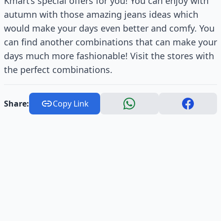
Kmart’s special offers for you! You can enjoy with
autumn with those amazing jeans ideas which
would make your days even better and comfy. You
can find another combinations that can make your
days much more fashionable! Visit the stores with
the perfect combinations.
Share:
Copy Link