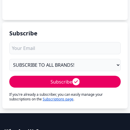
Subscribe
Subscribe
If you're already a subscriber, you can easily manage your
subscriptions on the
Subscriptions page
.