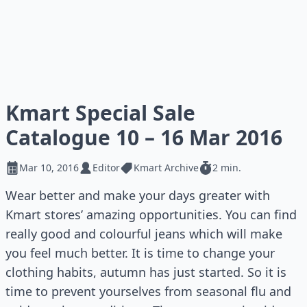
Kmart Special Sale
Catalogue 10 – 16 Mar 2016
Mar 10, 2016
Editor
Kmart Archive
2 min.
Wear better and make your days greater with
Kmart stores’ amazing opportunities. You can find
really good and colourful jeans which will make
you feel much better. It is time to change your
clothing habits, autumn has just started. So it is
time to prevent yourselves from seasonal flu and