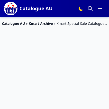
Catalogue AU
Catalogue AU
»
Kmart Archive
»
Kmart Special Sale Catalogue
10 – 16 Mar 2016