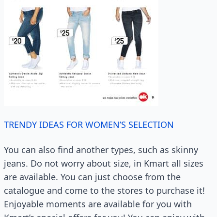
TRENDY IDEAS FOR WOMEN’S SELECTION
You can also find another types, such as skinny
jeans. Do not worry about size, in Kmart all sizes
are available. You can just choose from the
catalogue and come to the stores to purchase it!
Enjoyable moments are available for you with