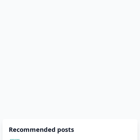
Recommended posts