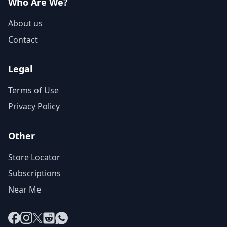
Who Are We?
About us
Contact
Legal
Terms of Use
Privacy Policy
Other
Store Locator
Subscriptions
Near Me
Facebook
Instagram
X
Reddit
WhatsApp