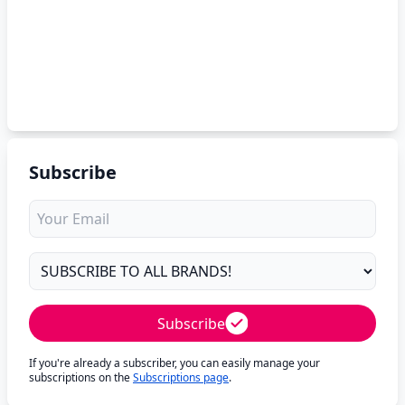
Subscribe
Subscribe
If you're already a subscriber, you can easily manage your
subscriptions on the
Subscriptions page
.