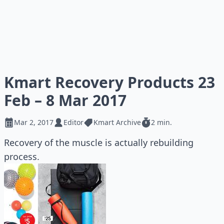
Kmart Recovery Products 23
Feb – 8 Mar 2017
Mar 2, 2017
Editor
Kmart Archive
2 min.
Recovery of the muscle is actually rebuilding
process.