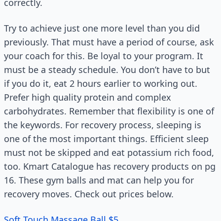
correctly.
Try to achieve just one more level than you did
previously. That must have a period of course, ask
your coach for this. Be loyal to your program. It
must be a steady schedule. You don’t have to but
if you do it, eat 2 hours earlier to working out.
Prefer high quality protein and complex
carbohydrates. Remember that flexibility is one of
the keywords. For recovery process, sleeping is
one of the most important things. Efficient sleep
must not be skipped and eat potassium rich food,
too. Kmart Catalogue has recovery products on pg
16. These gym balls and mat can help you for
recovery moves. Check out prices below.
Soft Touch Massage Ball $5