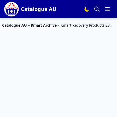
Catalogue AU
Catalogue AU
»
Kmart Archive
»
Kmart Recovery Products 23
Feb – 8 Mar 2017