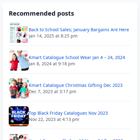
Recommended posts
Back to School Sales; January Bargains Are Here
Jan 14, 2025 at 8:25 pm
Kmart Catalogue School Wear Jan 4 – 24, 2024
Jan 8, 2024 at 9:18 pm
Kmart Catalogue Christmas Gifting Dec 2023
Dec 7, 2023 at 3:17 pm
Top Black Friday Catalogues Nov 2023
Nov 22, 2023 at 4:13 pm