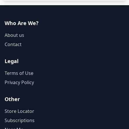
Who Are We?
About us
Contact
Legal
Terms of Use
Privacy Policy
Other
Store Locator
Subscriptions