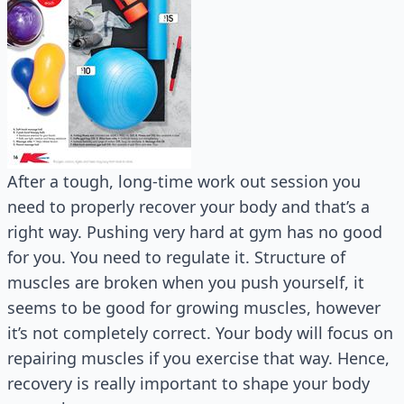
After a tough, long-time work out session you
need to properly recover your body and that’s a
right way. Pushing very hard at gym has no good
for you. You need to regulate it. Structure of
muscles are broken when you push yourself, it
seems to be good for growing muscles, however
it’s not completely correct. Your body will focus on
repairing muscles if you exercise that way. Hence,
recovery is really important to shape your body