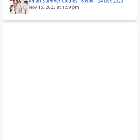
Kmart Summer Clothes 16 Nov – 24 Dec 2023
Nov 15, 2023 at 1:59 pm