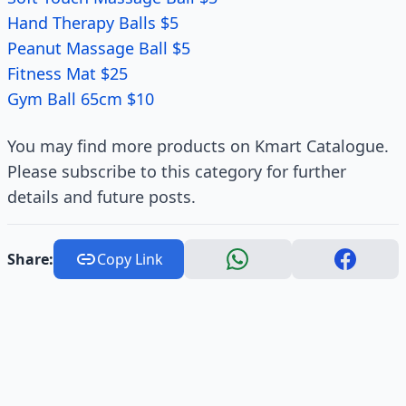
Hand Therapy Balls $5
Peanut Massage Ball $5
Fitness Mat $25
Gym Ball 65cm $10
You may find more products on Kmart Catalogue.
Please subscribe to this category for further
details and future posts.
Share:
Copy Link