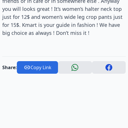
friends or in cafe or in somewhere else . Anyway
you will looks great ! It’s women’s halter neck top
just for 12$ and women’s wide leg crop pants just
for 15$. Kmart is your guide in fashion ! We have
big choice as always ! Don’t miss it !
Share:
Copy Link