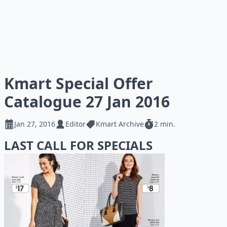
Kmart Special Offer
Catalogue 27 Jan 2016
Jan 27, 2016
Editor
Kmart Archive
2 min.
LAST CALL FOR SPECIALS