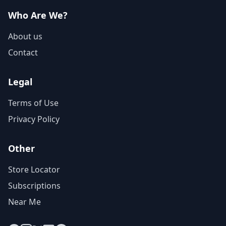
Who Are We?
About us
Contact
Legal
Terms of Use
Privacy Policy
Other
Store Locator
Subscriptions
Near Me