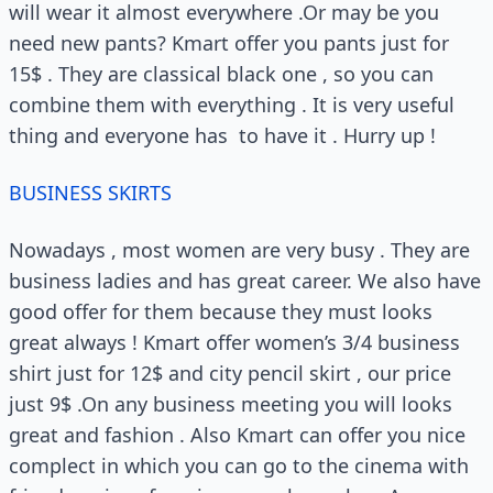
will wear it almost everywhere .Or may be you
need new pants? Kmart offer you pants just for
15$ . They are classical black one , so you can
combine them with everything . It is very useful
thing and everyone has to have it . Hurry up !
BUSINESS SKIRTS
Nowadays , most women are very busy . They are
business ladies and has great career. We also have
good offer for them because they must looks
great always ! Kmart offer women’s 3/4 business
shirt just for 12$ and city pencil skirt , our price
just 9$ .On any business meeting you will looks
great and fashion . Also Kmart can offer you nice
complect in which you can go to the cinema with