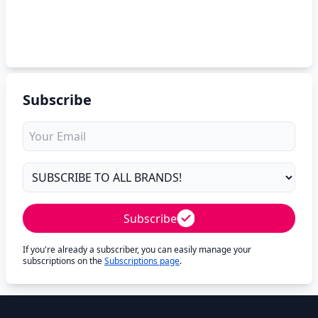
Subscribe
Subscribe
If you're already a subscriber, you can easily manage your
subscriptions on the
Subscriptions page
.