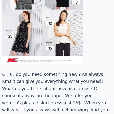
Girls , do you need something new ? As always
Kmart can give you everything what you need !
What do you think about new nice dress ? Of
course it always in the topic. We offer you
women’s pleated skirt dress just 25$ . When you
will wear it you always will feel amazing. And you