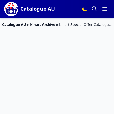
Catalogue AU
Catalogue AU
»
Kmart Archive
»
Kmart Special Offer Catalogue
27 Jan 2016