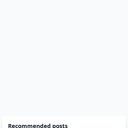
Recommended posts