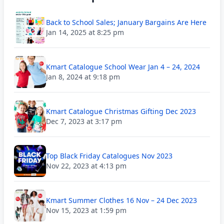
Back to School Sales; January Bargains Are Here
Jan 14, 2025 at 8:25 pm
Kmart Catalogue School Wear Jan 4 – 24, 2024
Jan 8, 2024 at 9:18 pm
Kmart Catalogue Christmas Gifting Dec 2023
Dec 7, 2023 at 3:17 pm
Top Black Friday Catalogues Nov 2023
Nov 22, 2023 at 4:13 pm
Kmart Summer Clothes 16 Nov – 24 Dec 2023
Nov 15, 2023 at 1:59 pm