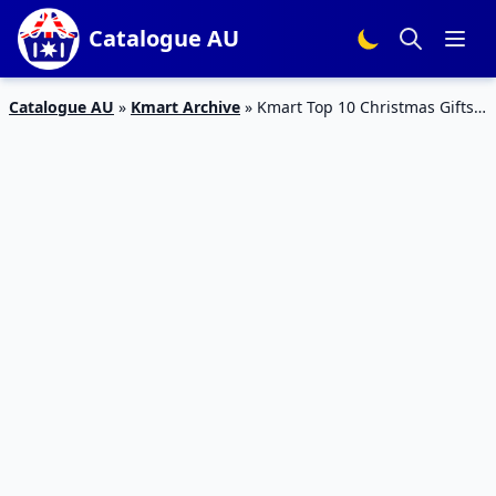
Catalogue AU
Catalogue AU
»
Kmart Archive
»
Kmart Top 10 Christmas Gifts
Catalogue Sale 5 – 18 Dec 2019