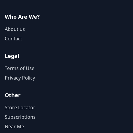
Who Are We?
About us
Contact
Legal
Terms of Use
Privacy Policy
Other
Store Locator
Subscriptions
Near Me