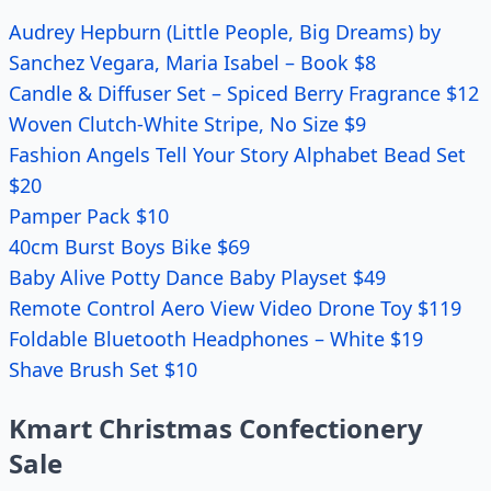
Audrey Hepburn (Little People, Big Dreams) by
Sanchez Vegara, Maria Isabel – Book $8
Candle & Diffuser Set – Spiced Berry Fragrance $12
Woven Clutch-White Stripe, No Size $9
Fashion Angels Tell Your Story Alphabet Bead Set
$20
Pamper Pack $10
40cm Burst Boys Bike $69
Baby Alive Potty Dance Baby Playset $49
Remote Control Aero View Video Drone Toy $119
Foldable Bluetooth Headphones – White $19
Shave Brush Set $10
Kmart Christmas Confectionery
Sale