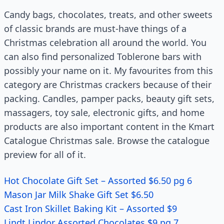
Candy bags, chocolates, treats, and other sweets
of classic brands are must-have things of a
Christmas celebration all around the world. You
can also find personalized Toblerone bars with
possibly your name on it. My favourites from this
category are Christmas crackers because of their
packing. Candles, pamper packs, beauty gift sets,
massagers, toy sale, electronic gifts, and home
products are also important content in the Kmart
Catalogue Christmas sale. Browse the catalogue
preview for all of it.
Hot Chocolate Gift Set – Assorted $6.50 pg 6
Mason Jar Milk Shake Gift Set $6.50
Cast Iron Skillet Baking Kit – Assorted $9
Lindt Lindor Assorted Chocolates $9 pg 7