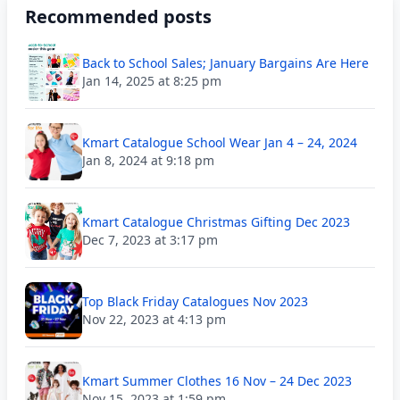
Recommended posts
Back to School Sales; January Bargains Are Here
Jan 14, 2025 at 8:25 pm
Kmart Catalogue School Wear Jan 4 – 24, 2024
Jan 8, 2024 at 9:18 pm
Kmart Catalogue Christmas Gifting Dec 2023
Dec 7, 2023 at 3:17 pm
Top Black Friday Catalogues Nov 2023
Nov 22, 2023 at 4:13 pm
Kmart Summer Clothes 16 Nov – 24 Dec 2023
Nov 15, 2023 at 1:59 pm