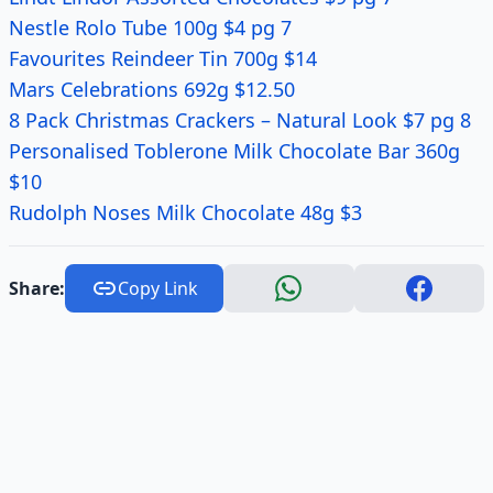
Nestle Rolo Tube 100g $4 pg 7
Favourites Reindeer Tin 700g $14
Mars Celebrations 692g $12.50
8 Pack Christmas Crackers – Natural Look $7 pg 8
Personalised Toblerone Milk Chocolate Bar 360g
$10
Rudolph Noses Milk Chocolate 48g $3
Share:
Copy Link