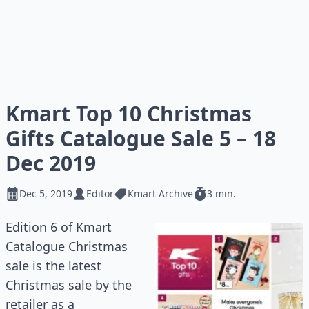
Kmart Top 10 Christmas
Gifts Catalogue Sale 5 – 18
Dec 2019
Dec 5, 2019
Editor
Kmart Archive
3 min.
Edition 6 of Kmart
Catalogue Christmas
sale is the latest
Christmas sale by the
retailer as a