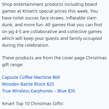
Shop entertainment products including board
games at Kmart’s special prices this week. You
have toilet soccer, face straws, inflatable slam
dunk, and more fun. All games that you can find
on pg 4-5 are collaborative and collective games
which will keep your guests and family occupied
during the celebration.
These products are from the cover page Christmas
gift range:
Capsule Coffee Machine $69
Wooden Battle Block $25
True Wireless Earphones – Blue $35
Kmart Top 10 Christmas Gifts: