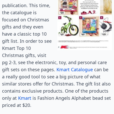
publication. This time,
the catalogue is
focused on Christmas
gifts and they even
have a classic top 10
gift list. In order to see
Kmart Top 10
Christmas gifts, visit
pg 2-3, see the electronic, toy, and personal care
gift sets on these pages.
Kmart Catalogue
can be
a really good tool to see a big picture of what
similar stores offer for Christmas. The gift list also
contains exclusive products. One of the products
only at
Kmart
is Fashion Angels Alphabet bead set
priced at $20.