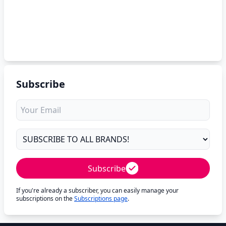
Subscribe
Subscribe
If you're already a subscriber, you can easily manage your
subscriptions on the
Subscriptions page
.