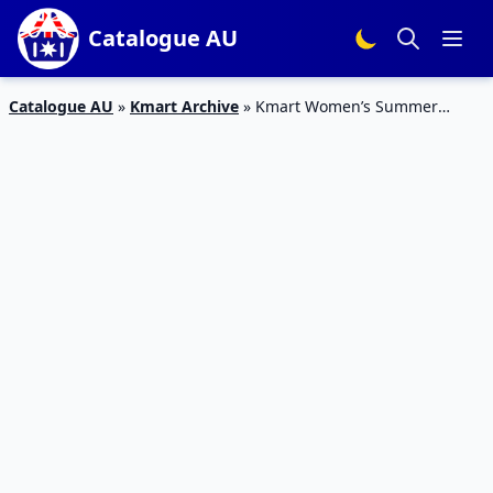
Catalogue AU
Catalogue AU
»
Kmart Archive
»
Kmart Women’s Summer
Dresses 17 Oct – 6 Nov 2019