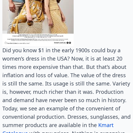
Did you know $1 in the early 1900s could buy a
women’s dress in the USA? Now, it is at least 20
times more expensive than that. But that’s about
inflation and loss of value. The value of the dress
is still the same. Its usage is still the same. Variety
is, however, much richer than it was. Production
and demand have never been so much in history.
Today, we see an example of the convenient of
conventional production. Dresses, sunglasses, and
summer products are available in the
Kmart