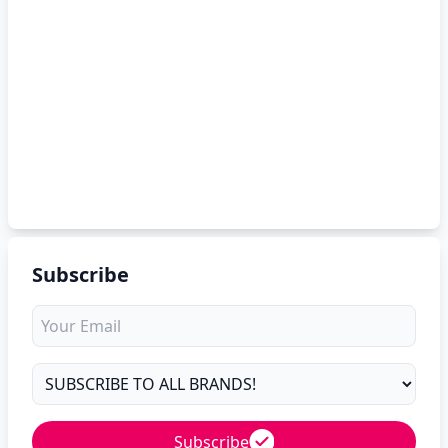
Subscribe
Subscribe