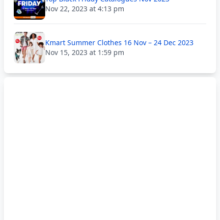
Nov 22, 2023 at 4:13 pm
Kmart Summer Clothes 16 Nov – 24 Dec 2023
Nov 15, 2023 at 1:59 pm