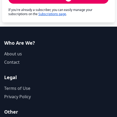
If you're already a subscriber, you can easily manage your
subscriptions on the
Subscriptions page
.
Who Are We?
About us
Contact
Legal
Terms of Use
Privacy Policy
Other