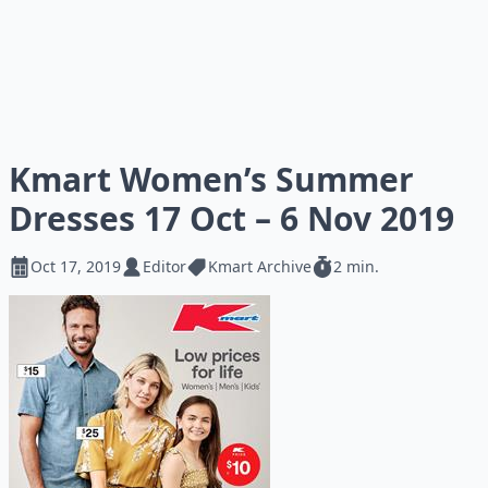
Kmart Women’s Summer
Dresses 17 Oct – 6 Nov 2019
Oct 17, 2019
Editor
Kmart Archive
2 min.