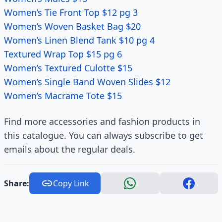
Women’s Tie Front Top $12 pg 3
Women’s Woven Basket Bag $20
Women’s Linen Blend Tank $10 pg 4
Textured Wrap Top $15 pg 6
Women’s Textured Culotte $15
Women’s Single Band Woven Slides $12
Women’s Macrame Tote $15
Find more accessories and fashion products in
this catalogue. You can always subscribe to get
emails about the regular deals.
Share:
Copy Link