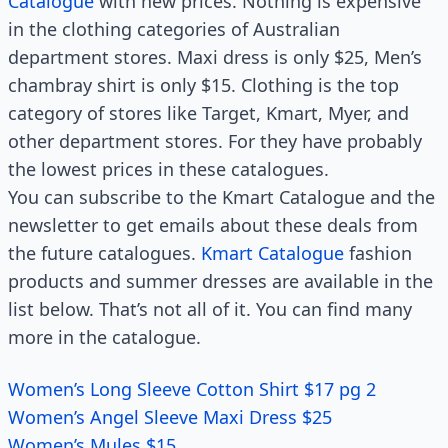
Catalogue
with new prices. Nothing is expensive
in the clothing categories of Australian
department stores. Maxi dress is only $25, Men’s
chambray shirt is only $15. Clothing is the top
category of stores like Target, Kmart, Myer, and
other department stores. For they have probably
the lowest prices in these catalogues.
You can subscribe to the Kmart Catalogue and the
newsletter to get emails about these deals from
the future catalogues.
Kmart Catalogue
fashion
products and summer dresses are available in the
list below. That’s not all of it. You can find many
more in the catalogue.
Women’s Long Sleeve Cotton Shirt $17 pg 2
Women’s Angel Sleeve Maxi Dress $25
Women’s Mules $15