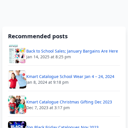
Recommended posts
Back to School Sales; January Bargains Are Here
Jan 14, 2025 at 8:25 pm
Kmart Catalogue School Wear Jan 4 – 24, 2024
Jan 8, 2024 at 9:18 pm
Kmart Catalogue Christmas Gifting Dec 2023
Dec 7, 2023 at 3:17 pm
Top Black Friday Catalogues Nov 2023