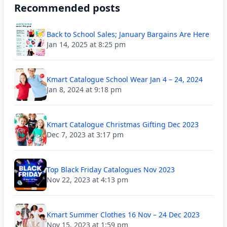
Recommended posts
Back to School Sales; January Bargains Are Here
Jan 14, 2025 at 8:25 pm
Kmart Catalogue School Wear Jan 4 – 24, 2024
Jan 8, 2024 at 9:18 pm
Kmart Catalogue Christmas Gifting Dec 2023
Dec 7, 2023 at 3:17 pm
Top Black Friday Catalogues Nov 2023
Nov 22, 2023 at 4:13 pm
Kmart Summer Clothes 16 Nov – 24 Dec 2023
Nov 15, 2023 at 1:59 pm