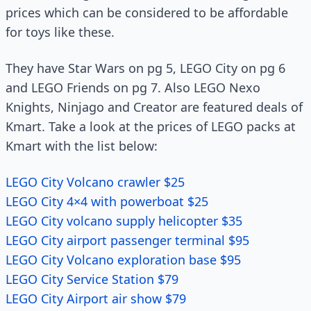
prices which can be considered to be affordable
for toys like these.
They have Star Wars on pg 5, LEGO City on pg 6
and LEGO Friends on pg 7. Also LEGO Nexo
Knights, Ninjago and Creator are featured deals of
Kmart. Take a look at the prices of LEGO packs at
Kmart with the list below:
LEGO City Volcano crawler $25
LEGO City 4×4 with powerboat $25
LEGO City volcano supply helicopter $35
LEGO City airport passenger terminal $95
LEGO City Volcano exploration base $95
LEGO City Service Station $79
LEGO City Airport air show $79