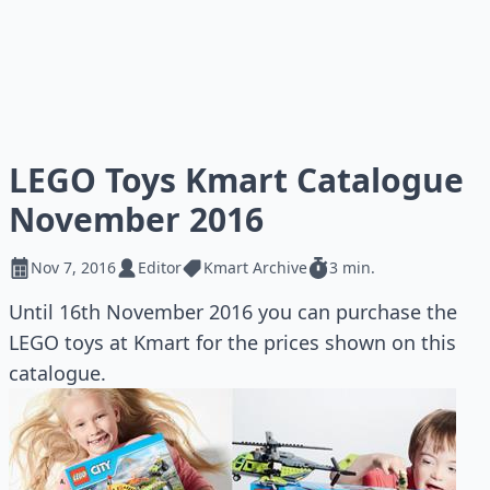
LEGO Toys Kmart Catalogue
November 2016
Nov 7, 2016
Editor
Kmart Archive
3 min.
Until 16th November 2016 you can purchase the
LEGO toys at Kmart for the prices shown on this
catalogue.