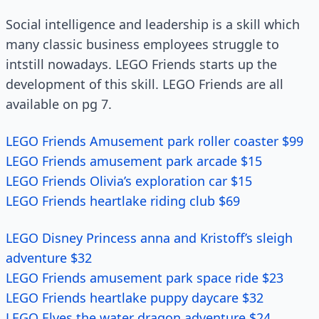
Social intelligence and leadership is a skill which
many classic business employees struggle to
intstill nowadays. LEGO Friends starts up the
development of this skill. LEGO Friends are all
available on pg 7.
LEGO Friends Amusement park roller coaster $99
LEGO Friends amusement park arcade $15
LEGO Friends Olivia’s exploration car $15
LEGO Friends heartlake riding club $69
LEGO Disney Princess anna and Kristoff’s sleigh
adventure $32
LEGO Friends amusement park space ride $23
LEGO Friends heartlake puppy daycare $32
LEGO Elves the water dragon adventure $24