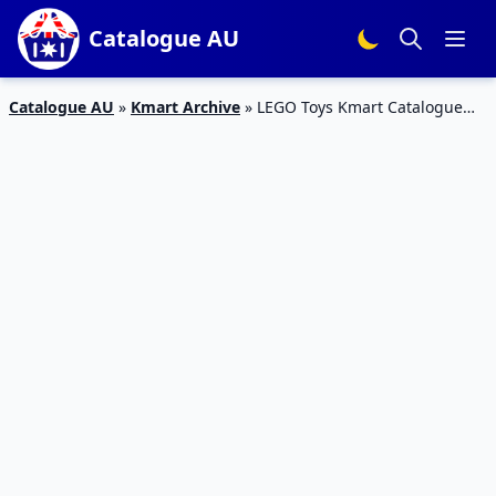
Catalogue AU
Catalogue AU
»
Kmart Archive
»
LEGO Toys Kmart Catalogue
November 2016