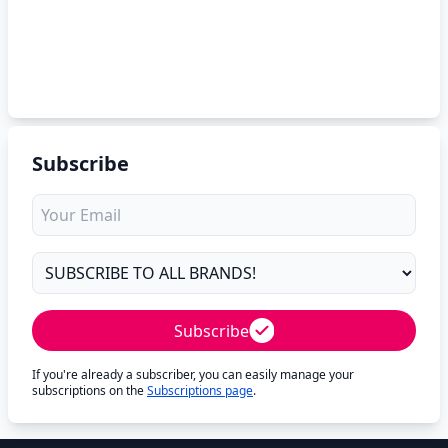
Subscribe
Subscribe
If you're already a subscriber, you can easily manage your
subscriptions on the
Subscriptions page
.