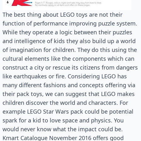
The best thing about LEGO toys are not their
function of performance improving puzzle system.
While they operate a logic between their puzzles
and intelligence of kids they also build up a world
of imagination for children. They do this using the
cultural elements like the components which can
construct a city or rescue its citizens from dangers
like earthquakes or fire. Considering LEGO has
many different fashions and concepts offering via
their pack toys, we can suggest that LEGO makes
children discover the world and characters. For
example LEGO Star Wars pack could be potential
spark for a kid to love space and physics. You
would never know what the impact could be.
Kmart Catalogue November 2016 offers good