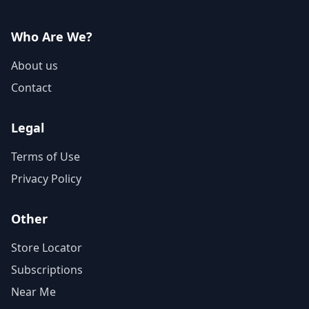
Who Are We?
About us
Contact
Legal
Terms of Use
Privacy Policy
Other
Store Locator
Subscriptions
Near Me