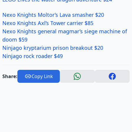
Nexo Knights Moltor’s Lava smasher $20
Nexo Knights Axl’s Tower carrier $85
Nexo Knights general magmar’s siege machine of
doom $59
Ninjago kryptarium prison breakout $20
Ninjago rock roader $49
Share:
Copy Link