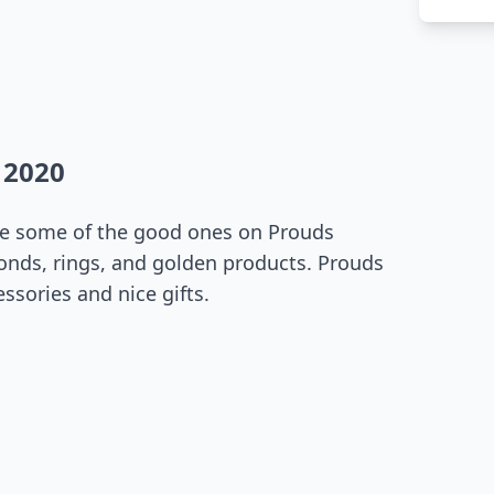
 2020
see some of the good ones on Prouds
onds, rings, and golden products. Prouds
essories and nice gifts.