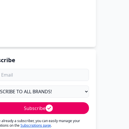
cribe
Subscribe
re already a subscriber, you can easily manage your
ptions on the
Subscriptions page
.