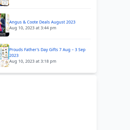
Angus & Coote Deals August 2023
Aug 10, 2023 at 3:44 pm
Prouds Father’s Day Gifts 7 Aug – 3 Sep
2023
Aug 10, 2023 at 3:18 pm