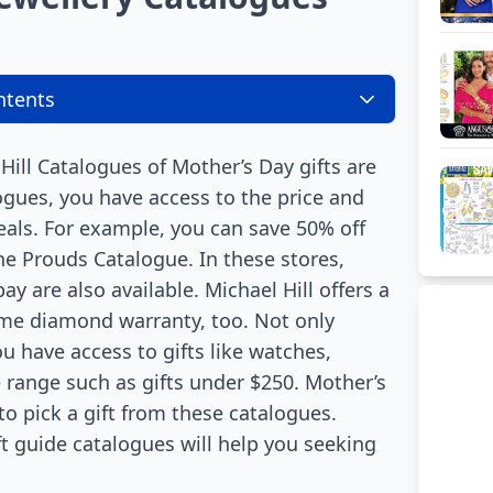
ntents
ill Catalogues of Mother’s Day gifts are
logues, you have access to the price and
eals. For example, you can save 50% off
he Prouds Catalogue. In these stores,
y are also available. Michael Hill offers a
time diamond warranty, too. Not only
ou have access to gifts like watches,
range such as gifts under $250. Mother’s
 to pick a gift from these catalogues.
t guide catalogues will help you seeking