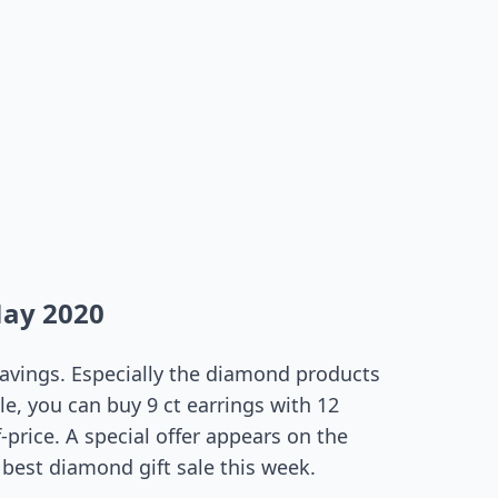
May 2020
 savings. Especially the diamond products
le, you can buy 9 ct earrings with 12
-price. A special offer appears on the
best diamond gift sale this week.