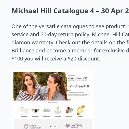
Michael Hill Catalogue 4 – 30 Apr 
One of the versatile catalogues to see produc
service and 30-day return policy. Michael Hill Ca
diamon warranty. Check out the details on the fi
Brilliance and become a member for exclusive 
$100 you will receive a $20 discount.