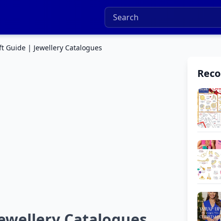
ft Guide | Jewellery Catalogues
Rec
Jewellery Catalogues