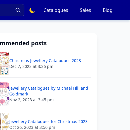
Catalogues
Sales
Blog
ommended posts
Christmas Jewellery Catalogues 2023
Dec 7, 2023 at 3:36 pm
Jewellery Catalogues by Michael Hill and
Goldmark
Nov 2, 2023 at 3:45 pm
Jewellery Catalogues for Christmas 2023
Oct 26, 2023 at 3:56 pm