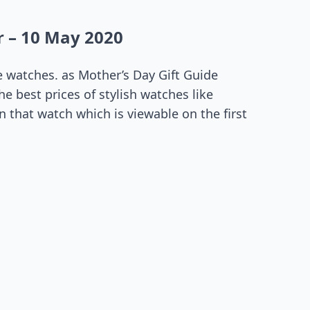
 – 10 May 2020
 watches. as Mother’s Day Gift Guide
e best prices of stylish watches like
 that watch which is viewable on the first