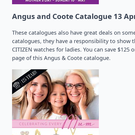
Angus and Coote Catalogue 13 Apr
These catalogues also have great deals on some
catalogues, they have a responsibility to show th
CITIZEN watches for ladies. You can save $125 on
page of this Angus & Coote catalogue.