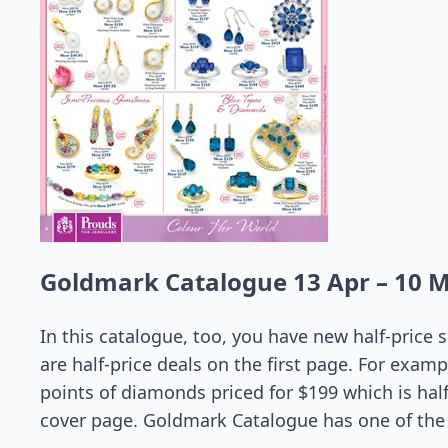
Goldmark Catalogue 13 Apr – 10 
In this catalogue, too, you have new half-price
are half-price deals on the first page. For examp
points of diamonds priced for $199 which is half
cover page. Goldmark Catalogue has one of the 