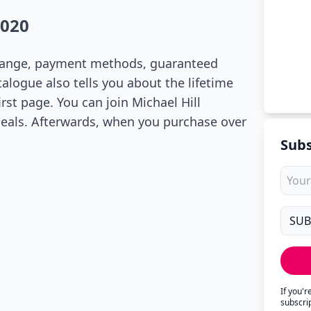
2020
t range, payment methods, guaranteed
talogue also tells you about the lifetime
rst page. You can join Michael Hill
deals. Afterwards, when you purchase over
Subs
If you'
subscri