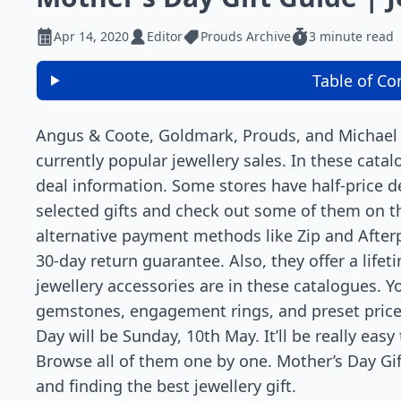
Apr 14, 2020
Editor
Prouds Archive
3 minute read
Table of Co
Angus & Coote, Goldmark, Prouds, and Michael H
currently popular jewellery sales. In these cata
deal information. Some stores have half-price d
selected gifts and check out some of them on t
alternative payment methods like Zip and Afterpa
30-day return guarantee. Also, they offer a life
jewellery accessories are in these catalogues. Y
gemstones, engagement rings, and preset price 
Day will be Sunday, 10th May. It’ll be really easy
Browse all of them one by one. Mother’s Day Gif
and finding the best jewellery gift.