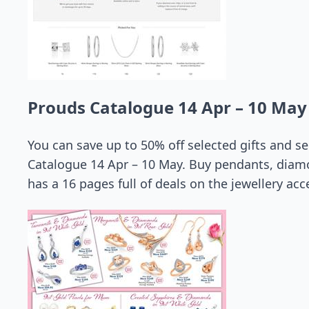
Prouds Catalogue 14 Apr – 10 May
You can save up to 50% off selected gifts and 
Catalogue 14 Apr – 10 May. Buy pendants, diam
has a 16 pages full of deals on the jewellery acc