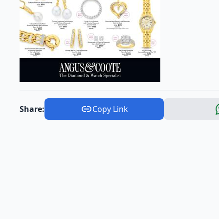
Share:
Copy Link