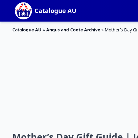
Catalogue AU
Catalogue AU
»
Angus and Coote Archive
»
Mother’s Day Gi
Mother’s Day Gift Guide | 