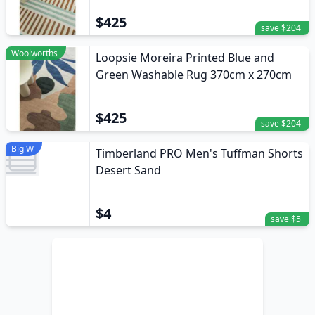
$425
save $204
Woolworths
Loopsie Moreira Printed Blue and
Green Washable Rug 370cm x 270cm
$425
save $204
Big W
Timberland PRO Men's Tuffman Shorts
Desert Sand
$4
save $5