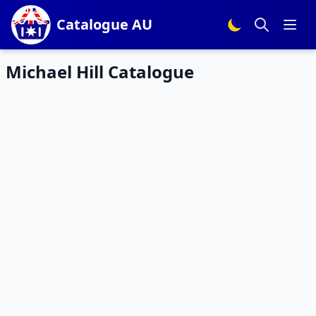
Catalogue AU
Michael Hill Catalogue