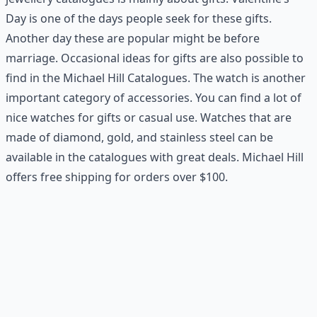
Day is one of the days people seek for these gifts.
Another day these are popular might be before
marriage. Occasional ideas for gifts are also possible to
find in the Michael Hill Catalogues. The watch is another
important category of accessories. You can find a lot of
nice watches for gifts or casual use. Watches that are
made of diamond, gold, and stainless steel can be
available in the catalogues with great deals. Michael Hill
offers free shipping for orders over $100.