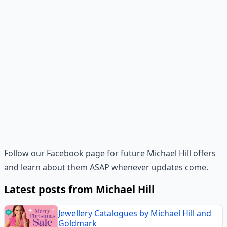
Follow our Facebook page for future Michael Hill offers
and learn about them ASAP whenever updates come.
Latest posts from Michael Hill
Jewellery Catalogues by Michael Hill and
Goldmark