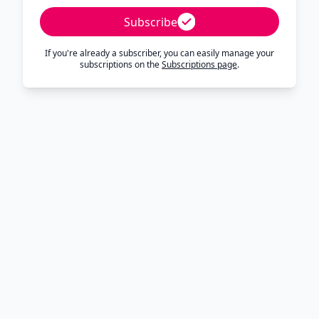
Subscribe
If you're already a subscriber, you can easily manage your
subscriptions on the
Subscriptions page
.