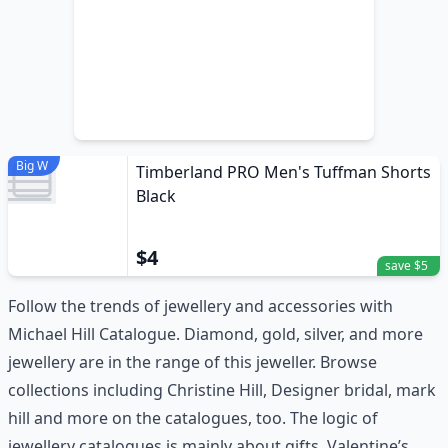
Big W
Timberland PRO Men's Tuffman Shorts
Black
$4
save $5
Follow the trends of jewellery and accessories with
Michael Hill Catalogue. Diamond, gold, silver, and more
jewellery are in the range of this jeweller. Browse
collections including Christine Hill, Designer bridal, mark
hill and more on the catalogues, too. The logic of
jewellery catalogues is mainly about gifts. Valentine’s