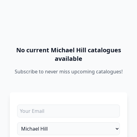
No current Michael Hill catalogues
available
Subscribe to never miss upcoming catalogues!