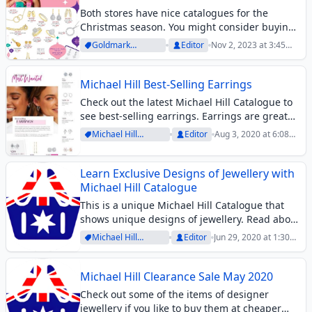
Both stores have nice catalogues for the
Christmas season. You might consider buying
a gift from either of those. Michael Hill doesn’t
Goldmark
Editor
Nov 2, 2023 at 3:45
exactly offer a sale. It is rather a lookbook of
Archive
pm
beautiful product range....
Michael Hill Best-Selling Earrings
Check out the latest Michael Hill Catalogue to
see best-selling earrings. Earrings are great
accessories for both casual and official
Michael Hill
Editor
Aug 3, 2020 at 6:08
occasions. If you like to wear some valuable
Archive
pm
ones, this catalogue and similar ones like...
Learn Exclusive Designs of Jewellery with
Michael Hill Catalogue
This is a unique Michael Hill Catalogue that
shows unique designs of jewellery. Read about
Knots by Christine Hill and learn about her
Michael Hill
Editor
Jun 29, 2020 at 1:30
designs. These are the symbols of the
Archive
pm
strength of feminine character. Learn...
Michael Hill Clearance Sale May 2020
Check out some of the items of designer
jewellery if you like to buy them at cheaper