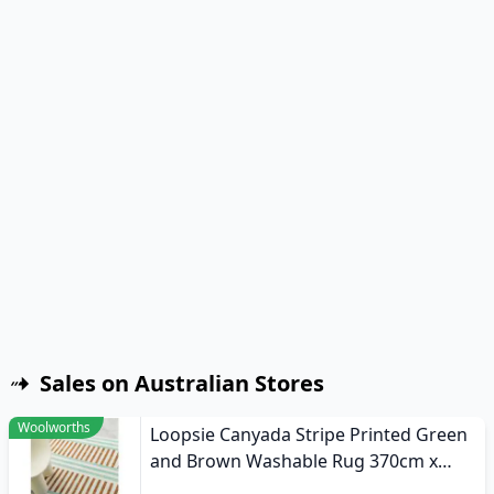
Sales on Australian Stores
Woolworths
Loopsie Canyada Stripe Printed Green
and Brown Washable Rug 370cm x
270cm