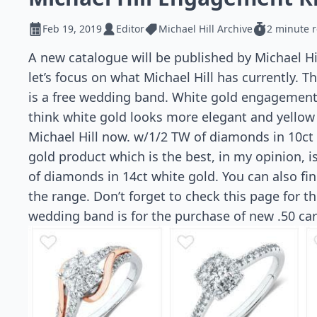
Feb 19, 2019
Editor
Michael Hill Archive
2 minute 
A new catalogue will be published by Michael H
let’s focus on what Michael Hill has currently. 
is a free wedding band. White gold engagement 
think white gold looks more elegant and yellow
Michael Hill now. w/1/2 TW of diamonds in 10ct 
gold product which is the best, in my opinion, 
of diamonds in 14ct white gold. You can also fi
the range. Don’t forget to check this page for th
wedding band is for the purchase of new .50 car