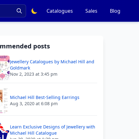
Catalogues
Sales
Blog
ommended posts
Jewellery Catalogues by Michael Hill and
Goldmark
Nov 2, 2023 at 3:45 pm
Michael Hill Best-Selling Earrings
Aug 3, 2020 at 6:08 pm
Learn Exclusive Designs of Jewellery with
Michael Hill Catalogue