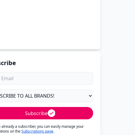
cribe
Subscribe
re already a subscriber, you can easily manage your
ptions on the
Subscriptions page
.