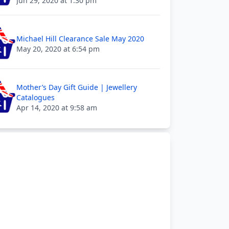
Jun 29, 2020 at 1:30 pm
Michael Hill Clearance Sale May 2020
May 20, 2020 at 6:54 pm
Mother’s Day Gift Guide | Jewellery
Catalogues
Apr 14, 2020 at 9:58 am