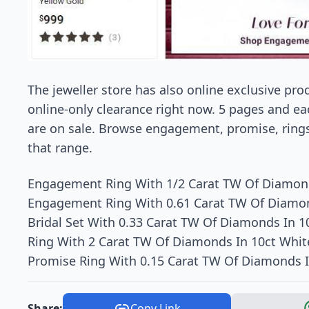
The jeweller store has also online exclusive pr
online-only clearance right now. 5 pages and ea
are on sale. Browse engagement, promise, rings 
that range.
Engagement Ring With 1/2 Carat TW Of Diamond
Engagement Ring With 0.61 Carat TW Of Diamon
Bridal Set With 0.33 Carat TW Of Diamonds In 1
Ring With 2 Carat TW Of Diamonds In 10ct Whit
Promise Ring With 0.15 Carat TW Of Diamonds I
Share:
Copy Link