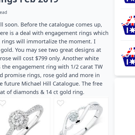
read
ill soon. Before the catalogue comes up,
There is a deal with engagement rings which
rings will immortalize the moment. I
 gold. You may see two great designs at
rose will cost $799 only. Another white
is the engagement ring with 1/2 carat TW
nd promise rings, rose gold and more in
e future Michael Hill Catalogue. The free
at of diamonds & 14 ct gold ring.