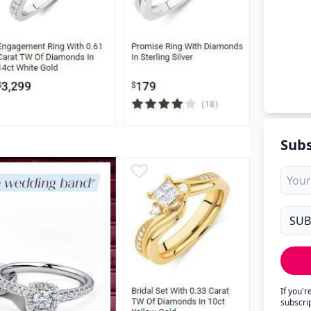
Subs
If you'
subscri