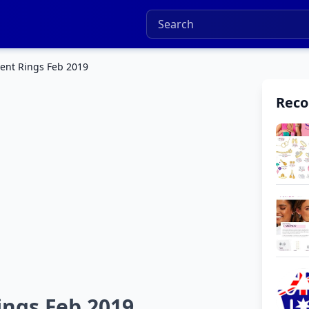
ent Rings Feb 2019
Rec
ings Feb 2019