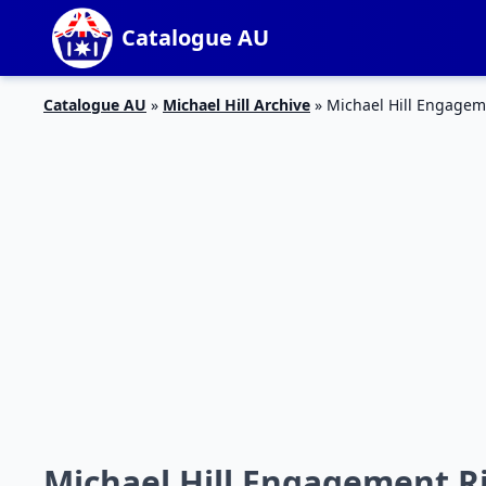
Catalogue AU
Catalogue AU
»
Michael Hill Archive
»
Michael Hill Engagem
Michael Hill Engagement R