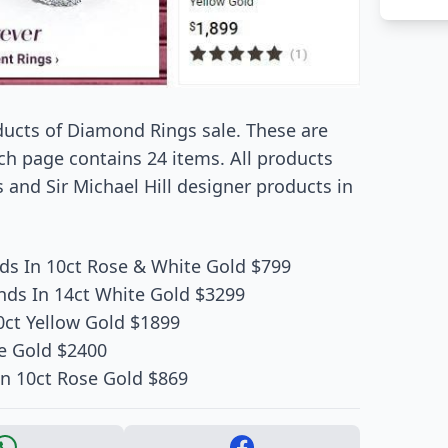
oducts of Diamond Rings sale. These are
ch page contains 24 items. All products
and Sir Michael Hill designer products in
s In 10ct Rose & White Gold $799
ds In 14ct White Gold $3299
0ct Yellow Gold $1899
e Gold $2400
n 10ct Rose Gold $869