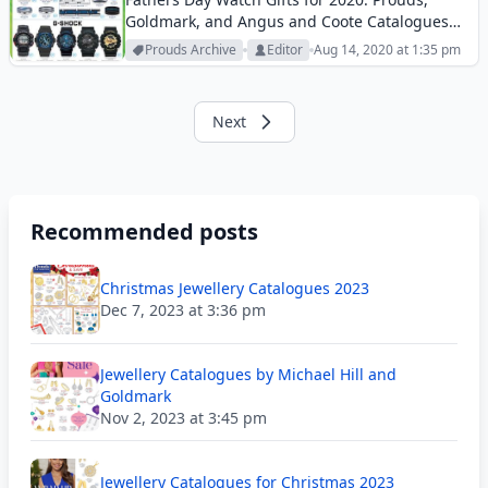
Goldmark, and Angus and Coote Catalogues
offer the top brand watches and accessories
Prouds Archive
Editor
Aug 14, 2020 at 1:35 pm
for fathers.
Next
Recommended posts
Christmas Jewellery Catalogues 2023
Dec 7, 2023 at 3:36 pm
Jewellery Catalogues by Michael Hill and
Goldmark
Nov 2, 2023 at 3:45 pm
Jewellery Catalogues for Christmas 2023