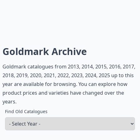
Goldmark Archive
Goldmark catalogues from 2013, 2014, 2015, 2016, 2017,
2018, 2019, 2020, 2021, 2022, 2023, 2024, 2025 up to this
year are available for browsing. You can explore how
product prices and varieties have changed over the
years.
Find Old Catalogues