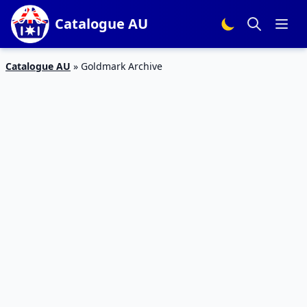
Catalogue AU
Catalogue AU
»
Goldmark Archive