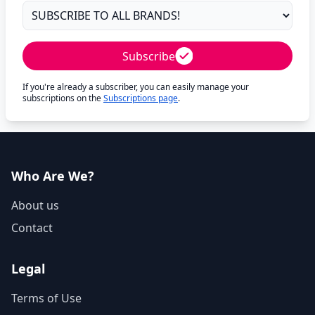
Subscribe
If you're already a subscriber, you can easily manage your
subscriptions on the
Subscriptions page
.
Who Are We?
About us
Contact
Legal
Terms of Use