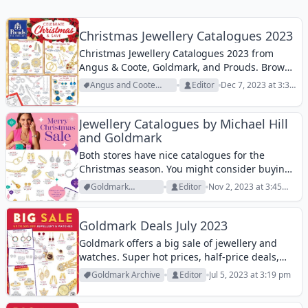
Christmas Jewellery Catalogues 2023
Christmas Jewellery Catalogues 2023 from
Angus & Coote, Goldmark, and Prouds. Browse
all three catalogues for a nice deal.
Angus and Coote
Editor
Dec 7, 2023 at 3:36
Archive
pm
Jewellery Catalogues by Michael Hill
and Goldmark
Both stores have nice catalogues for the
Christmas season. You might consider buying
a gift from either of those. Michael Hill doesn’t
Goldmark
Editor
Nov 2, 2023 at 3:45
exactly offer a sale. It is rather a lookbook of
Archive
pm
beautiful product range....
Goldmark Deals July 2023
Goldmark offers a big sale of jewellery and
watches. Super hot prices, half-price deals,
beautiful gold products, and many more are
Goldmark Archive
Editor
Jul 5, 2023 at 3:19 pm
available in this catalogue. Goldmark offers
50% off diamond rings. Buy diamonds as