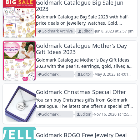
gifts...
Goldmark Catalogue Big Sale Jun
2023
Goldmark Catalogue Big Sale 2023 with half-
price deals on jewellery, watches. Gold,
diamond, zirconia, silver, steel, and more
Goldmark Archive
Editor
Jun 8, 2023 at 2:57 pm
products.
Goldmark Catalogue Mother’s Day
Gift Ideas 2023
Goldmark Catalogue Mother's Day Gift Ideas
2023 with the pearls, earrings, gold, silver, and
many more. Find fantastic offers today.
Goldmark
Editor
May 3, 2023 at 4:01
Archive
pm
Goldmark Christmas Special Offer
You can buy Christmas gifts from Goldmark
Catalogue. The latest one offers a special offer
on the first page. It is a Sterling Silver Cubic
Goldmark
Editor
Nov 16, 2020 at 1:55
Zirconia Time to Shine Pendant for $24.95. Not
Archive
pm
an extravagant...
Goldmark BOGO Free Jewelry Deal