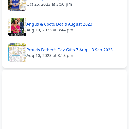
Oct 26, 2023 at 3:56 pm
Angus & Coote Deals August 2023
Aug 10, 2023 at 3:44 pm
Prouds Father’s Day Gifts 7 Aug – 3 Sep 2023
Aug 10, 2023 at 3:18 pm