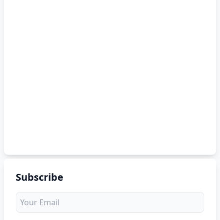
Subscribe