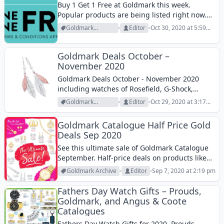
Buy 1 Get 1 Free at Goldmark this week.
Popular products are being listed right now.
Goldmark Jewelry BOGO free deal can be some
Goldmark
Editor
Oct 30, 2020 at 5:59
really good deal for those who have been
Archive
pm
seeking a good...
Goldmark Deals October –
November 2020
Goldmark Deals October - November 2020
including watches of Rosefield, G-Shock,
designer jewellery, and more products.
Goldmark
Editor
Oct 29, 2020 at 3:17
Archive
pm
Goldmark Catalogue Half Price Gold
Deals Sep 2020
See this ultimate sale of Goldmark Catalogue
September. Half-price deals on products like
earrings, tree of life pendant, watches, and
Goldmark Archive
Editor
Sep 7, 2020 at 2:19 pm
exclusive items are in the new Goldmark
Catalogue. This is a jewellery store where
Fathers Day Watch Gifts – Prouds,
you...
Goldmark, and Angus & Coote
Catalogues
Fathers Day Watch Gifts for 2020. Prouds,