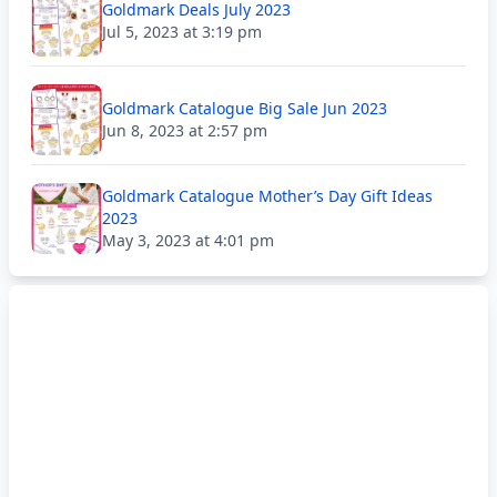
Goldmark Deals July 2023
Jul 5, 2023 at 3:19 pm
Goldmark Catalogue Big Sale Jun 2023
Jun 8, 2023 at 2:57 pm
Goldmark Catalogue Mother’s Day Gift Ideas
2023
May 3, 2023 at 4:01 pm