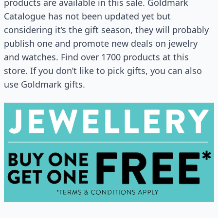
products are available in this sale. Goldmark
Catalogue has not been updated yet but
considering it’s the gift season, they will probably
publish one and promote new deals on jewelry
and watches. Find over 1700 products at this
store. If you don’t like to pick gifts, you can also
use Goldmark gifts.