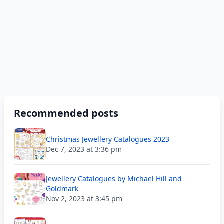
Recommended posts
Christmas Jewellery Catalogues 2023
Dec 7, 2023 at 3:36 pm
Jewellery Catalogues by Michael Hill and
Goldmark
Nov 2, 2023 at 3:45 pm