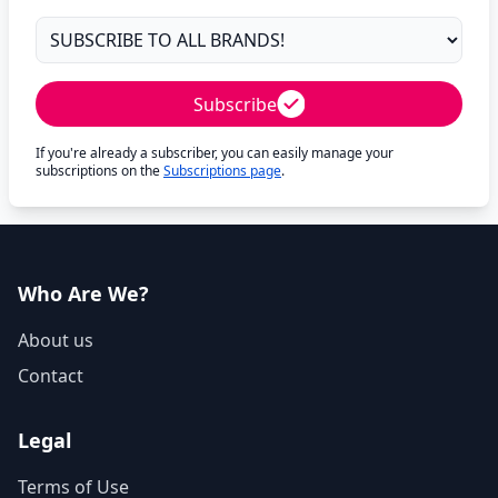
Subscribe
If you're already a subscriber, you can easily manage your
subscriptions on the
Subscriptions page
.
Who Are We?
About us
Contact
Legal
Terms of Use