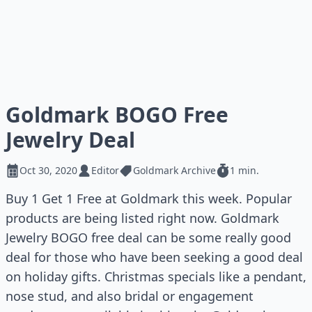
Goldmark BOGO Free
Jewelry Deal
Oct 30, 2020
Editor
Goldmark Archive
1 min.
Buy 1 Get 1 Free at Goldmark this week. Popular
products are being listed right now. Goldmark
Jewelry BOGO free deal can be some really good
deal for those who have been seeking a good deal
on holiday gifts. Christmas specials like a pendant,
nose stud, and also bridal or engagement