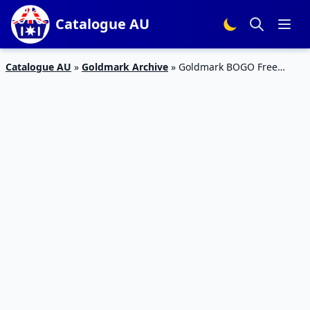
Catalogue AU
Catalogue AU
»
Goldmark Archive
»
Goldmark BOGO Free
Jewelry Deal