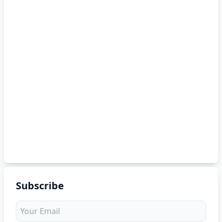
Subscribe