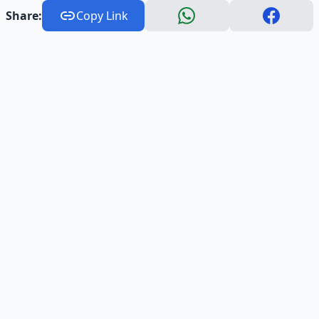
Share:
Copy Link