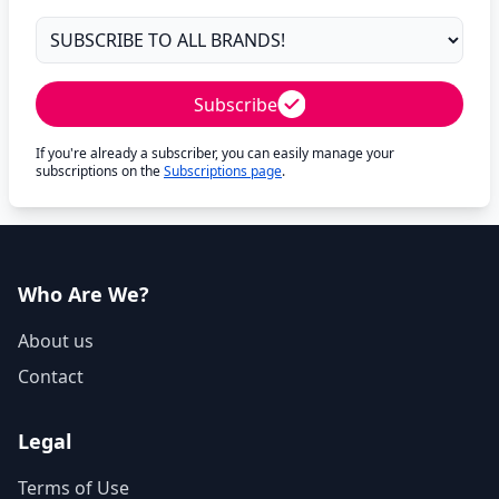
Subscribe
If you're already a subscriber, you can easily manage your
subscriptions on the
Subscriptions page
.
Who Are We?
About us
Contact
Legal
Terms of Use