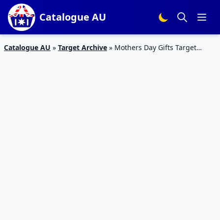
Catalogue AU
Catalogue AU
»
Target Archive
»
Mothers Day Gifts Target
Catalogue 2016