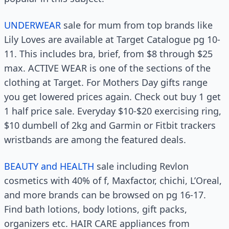
UNDERWEAR
sale for mum from top brands like
Lily Loves are available at Target Catalogue pg 10-
11. This includes bra, brief, from $8 through $25
max. ACTIVE WEAR is one of the sections of the
clothing at Target. For Mothers Day gifts range
you get lowered prices again. Check out buy 1 get
1 half price sale. Everyday $10-$20 exercising ring,
$10 dumbell of 2kg and Garmin or Fitbit trackers
wristbands are among the featured deals.
BEAUTY and HEALTH
sale including Revlon
cosmetics with 40% of f, Maxfactor, chichi, L’Oreal,
and more brands can be browsed on pg 16-17.
Find bath lotions, body lotions, gift packs,
organizers etc. HAIR CARE appliances from