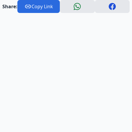
Share:
Copy Link