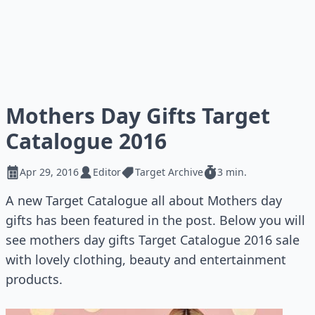
Mothers Day Gifts Target
Catalogue 2016
Apr 29, 2016
Editor
Target Archive
3 min.
A new Target Catalogue all about Mothers day
gifts has been featured in the post. Below you will
see mothers day gifts Target Catalogue 2016 sale
with lovely clothing, beauty and entertainment
products.