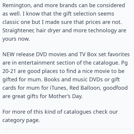
Remington, and more brands can be considered
as well. I know that the gift selection seems
classic one but I made sure that prices are not.
Straightener, hair dryer and more technology are
yours now.
NEW release DVD movies and TV Box set favorites
are in entertainment section of the catalogue. Pg
20-21 are good places to find a nice movie to be
gifted for mum. Books and music DVDs or gift
cards for mum for iTunes, Red Balloon, goodfood
are great gifts for Mother’s Day.
For more of this kind of catalogues check our
category page.