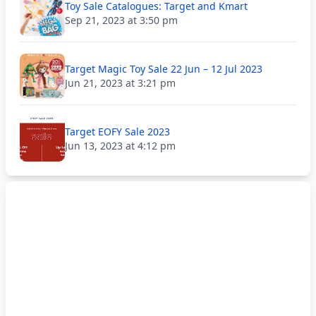
Toy Sale Catalogues: Target and Kmart
Sep 21, 2023 at 3:50 pm
Target Magic Toy Sale 22 Jun – 12 Jul 2023
Jun 21, 2023 at 3:21 pm
Target EOFY Sale 2023
Jun 13, 2023 at 4:12 pm