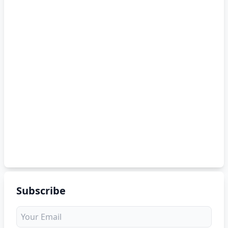
Subscribe