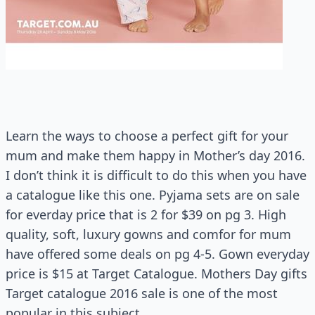
Learn the ways to choose a perfect gift for your
mum and make them happy in Mother’s day 2016.
I don’t think it is difficult to do this when you have
a catalogue like this one. Pyjama sets are on sale
for everday price that is 2 for $39 on pg 3. High
quality, soft, luxury gowns and comfor for mum
have offered some deals on pg 4-5. Gown everyday
price is $15 at Target Catalogue. Mothers Day gifts
Target catalogue 2016 sale is one of the most
popular in this subject.