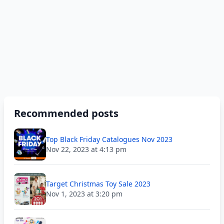
Recommended posts
Top Black Friday Catalogues Nov 2023
Nov 22, 2023 at 4:13 pm
Target Christmas Toy Sale 2023
Nov 1, 2023 at 3:20 pm