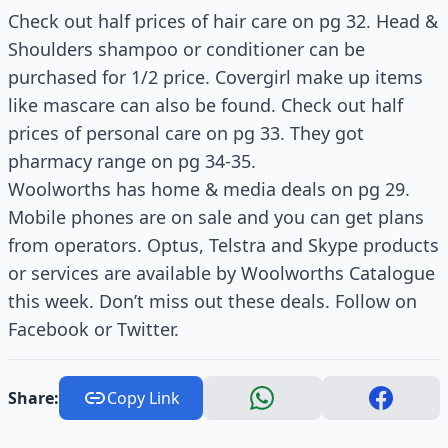
Check out half prices of hair care on pg 32. Head &
Shoulders shampoo or conditioner can be
purchased for 1/2 price. Covergirl make up items
like mascare can also be found. Check out half
prices of personal care on pg 33. They got
pharmacy range on pg 34-35.
Woolworths has home & media deals on pg 29.
Mobile phones are on sale and you can get plans
from operators. Optus, Telstra and Skype products
or services are available by Woolworths Catalogue
this week. Don’t miss out these deals. Follow on
Facebook or Twitter.
Share:
Copy Link