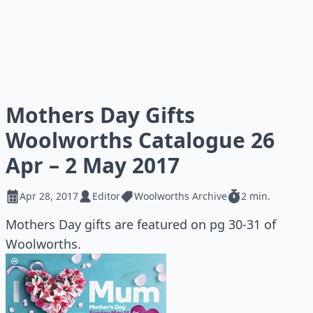
Mothers Day Gifts
Woolworths Catalogue 26
Apr – 2 May 2017
Apr 28, 2017
Editor
Woolworths Archive
2 min.
Mothers Day gifts are featured on pg 30-31 of
Woolworths.