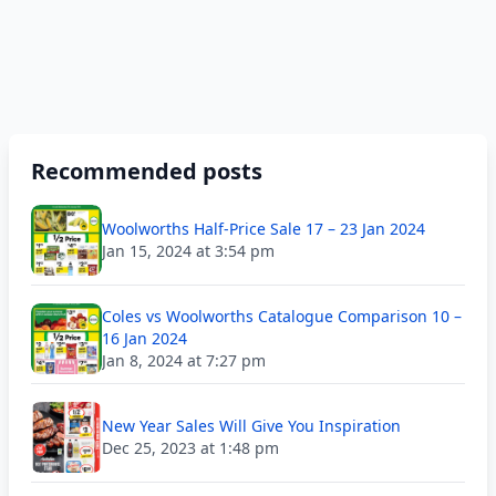
Recommended posts
Woolworths Half-Price Sale 17 – 23 Jan 2024
Jan 15, 2024 at 3:54 pm
Coles vs Woolworths Catalogue Comparison 10 –
16 Jan 2024
Jan 8, 2024 at 7:27 pm
New Year Sales Will Give You Inspiration
Dec 25, 2023 at 1:48 pm