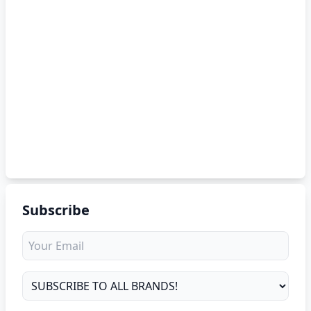
Subscribe