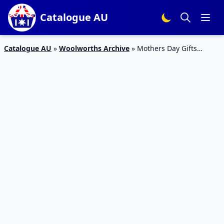
Catalogue AU
Catalogue AU
»
Woolworths Archive
»
Mothers Day Gifts
Woolworths Catalogue 26 Apr – 2 May 2017