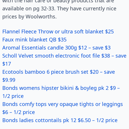
with the hair care or beauty products that are
available on pg 32-33. They have currently nice
prices by Woolworths.
Flannel Fleece Throw or ultra soft blanket $25
Faux mink blanket QB $35
Aromal Essentials candle 300g $12 – save $3
Scholl Velvet smooth electronic foot file $38 – save
$17
Ecotools bamboo 6 piece brush set $20 – save
$9.99
Bonds womens hipster bikini & boyleg pk 2 $9 –
1/2 price
Bonds comfy tops very opaque tights or leggings
$6 – 1/2 price
Bonds ladies cottontails pk 12 $6.50 – 1/2 price