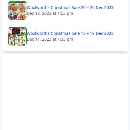
Woolworths Christmas Sale 20 – 26 Dec 2023
Dec 18, 2023 at 1:53 pm
Woolworths Christmas Sale 13 – 19 Dec 2023
Dec 11, 2023 at 1:33 pm