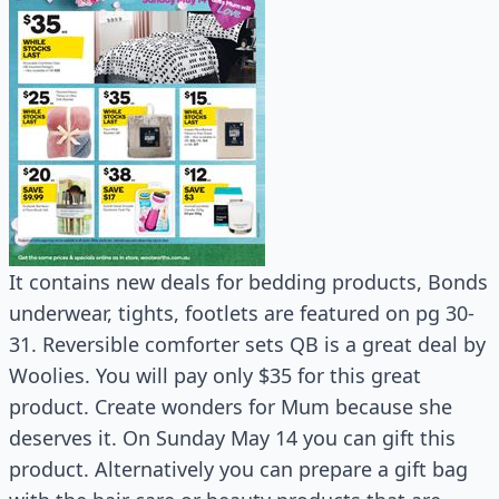
It contains new deals for bedding products, Bonds
underwear, tights, footlets are featured on pg 30-
31. Reversible comforter sets QB is a great deal by
Woolies. You will pay only $35 for this great
product. Create wonders for Mum because she
deserves it. On Sunday May 14 you can gift this
product. Alternatively you can prepare a gift bag