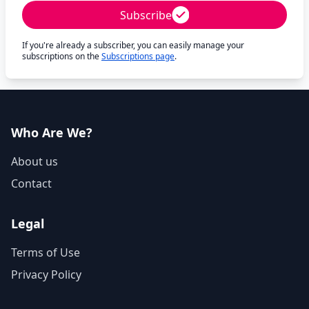
Subscribe
If you're already a subscriber, you can easily manage your
subscriptions on the
Subscriptions page
.
Who Are We?
About us
Contact
Legal
Terms of Use
Privacy Policy