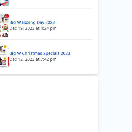
Big W Boxing Day 2023
Dec 19, 2023 at 4:24 pm
Big W Christmas Specials 2023
Dec 12, 2023 at 7:42 pm