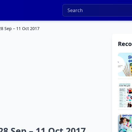
8 Sep – 11 Oct 2017
Rec
8 Sep – 11 Oct 2017