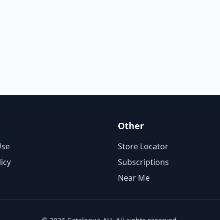
Other
Use
Store Locator
licy
Subscriptions
Near Me