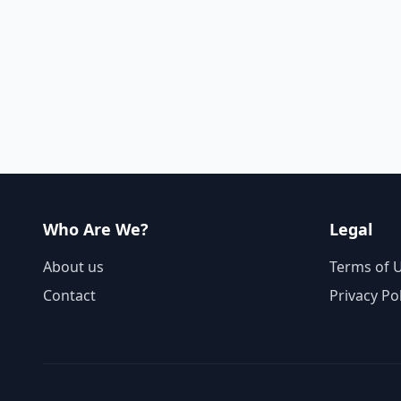
Who Are We?
Legal
About us
Terms of 
Contact
Privacy Po