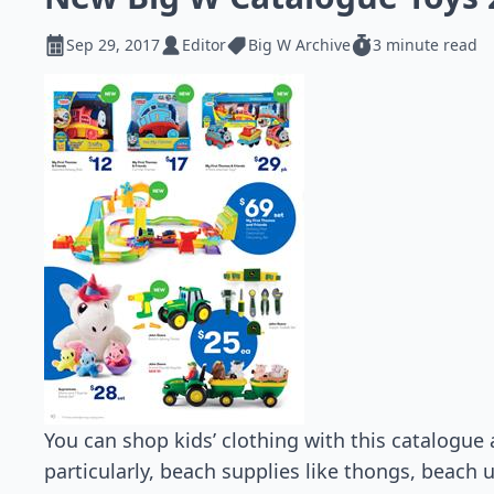
Sep 29, 2017
Editor
Big W Archive
3 minute read
You can shop kids’ clothing with this catalogue 
particularly, beach supplies like thongs, beach 