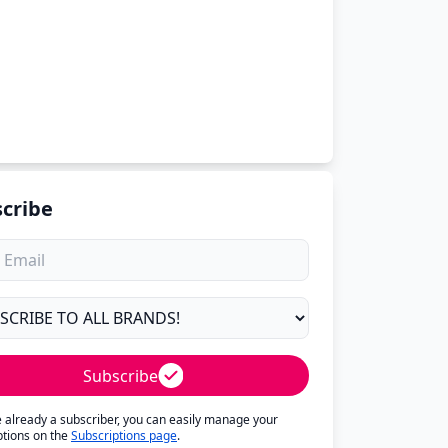
cribe
Subscribe
re already a subscriber, you can easily manage your
ptions on the
Subscriptions page
.