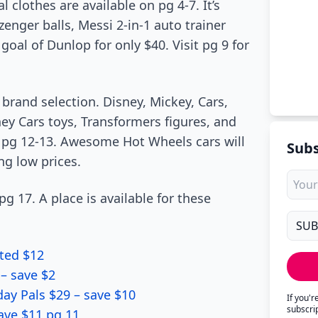
 clothes are available on pg 4-7. It’s
zenger balls, Messi 2-in-1 auto trainer
 goal of Dunlop for only $40. Visit pg 9 for
 brand selection. Disney, Mickey, Cars,
ey Cars toys, Transformers figures, and
 pg 12-13. Awesome Hot Wheels cars will
Subs
ng low prices.
g 17. A place is available for these
ted $12
– save $2
day Pals $29 – save $10
If you'
subscri
ave $11 pg 11