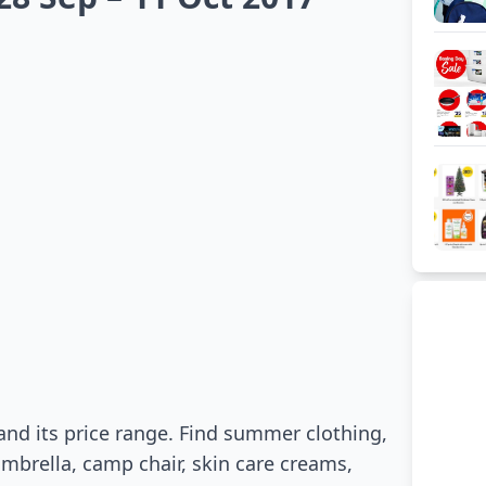
and its price range. Find summer clothing,
umbrella, camp chair, skin care creams,