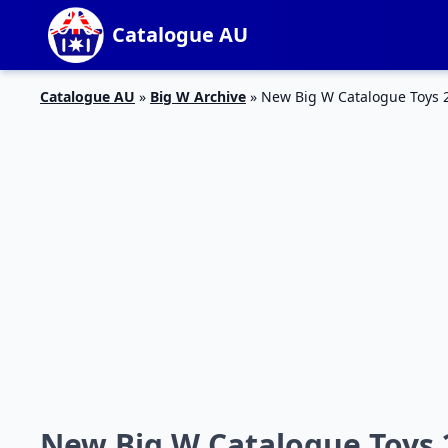
Catalogue AU
Catalogue AU
»
Big W Archive
»
New Big W Catalogue Toys 2
New Big W Catalogue Toys 2