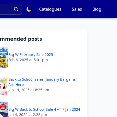
Catalogues
Sales
Blog
ommended posts
Big W February Sale 2025
Feb 6, 2025 at 5:01 pm
Back to School Sales; January Bargains
Are Here
Jan 14, 2025 at 8:25 pm
Big W Back to School Sale 4 – 17 Jan 2024
Jan 4, 2024 at 2:22 pm