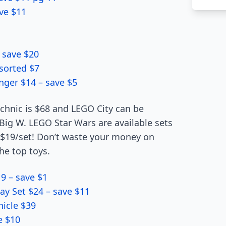
ve $11
 save $20
sorted $7
nger $14 – save $5
echnic is $68 and LEGO City can be
t Big W. LEGO Star Wars are available sets
y $19/set! Don’t waste your money on
he top toys.
9 – save $1
ay Set $24 – save $11
icle $39
e $10