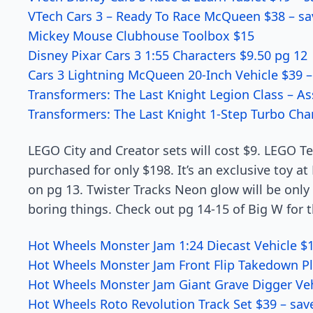
VTech Cars 3 – Ready To Race McQueen $38 – sa
Mickey Mouse Clubhouse Toolbox $15
Disney Pixar Cars 3 1:55 Characters $9.50 pg 12
Cars 3 Lightning McQueen 20-Inch Vehicle $39 –
Transformers: The Last Knight Legion Class – As
Transformers: The Last Knight 1-Step Turbo Cha
LEGO City and Creator sets will cost $9. LEGO T
purchased for only $198. It’s an exclusive toy a
on pg 13. Twister Tracks Neon glow will be onl
boring things. Check out pg 14-15 of Big W for t
Hot Wheels Monster Jam 1:24 Diecast Vehicle $1
Hot Wheels Monster Jam Front Flip Takedown Pl
Hot Wheels Monster Jam Giant Grave Digger Veh
Hot Wheels Roto Revolution Track Set $39 – sav