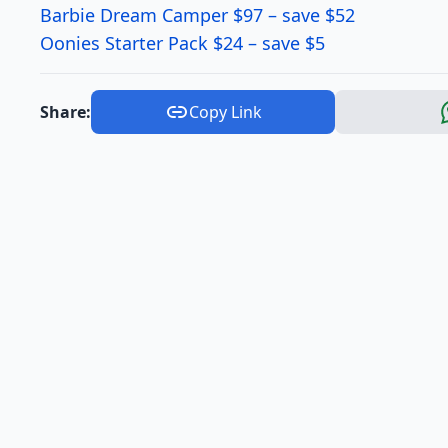
Barbie Dream Camper $97 – save $52
Oonies Starter Pack $24 – save $5
Share:
Copy Link