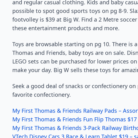
and regular casual clothing. Kids and baby casual
possible to spot good sports toys on pg 8-9. Sla
footvolley is $39 at Big W. Find a 2 Metre soccer
these entertainment products and more.
Toys are browsable starting on pg 10. There is a
Thomas and Friends, baby toys are on sale. Disn
LEGO sets can be purchased for lower prices on
make your day. Big W sells these toys for amazi
Seek a good deal of snacks or confectionery on p
favorite confectionery.
My First Thomas & Friends Railway Pads – Assor
My First Thomas & Friends Fun Flip Thomas $17 
My First Thomas & Friends 3-Pack Railway Birth
VTech Disney Cars 3 Race & Learn Tablet $19 – s