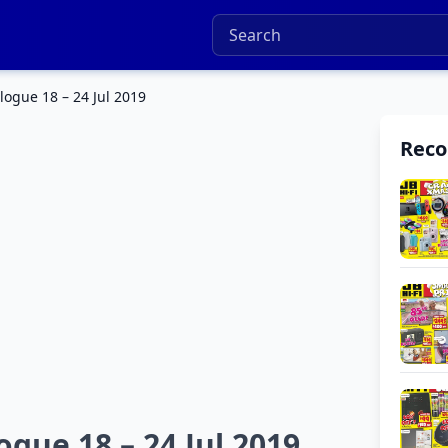
logue 18 – 24 Jul 2019
Rec
ogue 18 – 24 Jul 2019