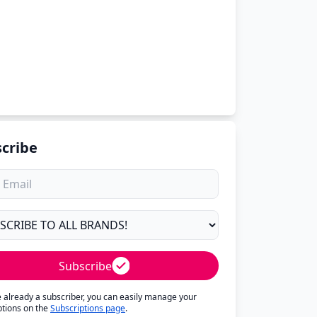
cribe
Subscribe
re already a subscriber, you can easily manage your
ptions on the
Subscriptions page
.