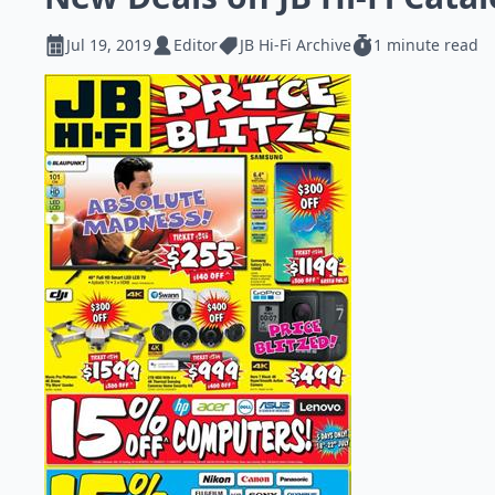
Jul 19, 2019
Editor
JB Hi-Fi Archive
1 minute read