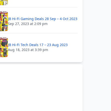
JB Hi-Fi Gaming Deals 28 Sep – 4 Oct 2023
Sep 27, 2023 at 2:09 pm
JB Hi-Fi Tech Deals 17 – 23 Aug 2023
Aug 18, 2023 at 3:39 pm