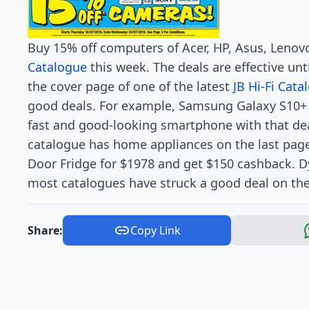
Buy 15% off computers of Acer, HP, Asus, Leno
Catalogue
this week. The deals are effective unti
the cover page of one of the latest
JB Hi-Fi Cata
good deals. For example, Samsung Galaxy S10+ 
fast and good-looking smartphone with that de
catalogue has home appliances on the last pag
Door Fridge for $1978 and get $150 cashback. 
most catalogues have struck a good deal on these
Share:
Copy Link