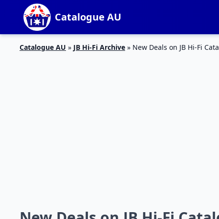
Catalogue AU
Catalogue AU
»
JB Hi-Fi Archive
»
New Deals on JB Hi-Fi Cata
New Deals on JB Hi-Fi Catal