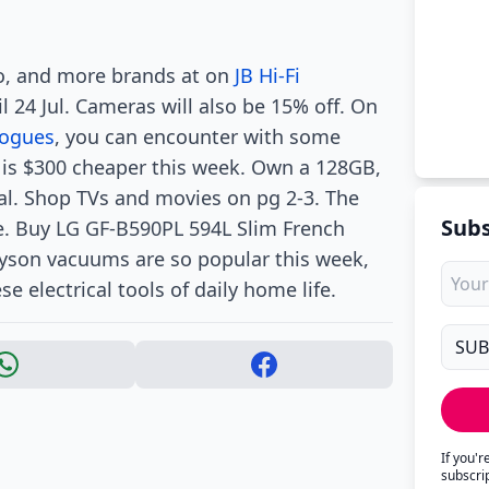
vo, and more brands at on
JB Hi-Fi
l 24 Jul. Cameras will also be 15% off. On
logues
, you can encounter with some
is $300 cheaper this week. Own a 128GB,
al. Shop TVs and movies on pg 2-3. The
Subs
e. Buy LG GF-B590PL 594L Slim French
Dyson vacuums are so popular this week,
 electrical tools of daily home life.
If you'
subscri