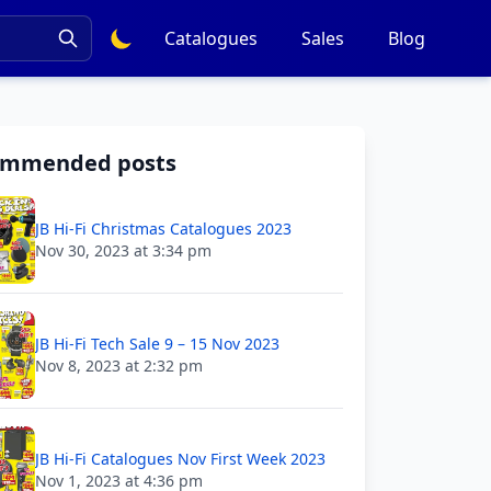
Catalogues
Sales
Blog
ommended posts
JB Hi-Fi Christmas Catalogues 2023
Nov 30, 2023 at 3:34 pm
JB Hi-Fi Tech Sale 9 – 15 Nov 2023
Nov 8, 2023 at 2:32 pm
JB Hi-Fi Catalogues Nov First Week 2023
Nov 1, 2023 at 4:36 pm