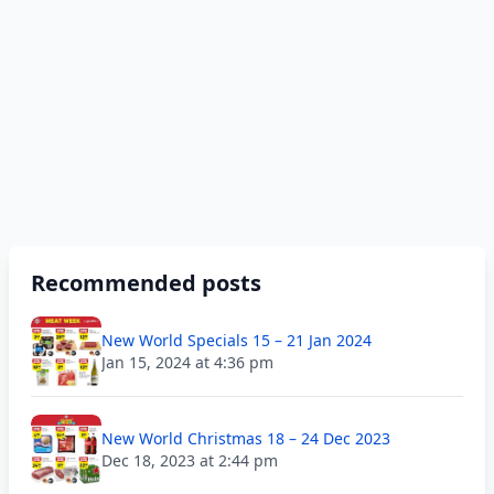
Recommended posts
New World Specials 15 – 21 Jan 2024
Jan 15, 2024 at 4:36 pm
New World Christmas 18 – 24 Dec 2023
Dec 18, 2023 at 2:44 pm