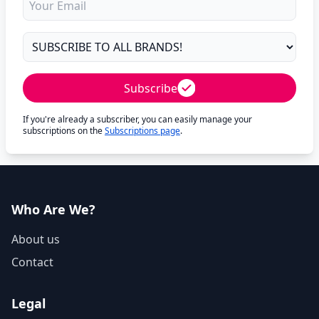
Subscribe
If you're already a subscriber, you can easily manage your
subscriptions on the
Subscriptions page
.
Who Are We?
About us
Contact
Legal