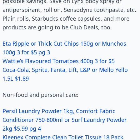
possible savings. Save on Lynx body spray or
antiperspirant, roll on, Sensodyne toothpaste, etc.
Plain rolls, Starbucks coffee capsules, and more
products are going to be Club Deals, too.
Eta Ripple or Thick Cut Chips 150g or Munchos
100g 3 for $5 pg 3
Wattie’s Flavoured Tomatoes 400g 3 for $5
Coca-Cola, Sprite, Fanta, Lift, L&P or Mello Yello
1.5L $1.89
Non-food and personal care:
Persil Laundry Powder 1kg, Comfort Fabric
Conditioner 750-800ml or Surf Laundry Powder
2kg $5.99 pg 4
Kleenex Complete Clean Toilet Tissue 18 Pack