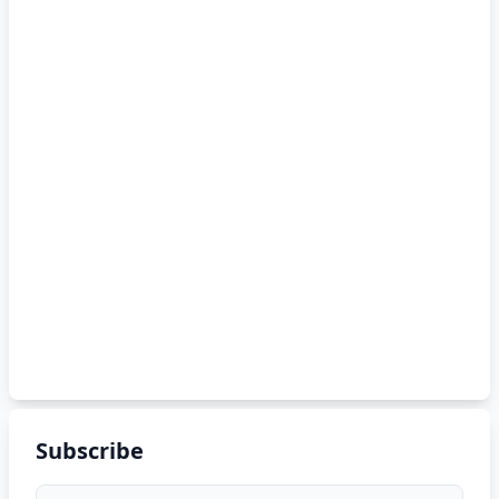
Subscribe