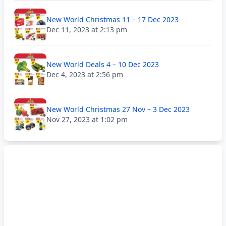
New World Christmas 11 – 17 Dec 2023
Dec 11, 2023 at 2:13 pm
New World Deals 4 – 10 Dec 2023
Dec 4, 2023 at 2:56 pm
New World Christmas 27 Nov – 3 Dec 2023
Nov 27, 2023 at 1:02 pm