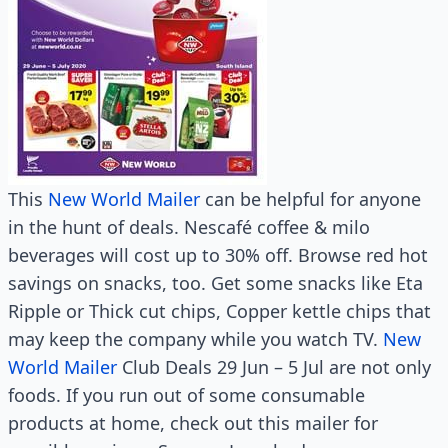
This
New World Mailer
can be helpful for anyone
in the hunt of deals. Nescafé coffee & milo
beverages will cost up to 30% off. Browse red hot
savings on snacks, too. Get some snacks like Eta
Ripple or Thick cut chips, Copper kettle chips that
may keep the company while you watch TV.
New
World Mailer
Club Deals 29 Jun – 5 Jul are not only
foods. If you run out of some consumable
products at home, check out this mailer for