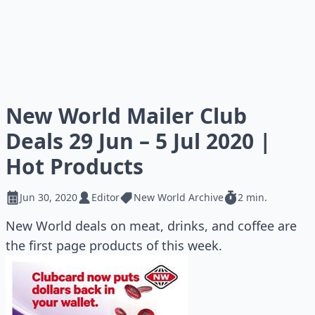
New World Mailer Club
Deals 29 Jun – 5 Jul 2020 |
Hot Products
Jun 30, 2020
Editor
New World Archive
2 min.
New World deals on meat, drinks, and coffee are
the first page products of this week.