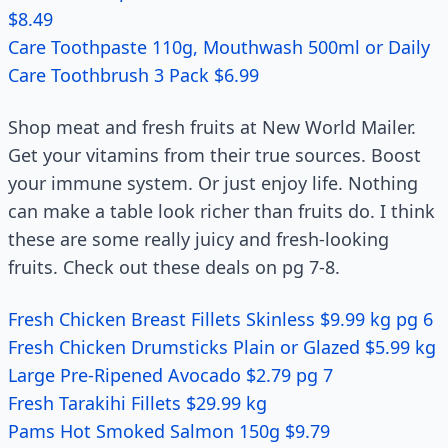
$8.49
Care Toothpaste 110g, Mouthwash 500ml or Daily
Care Toothbrush 3 Pack $6.99
Shop meat and fresh fruits at New World Mailer.
Get your vitamins from their true sources. Boost
your immune system. Or just enjoy life. Nothing
can make a table look richer than fruits do. I think
these are some really juicy and fresh-looking
fruits. Check out these deals on pg 7-8.
Fresh Chicken Breast Fillets Skinless $9.99 kg pg 6
Fresh Chicken Drumsticks Plain or Glazed $5.99 kg
Large Pre-Ripened Avocado $2.79 pg 7
Fresh Tarakihi Fillets $29.99 kg
Pams Hot Smoked Salmon 150g $9.79