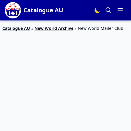
Catalogue AU
Catalogue AU
»
New World Archive
»
New World Mailer Club
Deals 29 Jun – 5 Jul 2020 | Hot Products