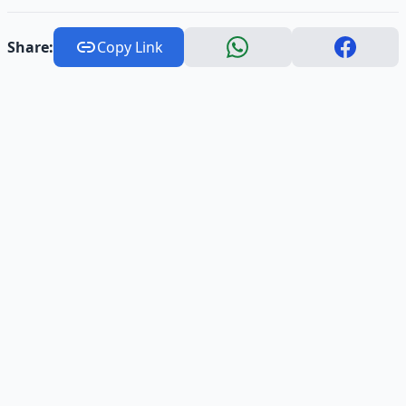
Share:
Copy Link