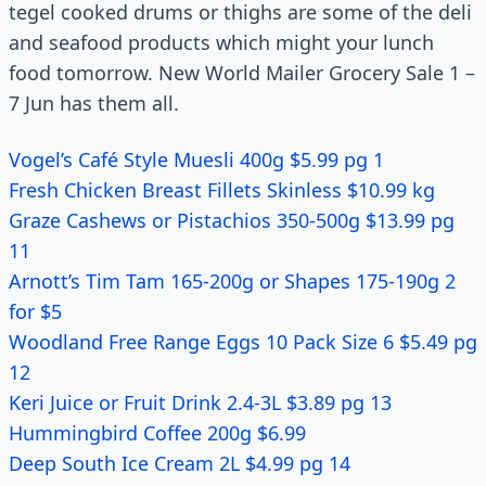
tegel cooked drums or thighs are some of the deli
and seafood products which might your lunch
food tomorrow. New World Mailer Grocery Sale 1 –
7 Jun has them all.
Vogel’s Café Style Muesli 400g $5.99 pg 1
Fresh Chicken Breast Fillets Skinless $10.99 kg
Graze Cashews or Pistachios 350-500g $13.99 pg
11
Arnott’s Tim Tam 165-200g or Shapes 175-190g 2
for $5
Woodland Free Range Eggs 10 Pack Size 6 $5.49 pg
12
Keri Juice or Fruit Drink 2.4-3L $3.89 pg 13
Hummingbird Coffee 200g $6.99
Deep South Ice Cream 2L $4.99 pg 14