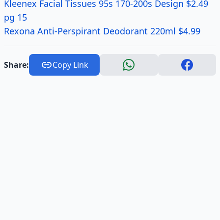
Kleenex Facial Tissues 95s 170-200s Design $2.49
pg 15
Rexona Anti-Perspirant Deodorant 220ml $4.99
Share:
Copy Link