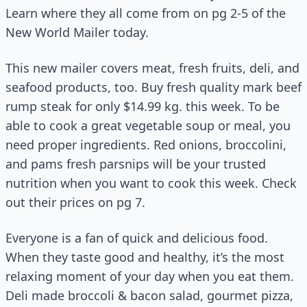
Learn where they all come from on pg 2-5 of the
New World Mailer today.
This new mailer covers meat, fresh fruits, deli, and
seafood products, too. Buy fresh quality mark beef
rump steak for only $14.99 kg. this week. To be
able to cook a great vegetable soup or meal, you
need proper ingredients. Red onions, broccolini,
and pams fresh parsnips will be your trusted
nutrition when you want to cook this week. Check
out their prices on pg 7.
Everyone is a fan of quick and delicious food.
When they taste good and healthy, it’s the most
relaxing moment of your day when you eat them.
Deli made broccoli & bacon salad, gourmet pizza,