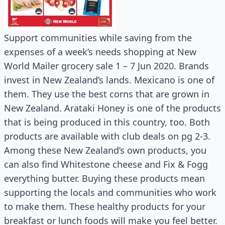
Support communities while saving from the
expenses of a week’s needs shopping at New
World Mailer grocery sale 1 – 7 Jun 2020. Brands
invest in New Zealand’s lands. Mexicano is one of
them. They use the best corns that are grown in
New Zealand. Arataki Honey is one of the products
that is being produced in this country, too. Both
products are available with club deals on pg 2-3.
Among these New Zealand’s own products, you
can also find Whitestone cheese and Fix & Fogg
everything butter. Buying these products mean
supporting the locals and communities who work
to make them. These healthy products for your
breakfast or lunch foods will make you feel better.