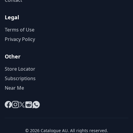
Contact
Legal
Terms of Use
Privacy Policy
Other
Store Locator
Subscriptions
Near Me
Facebook
Instagram
X
Reddit
WhatsApp
© 2026 Catalogue AU. All rights reserved.