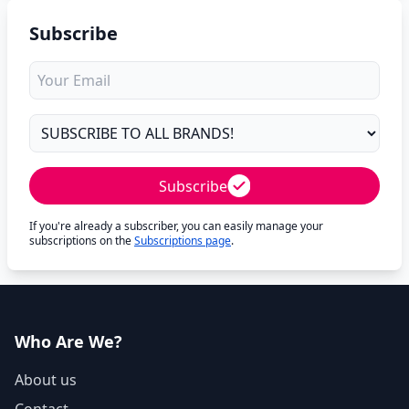
Subscribe
Subscribe
If you're already a subscriber, you can easily manage your
subscriptions on the
Subscriptions page
.
Who Are We?
About us