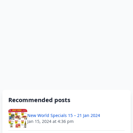
Recommended posts
New World Specials 15 – 21 Jan 2024
Jan 15, 2024 at 4:36 pm