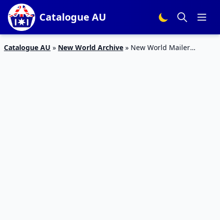
Catalogue AU
Catalogue AU
»
New World Archive
»
New World Mailer
Grocery Sale 1 – 7 Jun 2020