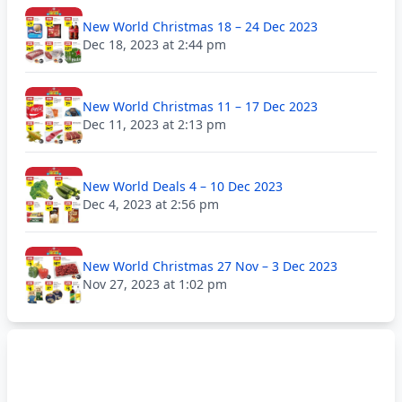
New World Christmas 18 – 24 Dec 2023
Dec 18, 2023 at 2:44 pm
New World Christmas 11 – 17 Dec 2023
Dec 11, 2023 at 2:13 pm
New World Deals 4 – 10 Dec 2023
Dec 4, 2023 at 2:56 pm
New World Christmas 27 Nov – 3 Dec 2023
Nov 27, 2023 at 1:02 pm