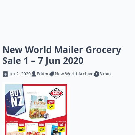
New World Mailer Grocery
Sale 1 – 7 Jun 2020
Jun 2, 2020
Editor
New World Archive
3 min.