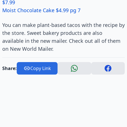
$7.99
Moist Chocolate Cake $4.99 pg 7
You can make plant-based tacos with the recipe by
the store. Sweet bakery products are also
available in the new mailer. Check out all of them
on New World Mailer.
Share:
Copy Link