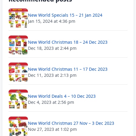
New World Specials 15 – 21 Jan 2024
Jan 15, 2024 at 4:36 pm
New World Christmas 18 – 24 Dec 2023
Dec 18, 2023 at 2:44 pm
New World Christmas 11 – 17 Dec 2023
Dec 11, 2023 at 2:13 pm
New World Deals 4 – 10 Dec 2023
Dec 4, 2023 at 2:56 pm
New World Christmas 27 Nov – 3 Dec 2023
Nov 27, 2023 at 1:02 pm