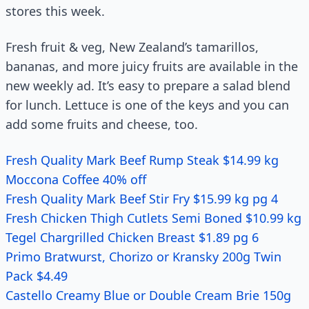
stores this week.
Fresh fruit & veg, New Zealand’s tamarillos,
bananas, and more juicy fruits are available in the
new weekly ad. It’s easy to prepare a salad blend
for lunch. Lettuce is one of the keys and you can
add some fruits and cheese, too.
Fresh Quality Mark Beef Rump Steak $14.99 kg
Moccona Coffee 40% off
Fresh Quality Mark Beef Stir Fry $15.99 kg pg 4
Fresh Chicken Thigh Cutlets Semi Boned $10.99 kg
Tegel Chargrilled Chicken Breast $1.89 pg 6
Primo Bratwurst, Chorizo or Kransky 200g Twin
Pack $4.49
Castello Creamy Blue or Double Cream Brie 150g