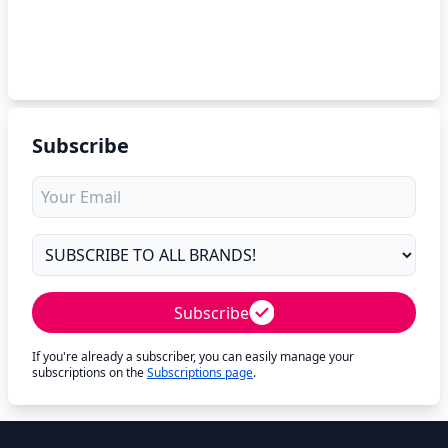
Subscribe
Subscribe
If you're already a subscriber, you can easily manage your
subscriptions on the
Subscriptions page
.