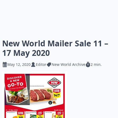
New World Mailer Sale 11 –
17 May 2020
May 12, 2020
Editor
New World Archive
2 min.