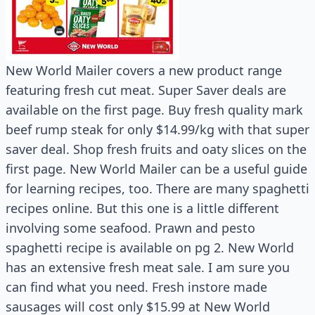
New World Mailer covers a new product range
featuring fresh cut meat. Super Saver deals are
available on the first page. Buy fresh quality mark
beef rump steak for only $14.99/kg with that super
saver deal. Shop fresh fruits and oaty slices on the
first page. New World Mailer can be a useful guide
for learning recipes, too. There are many spaghetti
recipes online. But this one is a little different
involving some seafood. Prawn and pesto
spaghetti recipe is available on pg 2. New World
has an extensive fresh meat sale. I am sure you
can find what you need. Fresh instore made
sausages will cost only $15.99 at New World