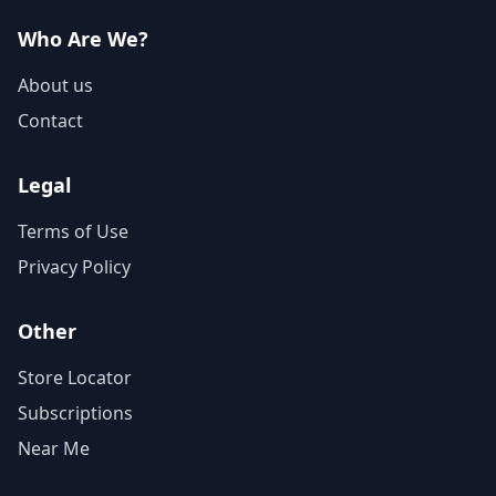
Who Are We?
About us
Contact
Legal
Terms of Use
Privacy Policy
Other
Store Locator
Subscriptions
Near Me