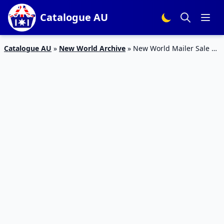
Catalogue AU
Catalogue AU
»
New World Archive
»
New World Mailer Sale 11
– 17 May 2020