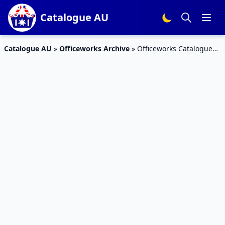
Catalogue AU
Catalogue AU
»
Officeworks Archive
»
Officeworks Catalogue
ideaPad S130 $377