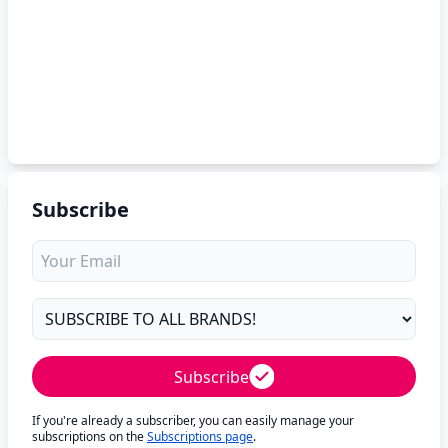
Subscribe
Subscribe
If you're already a subscriber, you can easily manage your
subscriptions on the
Subscriptions page
.