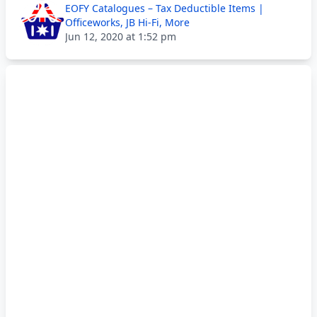
EOFY Catalogues – Tax Deductible Items |
Officeworks, JB Hi-Fi, More
Jun 12, 2020 at 1:52 pm