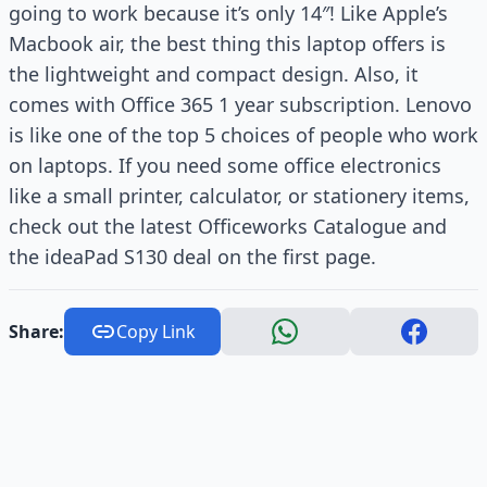
going to work because it’s only 14″! Like Apple’s
Macbook air, the best thing this laptop offers is
the lightweight and compact design. Also, it
comes with Office 365 1 year subscription. Lenovo
is like one of the top 5 choices of people who work
on laptops. If you need some office electronics
like a small printer, calculator, or stationery items,
check out the latest Officeworks Catalogue and
the ideaPad S130 deal on the first page.
Share:
Copy Link