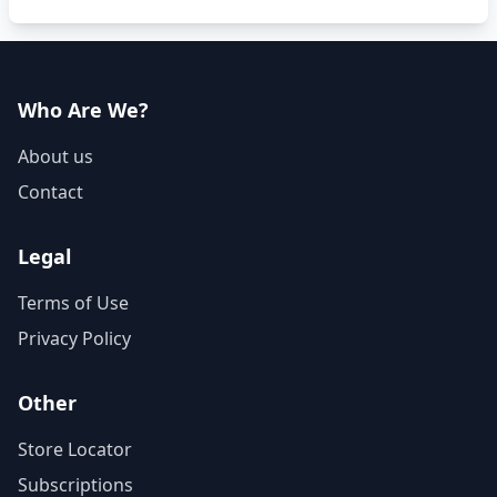
Who Are We?
About us
Contact
Legal
Terms of Use
Privacy Policy
Other
Store Locator
Subscriptions