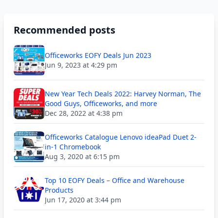
Recommended posts
Officeworks EOFY Deals Jun 2023
Jun 9, 2023 at 4:29 pm
New Year Tech Deals 2022: Harvey Norman, The
Good Guys, Officeworks, and more
Dec 28, 2022 at 4:38 pm
Officeworks Catalogue Lenovo ideaPad Duet 2-
in-1 Chromebook
Aug 3, 2020 at 6:15 pm
Top 10 EOFY Deals – Office and Warehouse
Products
Jun 17, 2020 at 3:44 pm