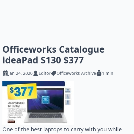
Officeworks Catalogue
ideaPad S130 $377
Jan 24, 2020
Editor
Officeworks Archive
1 min.
One of the best laptops to carry with you while