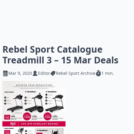
Rebel Sport Catalogue
Treadmill 3 – 15 Mar Deals
Mar 9, 2020
Editor
Rebel Sport Archive
1 min.