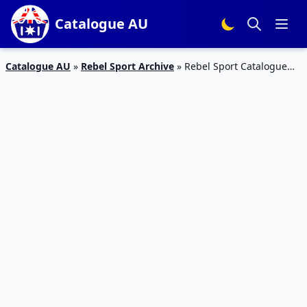
Catalogue AU
Catalogue AU
»
Rebel Sport Archive
»
Rebel Sport Catalogue
Treadmill 3 – 15 Mar Deals