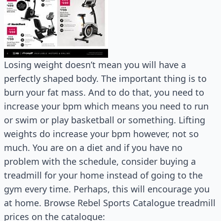
Losing weight doesn’t mean you will have a
perfectly shaped body. The important thing is to
burn your fat mass. And to do that, you need to
increase your bpm which means you need to run
or swim or play basketball or something. Lifting
weights do increase your bpm however, not so
much. You are on a diet and if you have no
problem with the schedule, consider buying a
treadmill for your home instead of going to the
gym every time. Perhaps, this will encourage you
at home. Browse Rebel Sports Catalogue treadmill
prices on the catalogue: