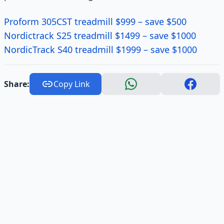
Proform 305CST treadmill $999 – save $500
Nordictrack S25 treadmill $1499 – save $1000
NordicTrack S40 treadmill $1999 – save $1000
Share:
Copy Link