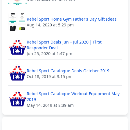
Rebel Sport Home Gym Father’s Day Gift Ideas
Aug 14, 2020 at 5:29 pm
Rebel Sport Deals Jun – Jul 2020 | First
Responder Deal
Jun 25, 2020 at 1:47 pm
Rebel Sport Catalogue Deals October 2019
Oct 18, 2019 at 3:15 pm
Rebel Sport Catalogue Workout Equipment May
2019
May 14, 2019 at 8:39 am