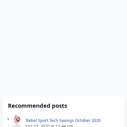
Recommended posts
Rebel Sport Tech Savings October 2020
Oct 19, 2020 at 12:44 pm