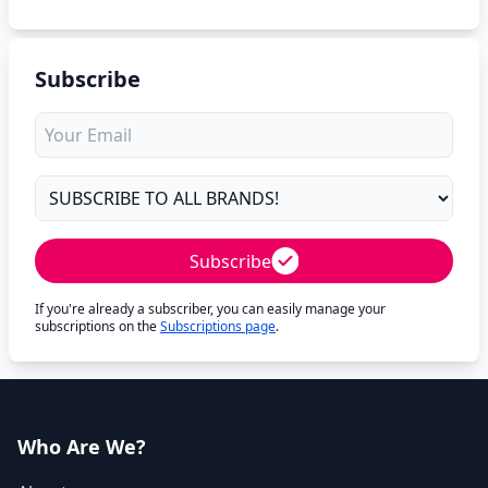
Subscribe
Subscribe
If you're already a subscriber, you can easily manage your
subscriptions on the
Subscriptions page
.
Who Are We?