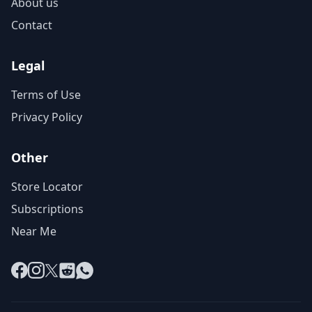
About us
Contact
Legal
Terms of Use
Privacy Policy
Other
Store Locator
Subscriptions
Near Me
Facebook
Instagram
X
Reddit
WhatsApp