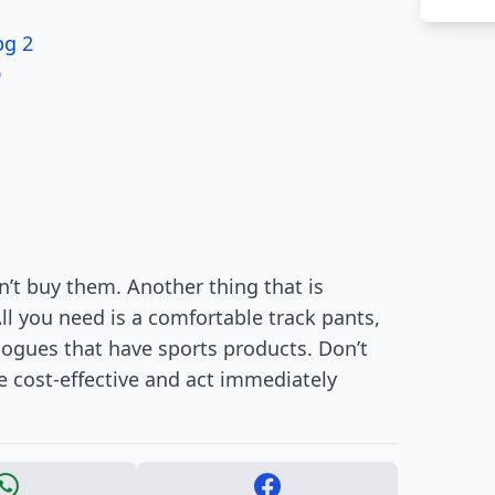
pg 2
0
n’t buy them. Another thing that is
All you need is a comfortable track pants,
alogues that have sports products. Don’t
re cost-effective and act immediately