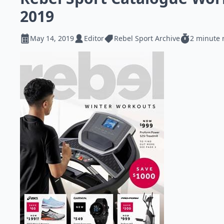
2019
May 14, 2019
Editor
Rebel Sport Archive
2 minute 