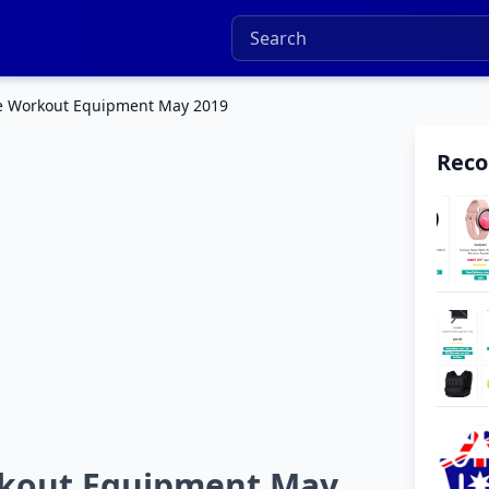
ue Workout Equipment May 2019
Rec
rkout Equipment May