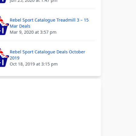
Jun 25, 2020 at 1:47 pm
Rebel Sport Catalogue Treadmill 3 – 15
Mar Deals
Mar 9, 2020 at 3:57 pm
Rebel Sport Catalogue Deals October
2019
Oct 18, 2019 at 3:15 pm