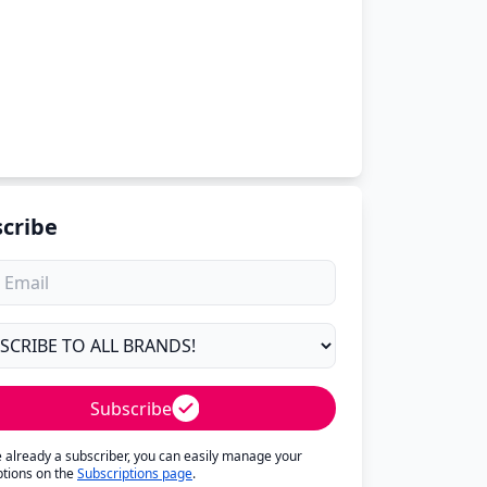
cribe
Subscribe
re already a subscriber, you can easily manage your
ptions on the
Subscriptions page
.