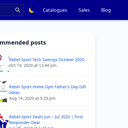
Catalogues
Sales
Blog
ommended posts
Rebel Sport Tech Savings October 2020
Oct 19, 2020 at 12:44 pm
Rebel Sport Home Gym Father’s Day Gift
Ideas
Aug 14, 2020 at 5:29 pm
Rebel Sport Deals Jun – Jul 2020 | First
Responder Deal