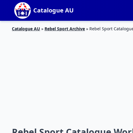
Catalogue AU
Catalogue AU
»
Rebel Sport Archive
»
Rebel Sport Catalog
Rebel Sport Catalogue Wo