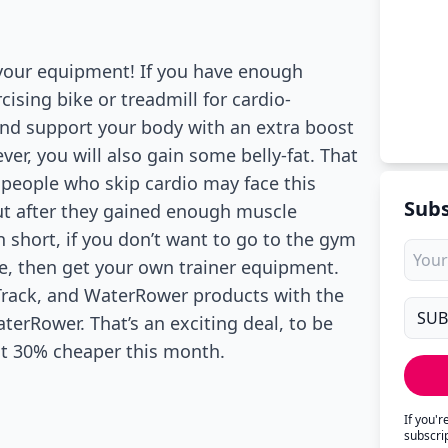
 your equipment! If you have enough
ising bike or treadmill for cardio-
 and support your body with an extra boost
er, you will also gain some belly-fat. That
 people who skip cardio may face this
Subs
t after they gained enough muscle
in short, if you don’t want to go to the gym
e, then get your own trainer equipment.
Track, and WaterRower products with the
erRower. That’s an exciting deal, to be
cost 30% cheaper this month.
If you'
subscri