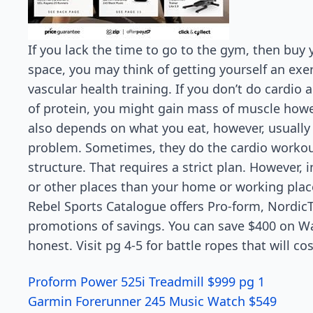
If you lack the time to go to the gym, then buy
space, you may think of getting yourself an exerc
vascular health training. If you don’t do cardio
of protein, you might gain mass of muscle howev
also depends on what you eat, however, usually
problem. Sometimes, they do the cardio workou
structure. That requires a strict plan. However, 
or other places than your home or working plac
Rebel Sports Catalogue offers Pro-form, Nordic
promotions of savings. You can save $400 on Wat
honest. Visit pg 4-5 for battle ropes that will 
Proform Power 525i Treadmill $999 pg 1
Garmin Forerunner 245 Music Watch $549