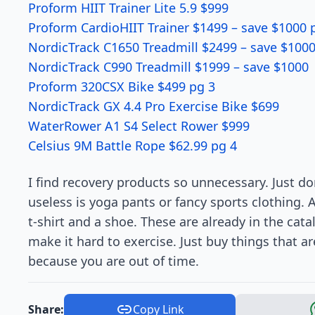
Proform HIIT Trainer Lite 5.9 $999
Proform CardioHIIT Trainer $1499 – save $1000 
NordicTrack C1650 Treadmill $2499 – save $100
NordicTrack C990 Treadmill $1999 – save $1000
Proform 320CSX Bike $499 pg 3
NordicTrack GX 4.4 Pro Exercise Bike $699
WaterRower A1 S4 Select Rower $999
Celsius 9M Battle Rope $62.99 pg 4
I find recovery products so unnecessary. Just do
useless is yoga pants or fancy sports clothing. 
t-shirt and a shoe. These are already in the cat
make it hard to exercise. Just buy things that a
because you are out of time.
Share:
Copy Link