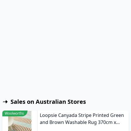
Sales on Australian Stores
Woolworths
Loopsie Canyada Stripe Printed Green
and Brown Washable Rug 370cm x
270cm