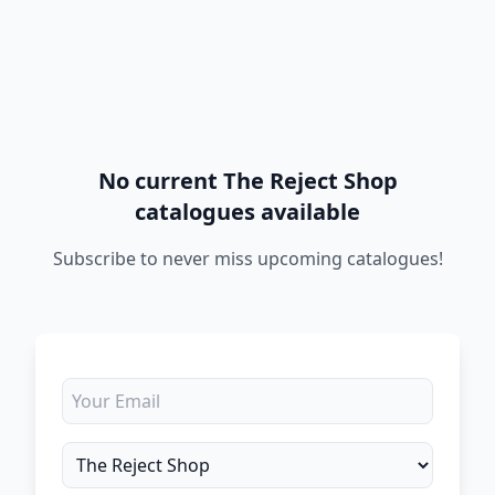
No current The Reject Shop
catalogues available
Subscribe to never miss upcoming catalogues!