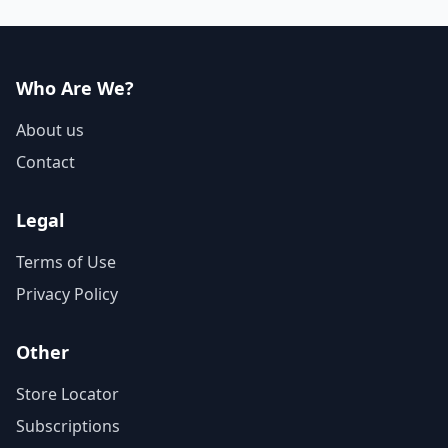
have a lot more on...
Who Are We?
About us
Contact
Legal
Terms of Use
Privacy Policy
Other
Store Locator
Subscriptions