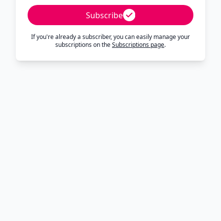
Subscribe
If you're already a subscriber, you can easily manage your
subscriptions on the
Subscriptions page
.