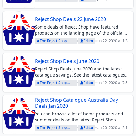
you may probably like these products since
Archive
pm
they promise you efficiency. High-quality
chemicals...
Reject Shop Deals 22 June 2020
Some deals of Reject Shop have featured
products on the landing page of the official
page of the store. Find deals on snacks,
The Reject Shop
Editor
Jun 22, 2020 at 1:36
grocery products, antibacterial soap, and
Archive
pm
more supermarket items. The store has
everyday...
Reject Shop Deals June 2020
Reject Shop Deals June 2020 and the latest
catalogue savings. See the latest catalogues
and deals on home products, groceries, or
The Reject Shop
Editor
Jun 12, 2020 at 7:52
others.
Archive
pm
Reject Shop Catalogue Australia Day
Deals Jan 2020
You can browse a lot of home products and
summer deals on the latest Reject Shop
Catalogue. The catalogue deals are not
The Reject Shop
Editor
Jan 20, 2020 at 2:11
entirely what you see on this preview. You
Archive
pm