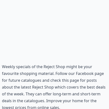
Weekly specials of the Reject Shop might be your
favourite shopping material. Follow our Facebook page
for future catalogues and check this page for posts
about the latest Reject Shop which covers the best deals
of the week. They can offer long-term and short-term
deals in the catalogues. Improve your home for the
lowest prices from online sales.