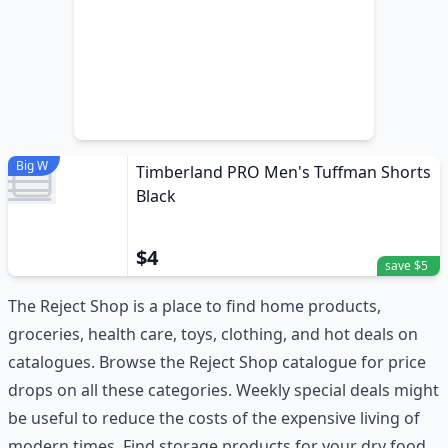
Big W
Timberland PRO Men's Tuffman Shorts
Black
$4
save $5
The Reject Shop is a place to find home products,
groceries, health care, toys, clothing, and hot deals on
catalogues. Browse the Reject Shop catalogue for price
drops on all these categories. Weekly special deals might
be useful to reduce the costs of the expensive living of
modern times. Find storage products for your dry food,