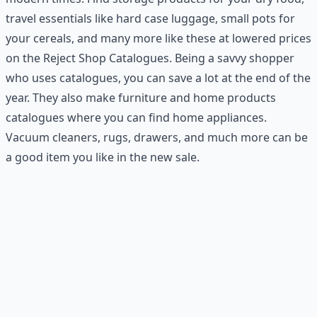
travel essentials like hard case luggage, small pots for
your cereals, and many more like these at lowered prices
on the Reject Shop Catalogues. Being a savvy shopper
who uses catalogues, you can save a lot at the end of the
year. They also make furniture and home products
catalogues where you can find home appliances.
Vacuum cleaners, rugs, drawers, and much more can be
a good item you like in the new sale.