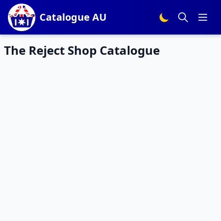
Catalogue AU
The Reject Shop Catalogue