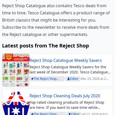
Reject Shop Catalogue also contains Tesco deals from
time to time. Tesco Catalogue offers a product range of
British classics that might be interesting for you.
Subscribe to the newsletter to receive more deals from
the Reject catalogue or other supermarkets.
Latest posts from The Reject Shop
Reject Shop Catalogue Weekly Savers
Reject Shop Catalogue Weekly Savers for the
last week of December 2020. Tesco Catalogue
British snacks and groceries.
The Reject Shop
Editor
Dec 23, 2020 at 2:18
Archive
pm
Reject Shop Cleaning Deals July 2020
Top-rated cleaning products of Reject Shop
are here. If you want to save time while
cleaning your house or doing your laundry,
The Reject Shop
Editor
Jul 13, 2020 at 6:31