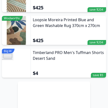
$425
save $204
Woolworths
Loopsie Moreira Printed Blue and
Green Washable Rug 370cm x 270cm
$425
save $204
Big W
Timberland PRO Men's Tuffman Shorts
Desert Sand
$4
save $5