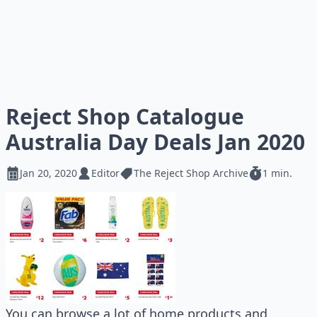
Reject Shop Catalogue
Australia Day Deals Jan 2020
Jan 20, 2020
Editor
The Reject Shop Archive
1 min.
You can browse a lot of home products and