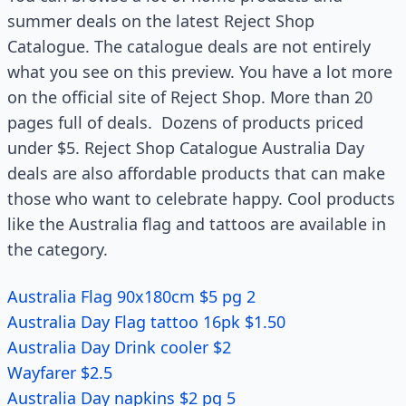
summer deals on the latest Reject Shop
Catalogue. The catalogue deals are not entirely
what you see on this preview. You have a lot more
on the official site of Reject Shop. More than 20
pages full of deals. Dozens of products priced
under $5. Reject Shop Catalogue Australia Day
deals are also affordable products that can make
those who want to celebrate happy. Cool products
like the Australia flag and tattoos are available in
the category.
Australia Flag 90x180cm $5 pg 2
Australia Day Flag tattoo 16pk $1.50
Australia Day Drink cooler $2
Wayfarer $2.5
Australia Day napkins $2 pg 5