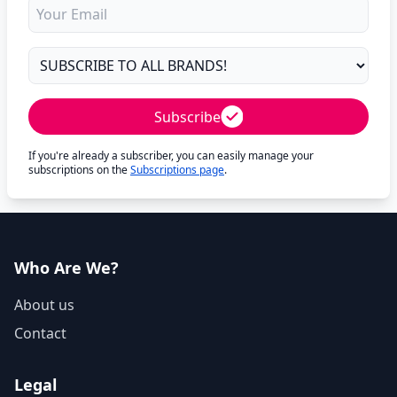
Subscribe
If you're already a subscriber, you can easily manage your
subscriptions on the
Subscriptions page
.
Who Are We?
About us
Contact
Legal