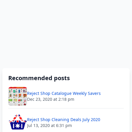
Recommended posts
Reject Shop Catalogue Weekly Savers
Dec 23, 2020 at 2:18 pm
Reject Shop Cleaning Deals July 2020
Jul 13, 2020 at 6:31 pm