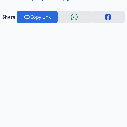
Share:
Copy Link