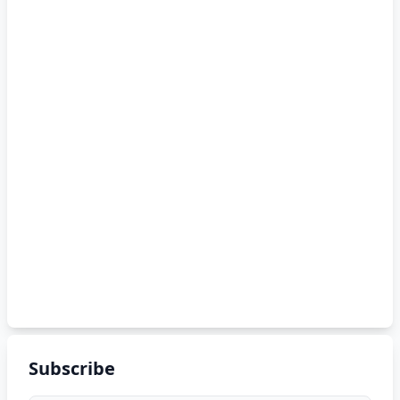
Subscribe