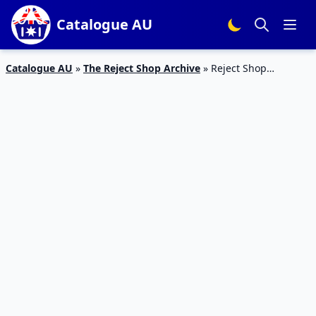
Catalogue AU
Catalogue AU
»
The Reject Shop Archive
»
Reject Shop
Catalogue Australia Day Deals Jan 2020