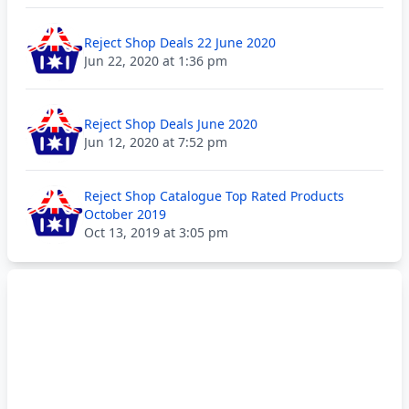
Reject Shop Deals 22 June 2020
Jun 22, 2020 at 1:36 pm
Reject Shop Deals June 2020
Jun 12, 2020 at 7:52 pm
Reject Shop Catalogue Top Rated Products
October 2019
Oct 13, 2019 at 3:05 pm