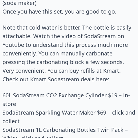
(soda maker)
Once you have this set, you are good to go.
Note that cold water is better. The bottle is easily
attachable. Watch the video of SodaStream on
Youtube to understand this process much more
conveniently. You can manually carbonate
pressing the carbonating block a few seconds.
Very convenient. You can buy refills at Kmart.
Check out Kmart Sodastream deals here:
60L SodaStream CO2 Exchange Cylinder $19 – in-
store
SodaStream Sparkling Water Maker $69 – click and
collect
SodaStream 1L Carbonating Bottles Twin Pack –