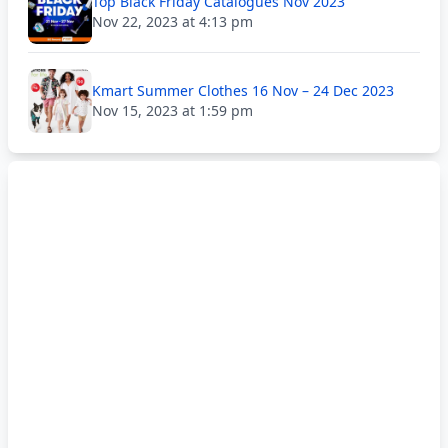
Top Black Friday Catalogues Nov 2023
Nov 22, 2023 at 4:13 pm
Kmart Summer Clothes 16 Nov – 24 Dec 2023
Nov 15, 2023 at 1:59 pm