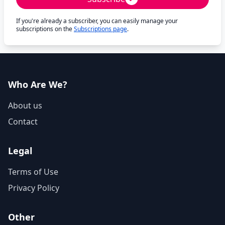
If you're already a subscriber, you can easily manage your
subscriptions on the
Subscriptions page
.
Who Are We?
About us
Contact
Legal
Terms of Use
Privacy Policy
Other