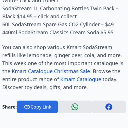
White- click and collect
SodaStream 1L Carbonating Bottles Twin Pack –
Black $14.95 – click and collect
60L SodaStream Spare Gas CO2 Cylinder – $49
440ml SodaStream Classics Cream Soda $5.95
You can also shop various Kmart SodaStream
refills like lemonade, ginger beer, cola, and more.
This week one of the most important catalogue is
the
Kmart Catalogue
Christmas Sale
. Browse the
entire product range of
Kmart Catalogue
today.
Discover toy deals, gifts, and more.
Share:
Copy Link