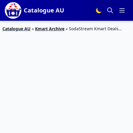
Catalogue AU
Catalogue AU
»
Kmart Archive
»
SodaStream Kmart Deals
December 2019