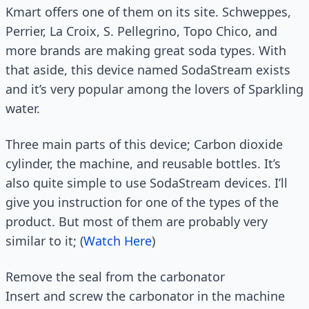
Kmart offers one of them on its site. Schweppes,
Perrier, La Croix, S. Pellegrino, Topo Chico, and
more brands are making great soda types. With
that aside, this device named SodaStream exists
and it’s very popular among the lovers of Sparkling
water.
Three main parts of this device; Carbon dioxide
cylinder, the machine, and reusable bottles. It’s
also quite simple to use SodaStream devices. I’ll
give you instruction for one of the types of the
product. But most of them are probably very
similar to it; (
Watch Here
)
Remove the seal from the carbonator
Insert and screw the carbonator in the machine