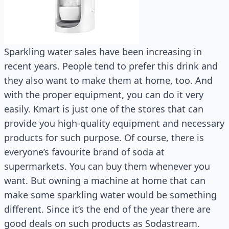
Sparkling water sales have been increasing in
recent years. People tend to prefer this drink and
they also want to make them at home, too. And
with the proper equipment, you can do it very
easily. Kmart is just one of the stores that can
provide you high-quality equipment and necessary
products for such purpose. Of course, there is
everyone’s favourite brand of soda at
supermarkets. You can buy them whenever you
want. But owning a machine at home that can
make some sparkling water would be something
different. Since it’s the end of the year there are
good deals on such products as Sodastream.