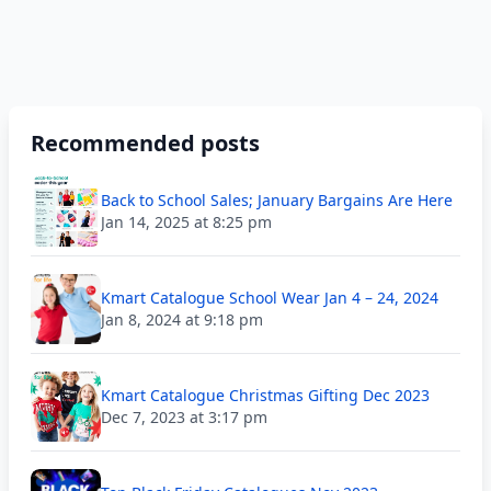
Recommended posts
Back to School Sales; January Bargains Are Here
Jan 14, 2025 at 8:25 pm
Kmart Catalogue School Wear Jan 4 – 24, 2024
Jan 8, 2024 at 9:18 pm
Kmart Catalogue Christmas Gifting Dec 2023
Dec 7, 2023 at 3:17 pm