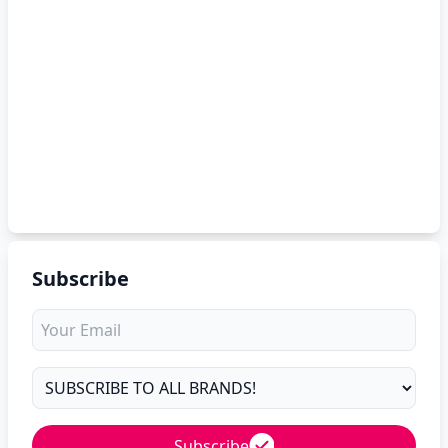
Subscribe
Subscribe