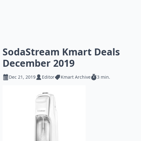
SodaStream Kmart Deals
December 2019
Dec 21, 2019
Editor
Kmart Archive
3 min.