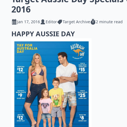
2016
Jan 17, 2016
Editor
Target Archive
2 minute read
HAPPY AUSSIE DAY