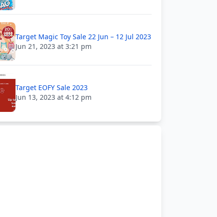
Target Magic Toy Sale 22 Jun – 12 Jul 2023
Jun 21, 2023 at 3:21 pm
Target EOFY Sale 2023
Jun 13, 2023 at 4:12 pm