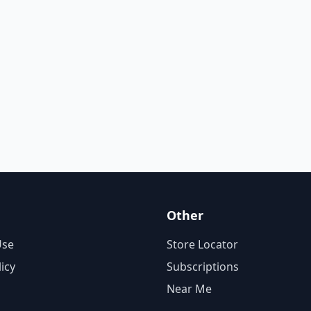
Other
Use
Store Locator
licy
Subscriptions
Near Me