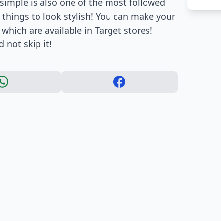
 simple is also one of the most followed
 things to look stylish! You can make your
which are available in Target stores!
d not skip it!