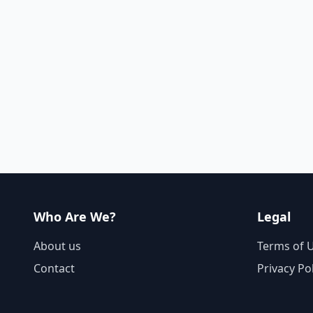
Who Are We?
Legal
About us
Terms of 
Contact
Privacy Po