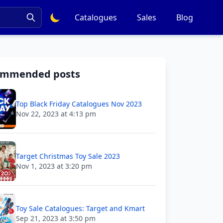
Catalogues
Sales
Blog
ommended posts
Top Black Friday Catalogues Nov 2023
Nov 22, 2023 at 4:13 pm
Target Christmas Toy Sale 2023
Nov 1, 2023 at 3:20 pm
Toy Sale Catalogues: Target and Kmart
Sep 21, 2023 at 3:50 pm