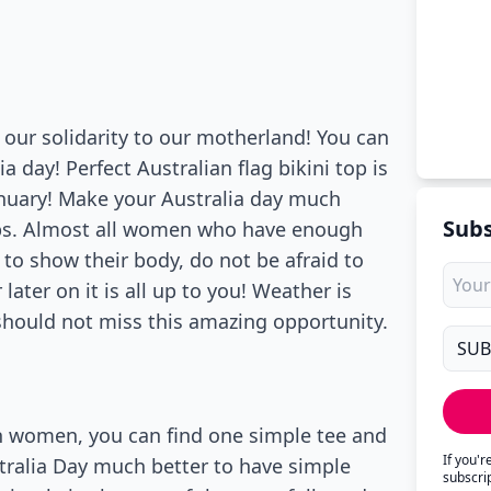
 our solidarity to our motherland! You can
ia day! Perfect Australian flag bikini top is
nuary! Make your Australia day much
Subs
tops. Almost all women who have enough
d to show their body, do not be afraid to
 later on it is all up to you! Weather is
 should not miss this amazing opportunity.
n women, you can find one simple tee and
If you'
tralia Day much better to have simple
subscri