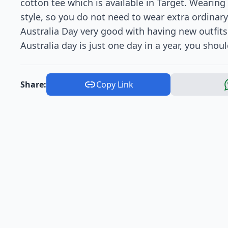
cotton tee which is available in Target. Wearing
style, so you do not need to wear extra ordinary
Australia Day very good with having new outfits 
Australia day is just one day in a year, you shoul
Share:
Copy Link