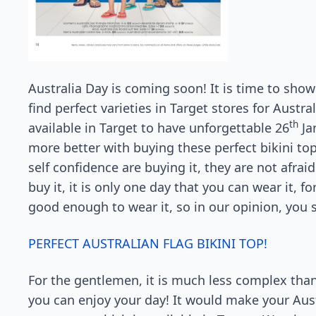
Australia Day is coming soon! It is time to show
find perfect varieties in Target stores for Austral
th
available in Target to have unforgettable 26
Ja
more better with buying these perfect bikini 
self confidence are buying it, they are not afrai
buy it, it is only one day that you can wear it, for
good enough to wear it, so in our opinion, you
PERFECT AUSTRALIAN FLAG BIKINI TOP!
For the gentlemen, it is much less complex tha
you can enjoy your day! It would make your Aus