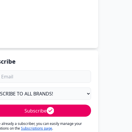
cribe
Subscribe
re already a subscriber, you can easily manage your
ptions on the
Subscriptions page
.