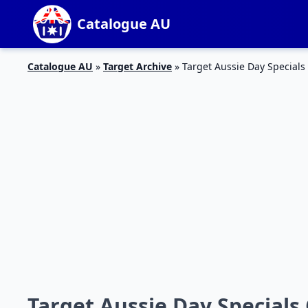
Catalogue AU
Catalogue AU
»
Target Archive
»
Target Aussie Day Specials
Target Aussie Day Specials 