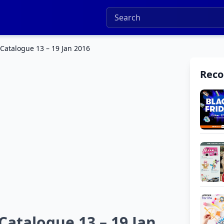
 Catalogue 13 – 19 Jan 2016
Rec
Catalogue 13 – 19 Jan